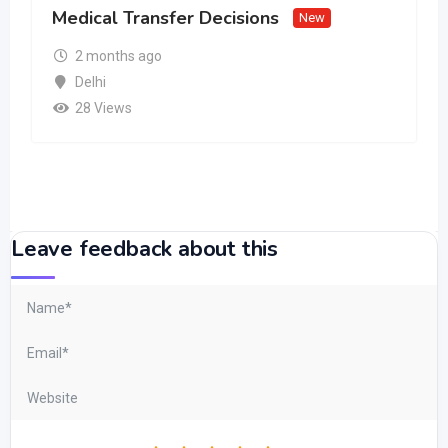
Medical Transfer Decisions
New
2 months ago
Delhi
28 Views
Leave feedback about this