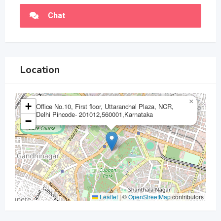
Chat
Location
×
+
Office No.10, First floor, Uttaranchal Plaza, NCR,
Delhi Pincode- 201012,560001,Karnataka
−
Leaflet
|
©
OpenStreetMap
contributors