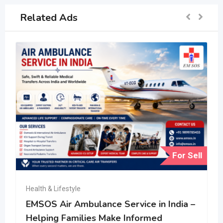
Related Ads
For Sell
Health & Lifestyle
EMSOS Air Ambulance Service in India –
Helping Families Make Informed