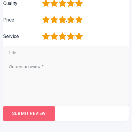
1
2
3
4
5
Quality
1
2
3
4
5
Price
1
2
3
4
5
Service