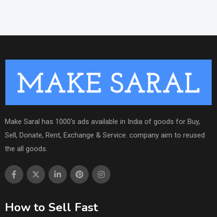
Make Saral has 1000's ads available in India of goods for Buy,
Sell, Donate, Rent, Exchange & Service. company aim to reused
the all goods.
How to Sell Fast