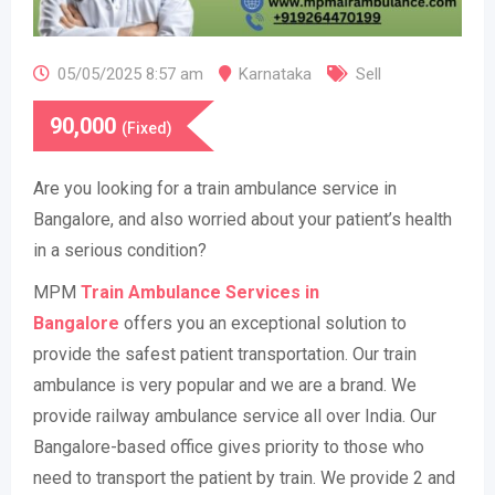
05/05/2025 8:57 am
Karnataka
Sell
90,000
(Fixed)
​Are you looking for a train ambulance service in
Bangalore, and also worried about your patient’s health
in a serious condition?
MPM
Train Ambulance Services in
Bangalore
offers you an exceptional solution to
provide the safest patient transportation. Our train
ambulance is very popular and we are a brand. We
provide railway ambulance service all over India. Our
Bangalore-based office gives priority to those who
need to transport the patient by train. We provide 2 and