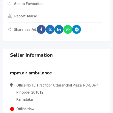
Add to Favourites
Report Abuse
Share this Ad:
Seller Information
mpm.air ambulance
Office No.10, First floor, Uttaranchal Plaza, NCR, Delhi
Pincode- 201012
Karnataka
Offline Now