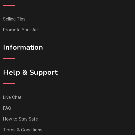
Selling TIps
Promote Your Ad
Information
Help & Support
Live Chat
FAQ
How to Stay Safe
Terms & Conditions