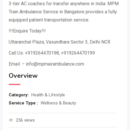
3-tier AC coaches for transfer anywhere in India. MPM
Train Ambulance Service in Bangalore provides a fully
equipped patient transportation service.
!!!Enquire Today!!!
Uttaranchal Plaza, Vasundhara Sector 3, Delhi NCR
Call Us: +919264470198, +919264470199
Email: – info@mpmairambulance.com
Overview
Category:
Health & Lifestyle
Service Type :
Wellness & Beauty
256 views