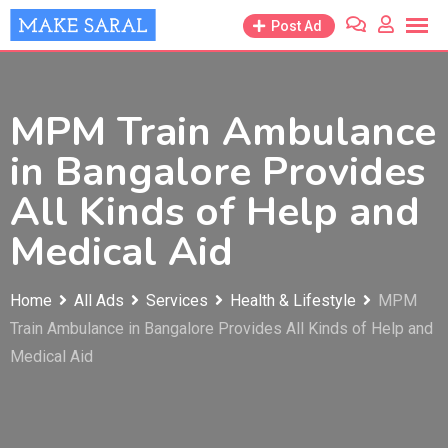
Skip
Post Ad
to
content
MPM Train Ambulance
in Bangalore Provides
All Kinds of Help and
Medical Aid
Home
All Ads
Services
Health & Lifestyle
MPM
Train Ambulance in Bangalore Provides All Kinds of Help and
Medical Aid