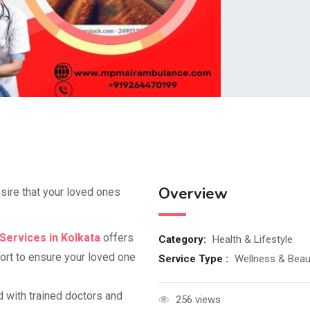
Overview
esire that your loved ones
Services in Kolkata
offers
Category:
Health & Lifestyle
ort to ensure your loved one
Service Type :
Wellness & Beau
d with trained doctors and
256 views