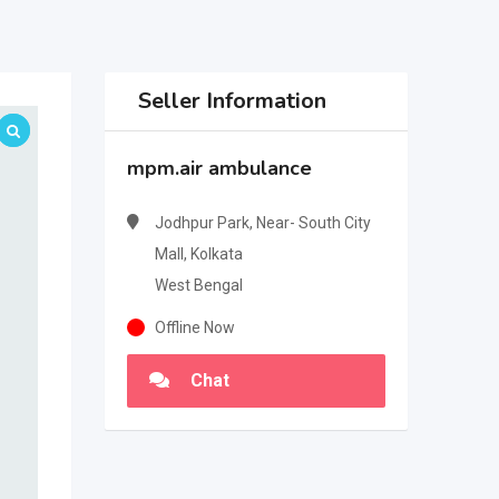
Seller Information
mpm.air ambulance
Jodhpur Park, Near- South City
Mall, Kolkata
West Bengal
Offline Now
Chat