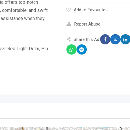
a offers top-notch
Add to Favourites
, comfortable, and swift,
l assistance when they
Report Abuse
Share this Ad:
ar Red Light, Delhi, Pin