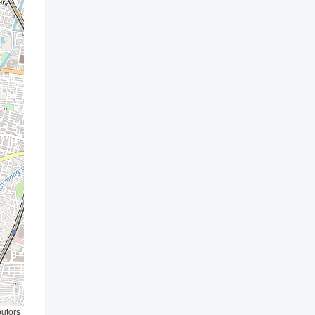
butors