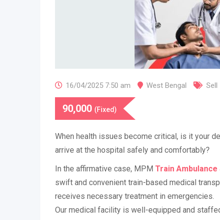
16/04/2025 7:50 am
West Bengal
Sell
90,000
(Fixed)
​When health issues become critical, is it your d
arrive at the hospital safely and comfortably?
In the affirmative case, MPM
Train Ambulance 
swift and convenient train-based medical transp
receives necessary treatment in emergencies.
Our medical facility is well-equipped and staffe