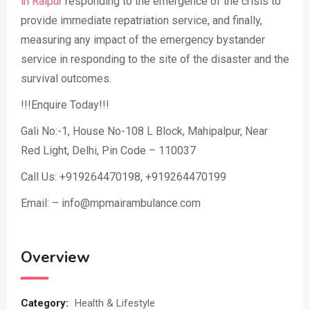
in Raipur
responding to the emergence of the crisis to
provide immediate repatriation service, and finally,
measuring any impact of the emergency bystander
service in responding to the site of the disaster and the
survival outcomes.
!!!Enquire Today!!!
Gali No:-1, House No-108 L Block, Mahipalpur, Near
Red Light, Delhi, Pin Code – 110037
Call Us: +919264470198, +919264470199
Email: – info@mpmairambulance.com
Overview
Category:
Health & Lifestyle