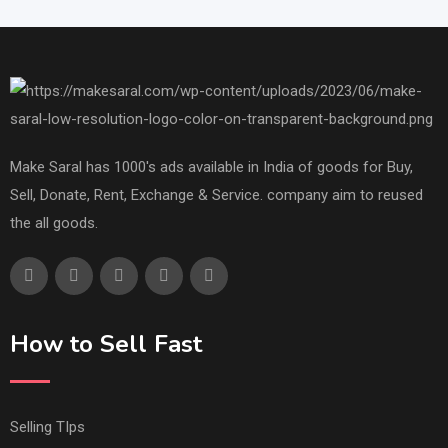
Make Saral has 1000's ads available in India of goods for Buy,
Sell, Donate, Rent, Exchange & Service. company aim to reused
the all goods.
How to Sell Fast
Selling TIps