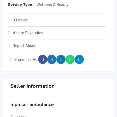
Service Type :
Wellness & Beauty
93 views
Add to Favourites
Report Abuse
Share this Ad:
Seller Information
mpm.air ambulance