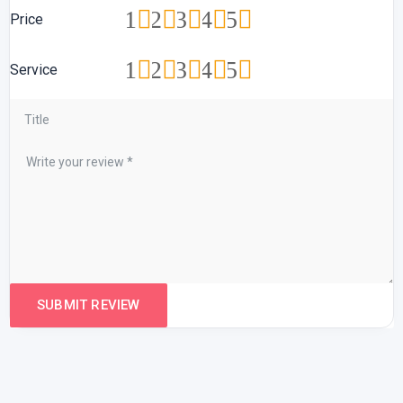
1
2
3
4
5
Price
1
2
3
4
5
Service