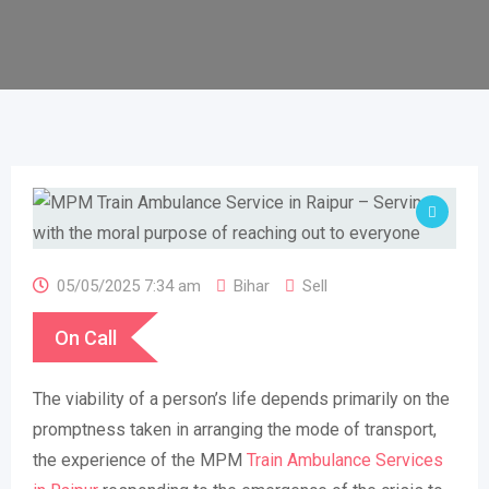
05/05/2025 7:34 am
Bihar
Sell
On Call
The viability of a person’s life depends primarily on the
promptness taken in arranging the mode of transport,
the experience of the MPM
Train Ambulance Services