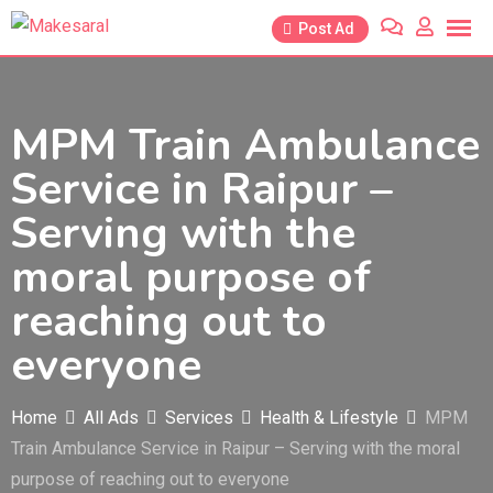
Skip
Post Ad
to
content
MPM Train Ambulance
Service in Raipur –
Serving with the
moral purpose of
reaching out to
everyone
Home
All Ads
Services
Health & Lifestyle
MPM
Train Ambulance Service in Raipur – Serving with the moral
purpose of reaching out to everyone