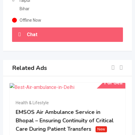
raipur
Bihar
Offline Now
Chat
Related Ads
For Sell
Health & Lifestyle
EMSOS Air Ambulance Service in
Bhopal – Ensuring Continuity of Critical
Care During Patient Transfers
New