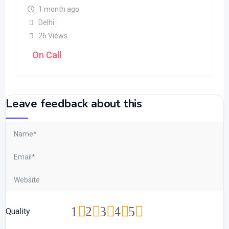
1 month ago
Delhi
26 Views
On Call
Leave feedback about this
1
2
3
4
5
Quality