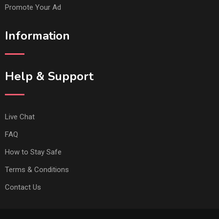
Promote Your Ad
Information
Help & Support
Live Chat
FAQ
How to Stay Safe
Terms & Conditions
Contact Us