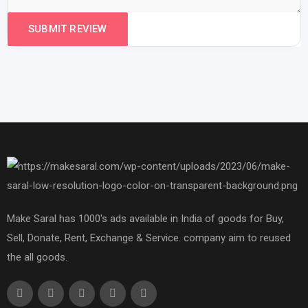
Make Saral has 1000's ads available in India of goods for Buy,
Sell, Donate, Rent, Exchange & Service. company aim to reused
the all goods.