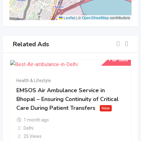
Leaflet
|
©
OpenStreetMap
contributors
Related Ads
For Sell
Health & Lifestyle
EMSOS Air Ambulance Service in
Bhopal – Ensuring Continuity of Critical
Care During Patient Transfers
New
1 month ago
Delhi
25 Views