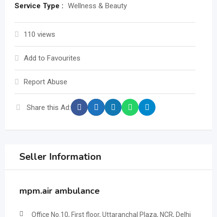
Service Type :
Wellness & Beauty
110 views
Add to Favourites
Report Abuse
Share this Ad:
Seller Information
mpm.air ambulance
Office No.10, First floor, Uttaranchal Plaza, NCR, Delhi