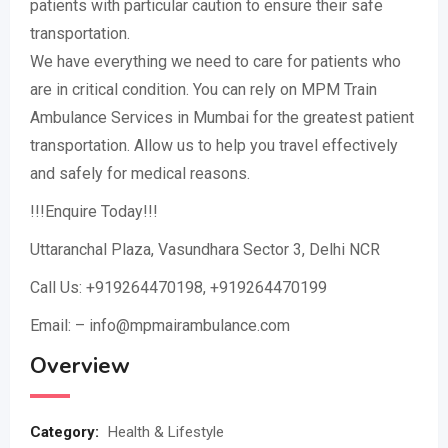
patients with particular caution to ensure their safe
transportation.
We have everything we need to care for patients who
are in critical condition. You can rely on MPM Train
Ambulance Services in Mumbai for the greatest patient
transportation. Allow us to help you travel effectively
and safely for medical reasons.
!!!Enquire Today!!!
Uttaranchal Plaza, Vasundhara Sector 3, Delhi NCR
Call Us: +919264470198, +919264470199
Email: – info@mpmairambulance.com
Overview
Category:
Health & Lifestyle