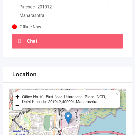
Pincode- 201012
Maharashtra
Offline Now
Chat
Location
×
+
Office No.10, First floor, Uttaranchal Plaza, NCR,
Delhi Pincode- 201012,400001,Maharashtra
−