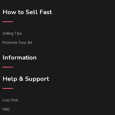
How to Sell Fast
Selling TIps
Promote Your Ad
Information
Help & Support
Live Chat
FAQ