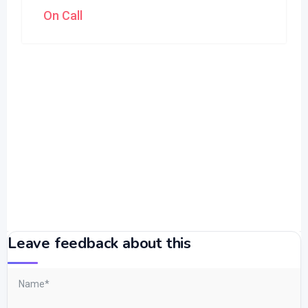
On Call
Leave feedback about this