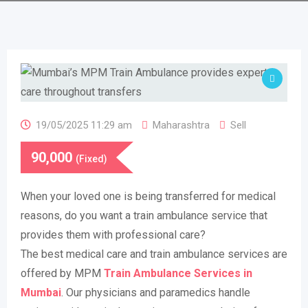
19/05/2025 11:29 am
Maharashtra
Sell
90,000
(Fixed)
When your loved one is being transferred for medical
reasons, do you want a train ambulance service that
provides them with professional care?
The best medical care and train ambulance services are
offered by MPM
Train Ambulance Services in
Mumbai
. Our physicians and paramedics handle