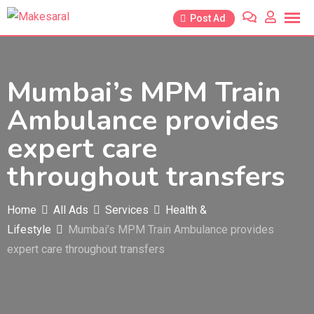
Skip
Post Ad
to
content
Mumbai’s MPM Train
Ambulance provides
expert care
throughout transfers
Home
All Ads
Services
Health &
Lifestyle
Mumbai’s MPM Train Ambulance provides
expert care throughout transfers