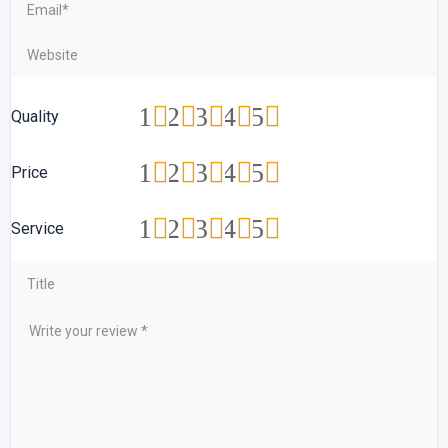
1
2
3
4
5
Quality
1
2
3
4
5
Price
1
2
3
4
5
Service