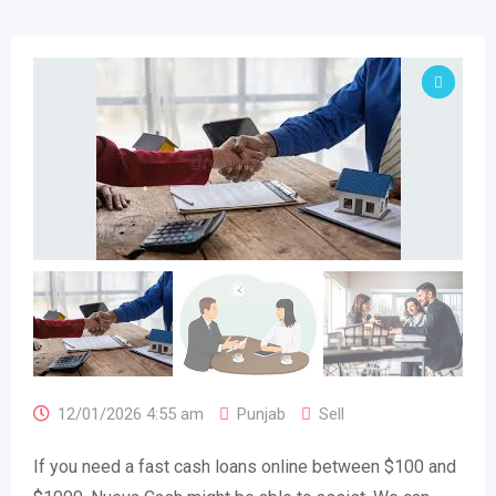
12/01/2026 4:55 am
Punjab
Sell
If you need a fast cash loans online between $100 and