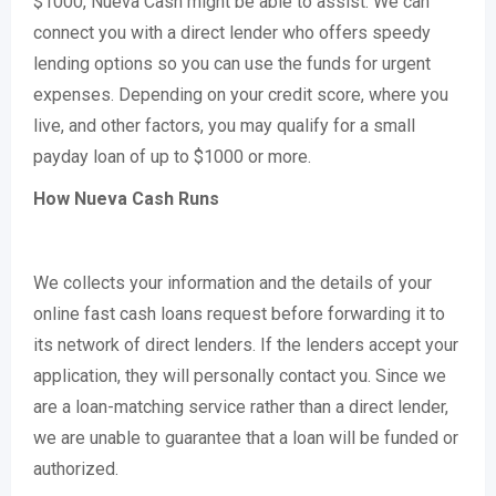
$1000, Nueva Cash might be able to assist. We can
connect you with a direct lender who offers speedy
lending options so you can use the funds for urgent
expenses. Depending on your credit score, where you
live, and other factors, you may qualify for a small
payday loan of up to $1000 or more.
How Nueva Cash Runs
We collects your information and the details of your
online fast cash loans request before forwarding it to
its network of direct lenders. If the lenders accept your
application, they will personally contact you. Since we
are a loan-matching service rather than a direct lender,
we are unable to guarantee that a loan will be funded or
authorized.