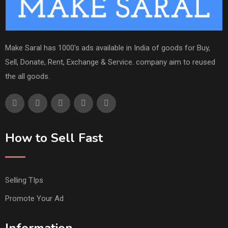
Make Saral has 1000's ads available in India of goods for Buy,
Sell, Donate, Rent, Exchange & Service. company aim to reused
the all goods.
How to Sell Fast
Selling TIps
Promote Your Ad
Information