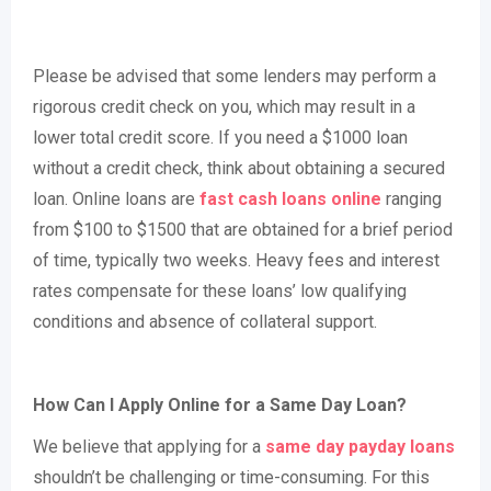
Please be advised that some lenders may perform a
rigorous credit check on you, which may result in a
lower total credit score. If you need a $1000 loan
without a credit check, think about obtaining a secured
loan. Online loans are
fast cash loans online
ranging
from $100 to $1500 that are obtained for a brief period
of time, typically two weeks. Heavy fees and interest
rates compensate for these loans’ low qualifying
conditions and absence of collateral support.
How Can I Apply Online for a Same Day Loan?
We believe that applying for a
same day payday loans
shouldn’t be challenging or time-consuming. For this