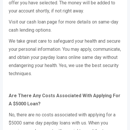
offer you have selected. The money will be added to
your account shortly, if not right away.
Visit our cash loan page for more details on same-day
cash lending options.
We take great care to safeguard your health and secure
your personal information. You may apply, communicate,
and obtain your payday loans online same day without
endangering your health. Yes, we use the best security
techniques.
Are There Any Costs Associated With Applying For
A $5000 Loan?
No, there are no costs associated with applying for a
$5000 same day payday loans with us. When you