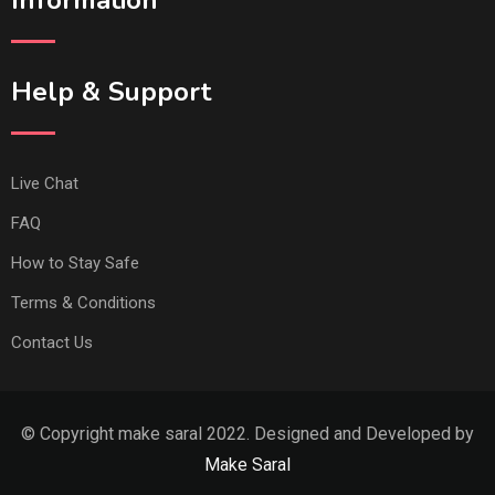
Help & Support
Live Chat
FAQ
How to Stay Safe
Terms & Conditions
Contact Us
© Copyright make saral 2022. Designed and Developed by
Make Saral