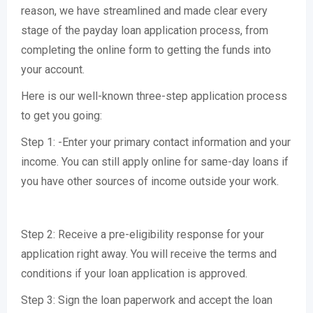
reason, we have streamlined and made clear every
stage of the payday loan application process, from
completing the online form to getting the funds into
your account.
Here is our well-known three-step application process
to get you going:
Step 1: -Enter your primary contact information and your
income. You can still apply online for same-day loans if
you have other sources of income outside your work.
Step 2: Receive a pre-eligibility response for your
application right away. You will receive the terms and
conditions if your loan application is approved.
Step 3: Sign the loan paperwork and accept the loan