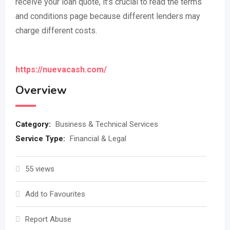
receive your loan quote, it’s crucial to read the terms
and conditions page because different lenders may
charge different costs.
https://nuevacash.com/
Overview
Category:
Business & Technical Services
Service Type:
Financial & Legal
55 views
Add to Favourites
Report Abuse