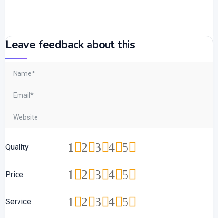
Leave feedback about this
1
2
3
4
5
Quality
1
2
3
4
5
Price
1
2
3
4
5
Service