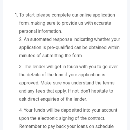
To start, please complete our online application
form, making sure to provide us with accurate
personal information.
2. An automated response indicating whether your
application is pre-qualified can be obtained within
minutes of submitting the form.
3. The lender will get in touch with you to go over
the details of the loan if your application is
approved. Make sure you understand the terms
and any fees that apply. If not, don’t hesitate to
ask direct enquiries of the lender.
4. Your funds will be deposited into your account
upon the electronic signing of the contract.
Remember to pay back your loans on schedule.