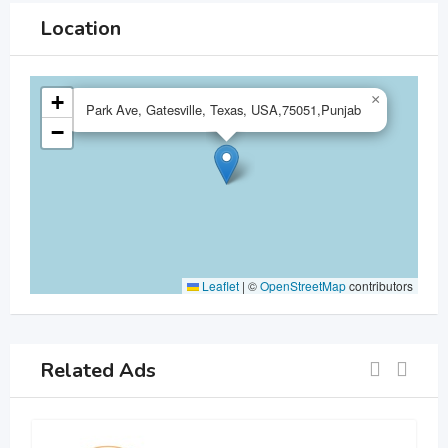
Location
+
×
Park Ave, Gatesville, Texas, USA,75051,Punjab
−
Leaflet
|
©
OpenStreetMap
contributors
Related Ads