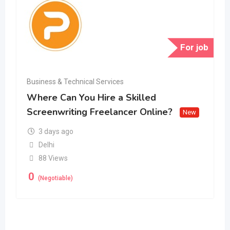
For job
Business & Technical Services
Where Can You Hire a Skilled
Screenwriting Freelancer Online?
New
3 days ago
Delhi
88 Views
0
(Negotiable)