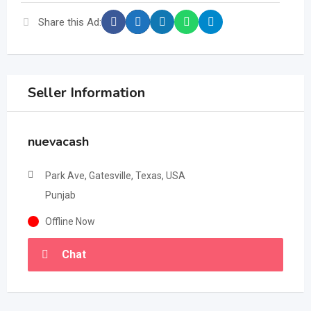
Share this Ad:
Seller Information
nuevacash
Park Ave, Gatesville, Texas, USA
Punjab
Offline Now
Chat