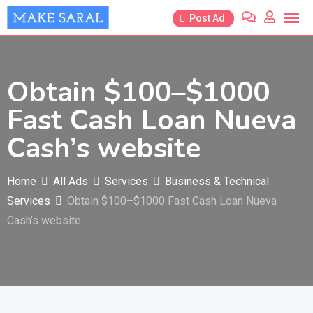
Skip
Post Ad
to
content
Obtain $100–$1000
Fast Cash Loan Nueva
Cash’s website
Home
All Ads
Services
Business & Technical
Services
Obtain $100–$1000 Fast Cash Loan Nueva
Cash’s website