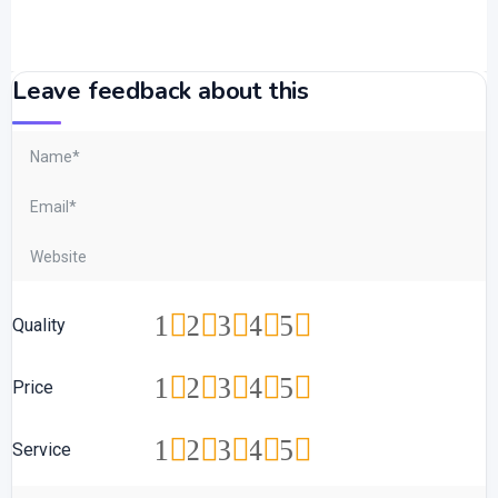
Leave feedback about this
1
2
3
4
5
Quality
1
2
3
4
5
Price
1
2
3
4
5
Service