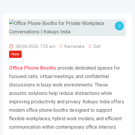
08/06/2026 7:35 am
Karnataka
Sell
New
Office Phone Booths
provide dedicated spaces for
focused calls, virtual meetings, and confidential
discussions in busy work environments. These
acoustic solutions help reduce distractions while
improving productivity and privacy. Kokuyo India offers
modern office phone booths designed to support
flexible workplaces, hybrid work models, and efficient
communication within contemporary office interiors.