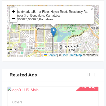
×
+
landmark, 2B, 1st Floor, Hayes Road, Residency Rd,
near 3rd, Bengaluru, Karnataka
−
560025,560025,Karnataka
Leaflet
|
©
OpenStreetMap
contributors
Related Ads
For Buy
Others