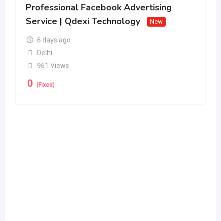
Professional Facebook Advertising
Service | Qdexi Technology
New
6 days ago
Delhi
961 Views
0
(Fixed)