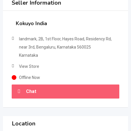
Seller Information
Kokuyo India
landmark, 2B, 1st Floor, Hayes Road, Residency Rd,
near 3rd, Bengaluru, Karnataka 560025
Karnataka
View Store
Offline Now
Chat
Location