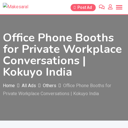
Skip
Post Ad
to
content
Office Phone Booths
for Private Workplace
Conversations |
Kokuyo India
Home
All Ads
Others
Office Phone Booths for
Private Workplace Conversations | Kokuyo India