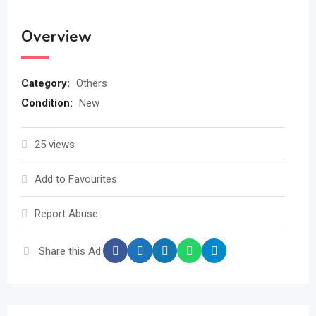
Overview
Category:
Others
Condition:
New
25 views
Add to Favourites
Report Abuse
Share this Ad: