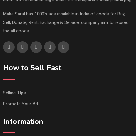
Make Saral has 1000's ads available in India of goods for Buy,
Sell, Donate, Rent, Exchange & Service. company aim to reused
the all goods.
How to Sell Fast
Selling TIps
Promote Your Ad
Information