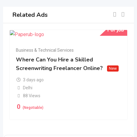
Related Ads
For job
Business & Technical Services
Where Can You Hire a Skilled
Screenwriting Freelancer Online?
New
3 days ago
Delhi
88 Views
0
(Negotiable)