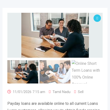
11/01/2026 7:15 am
Tamil Nadu
Sell
Payday loans are available online to all current Loans