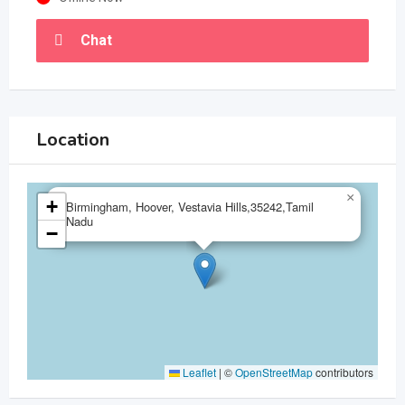
Chat
Location
×
+
Birmingham, Hoover, Vestavia Hills,35242,Tamil
Nadu
−
Leaflet
|
©
OpenStreetMap
contributors