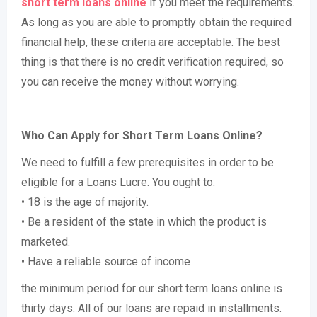
short term loans online
if you meet the requirements.
As long as you are able to promptly obtain the required
financial help, these criteria are acceptable. The best
thing is that there is no credit verification required, so
you can receive the money without worrying.
Who Can Apply for Short Term Loans Online?
We need to fulfill a few prerequisites in order to be
eligible for a Loans Lucre. You ought to:
• 18 is the age of majority.
• Be a resident of the state in which the product is
marketed.
• Have a reliable source of income
the minimum period for our short term loans online is
thirty days. All of our loans are repaid in installments.