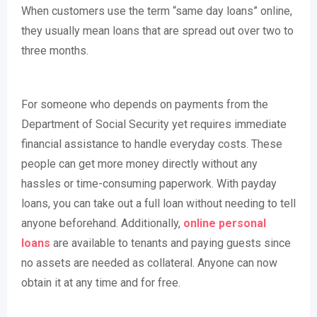
When customers use the term “same day loans” online,
they usually mean loans that are spread out over two to
three months.
For someone who depends on payments from the
Department of Social Security yet requires immediate
financial assistance to handle everyday costs. These
people can get more money directly without any
hassles or time-consuming paperwork. With payday
loans, you can take out a full loan without needing to tell
anyone beforehand. Additionally,
online personal
loans
are available to tenants and paying guests since
no assets are needed as collateral. Anyone can now
obtain it at any time and for free.