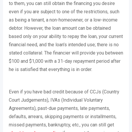
to them, you can still obtain the financing you desire
even if you are subject to one of the restrictions, such
as being a tenant, a non-homeowner, or a low-income
debtor. However, the loan amount can be obtained
based only on your ability to repay the loan, your current
financial need, and the loan’s intended use; there is no
stated collateral. The financier will provide you between
$100 and $1,000 with a 31-day repayment period after
he is satisfied that everything is in order.
Even if you have bad credit because of CCJs (Country
Court Judgements), IVAs (Individual Voluntary
Agreements), past-due payments, late payments,
defaults, arrears, skipping payments or installments,
missed payments, bankruptcy, etc., you can still get