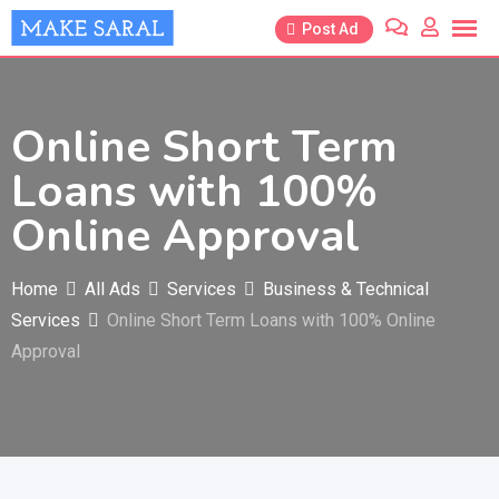
Skip
Post Ad
to
content
Online Short Term
Loans with 100%
Online Approval
Home
All Ads
Services
Business & Technical
Services
Online Short Term Loans with 100% Online
Approval