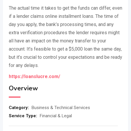
The actual time it takes to get the funds can differ, even
if a lender claims online installment loans. The time of
day you apply, the bank’s processing times, and any
extra verification procedures the lender requires might
all have an impact on the money transfer to your
account. It’s feasible to get a $5,000 loan the same day,
but it’s crucial to control your expectations and be ready
for any delays.
https://loanslucre.com/
Overview
Category:
Business & Technical Services
Service Type:
Financial & Legal