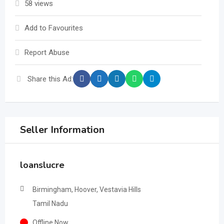
58 views
Add to Favourites
Report Abuse
Share this Ad:
Seller Information
loanslucre
Birmingham, Hoover, Vestavia Hills
Tamil Nadu
Offline Now