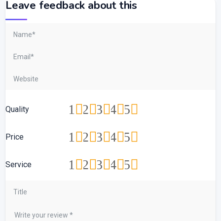
Leave feedback about this
1
2
3
4
5
Quality
1
2
3
4
5
Price
1
2
3
4
5
Service