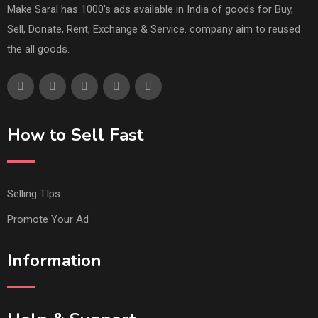
Make Saral has 1000's ads available in India of goods for Buy,
Sell, Donate, Rent, Exchange & Service. company aim to reused
the all goods.
How to Sell Fast
Selling TIps
Promote Your Ad
Information