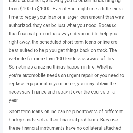
Lucre customers, allowing you to obtain funds ranging
from $100 to $1000. Even if you might use a little extra
time to repay your loan or a larger loan amount than was
authorized, they can be just what you need. Because
this financial product is always designed to help you
right away, the scheduled short term loans online are
best suited to help you get things back on track. The
website for more than 100 lenders is aware of this.
Sometimes amazing things happen in life. Whether
you’re automobile needs an urgent repair or you need to
replace equipment in your home, you may obtain the
necessary finance and repay it over the course of a
year.
Short term loans online can help borrowers of different
backgrounds solve their financial problems. Because
these financial instruments have no collateral attached