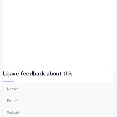
Leave feedback about this