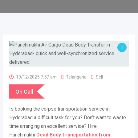
19/12/2025 7:57 am
Telangana
Sell
On Call
Is booking the corpse transportation service in
Hyderabad a difficult task for you? Don’t want to waste
time arranging an excellent service? Hire
Panchmukhi
Dead
Body Transportation from