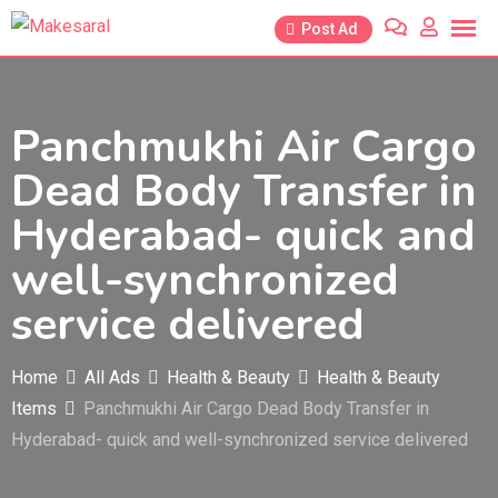
Skip
Post Ad
to
content
Panchmukhi Air Cargo
Dead Body Transfer in
Hyderabad- quick and
well-synchronized
service delivered
Home
All Ads
Health & Beauty
Health & Beauty
Items
Panchmukhi Air Cargo Dead Body Transfer in
Hyderabad- quick and well-synchronized service delivered