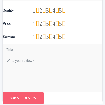
1
2
3
4
5
Quality
1
2
3
4
5
Price
1
2
3
4
5
Service