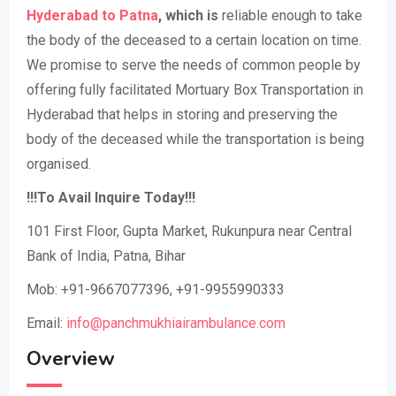
Hyderabad to Patna
, which is
reliable enough to take
the body of the deceased to a certain location on time.
We promise to serve the needs of common people by
offering fully facilitated Mortuary Box Transportation in
Hyderabad that helps in storing and preserving the
body of the deceased while the transportation is being
organised.
!!!To Avail Inquire Today!!!
101 First Floor, Gupta Market, Rukunpura near Central
Bank of India, Patna, Bihar
Mob: +91-9667077396, +91-9955990333
Email:
info@panchmukhiairambulance.com
Overview