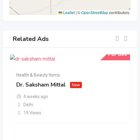
Leaflet
|
©
OpenStreetMap
contributors
Related Ads
For Sell
Health & Beauty Items
Dr. Saksham Mittal
New
4 weeks ago
Delhi
19 Views