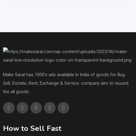
Make Saral has 1000's ads available in India of goods for Buy,
Sell, Donate, Rent, Exchange & Service. company aim to reused
the all goods.
How to Sell Fast