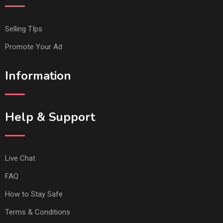
Selling TIps
Promote Your Ad
Information
Help & Support
Live Chat
FAQ
How to Stay Safe
Terms & Conditions