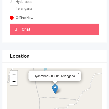
Hyderabad
Telangana
Offline Now
Chat
Location
+
×
Hyderabad,500001,Telangana
−