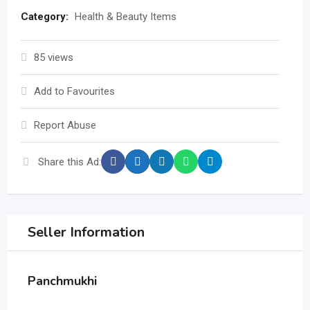
Category:
Health & Beauty Items
85 views
Add to Favourites
Report Abuse
Share this Ad:
Seller Information
Panchmukhi