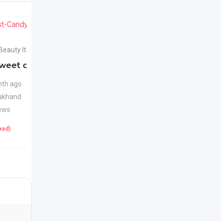
For Sell
For Sell
 Beauty Items
Health & Beauty Items
weet candy
Apple Cider Vinegar
New
Juice
New
th ago
akhand
1 month ago
ews
Uttarakhand
22 Views
ixed)
425
(Fixed)