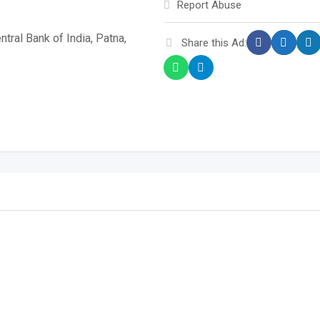
Report Abuse
tral Bank of India, Patna,
Share this Ad: