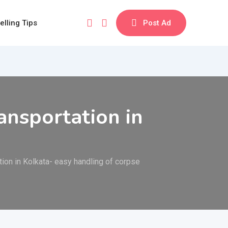
elling Tips
Post Ad
nsportation in
on in Kolkata- easy handling of corpse