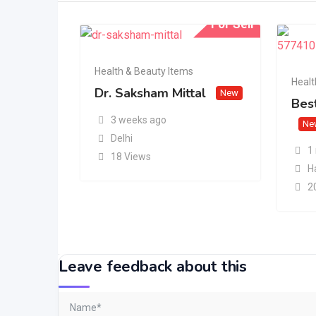
For Sell
Health & Beauty Items
Healt
Dr. Saksham Mittal
New
Best
3 weeks ago
Ne
Delhi
1
18 Views
H
2
Leave feedback about this