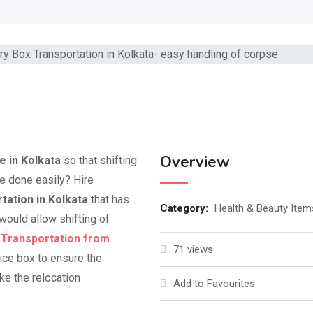
Overview
e in Kolkata
so that shifting
e done easily? Hire
ation in Kolkata
that has
Category:
Health & Beauty Item
would allow shifting of
 Transportation from
71 views
 ice box to ensure the
ke the relocation
Add to Favourites