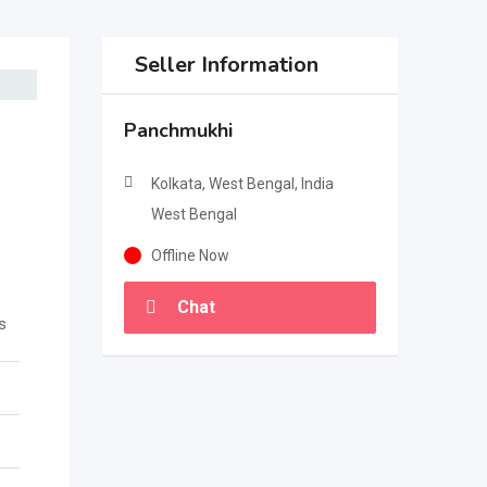
Seller Information
Panchmukhi
Kolkata, West Bengal, India
West Bengal
Offline Now
Chat
s