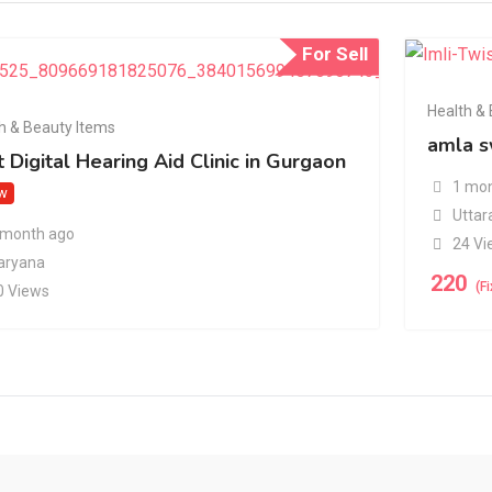
For Sell
Health &
h & Beauty Items
amla s
 Digital Hearing Aid Clinic in Gurgaon
1 mon
w
Uttar
 month ago
24 Vi
aryana
220
(F
0 Views