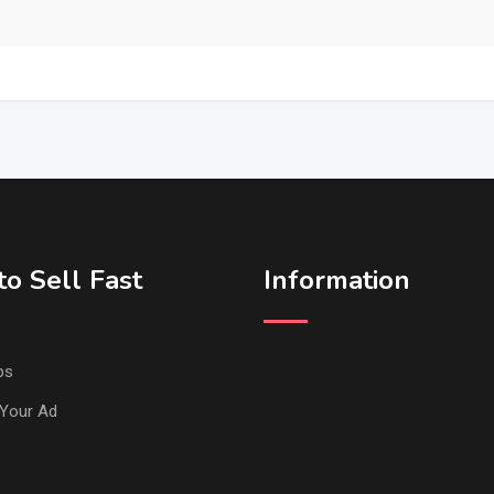
o Sell Fast
Information
ps
Your Ad