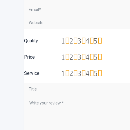
1
2
3
4
5
Quality
1
2
3
4
5
Price
1
2
3
4
5
Service