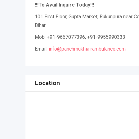
!!!To Avail Inquire Today!!!
101 First Floor, Gupta Market, Rukunpura near Cen
Bihar
Mob: +91-9667077396, +91-9955990333
Email:
info@panchmukhiairambulance.com
Location