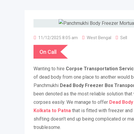
11/12/2025 8:05 am
West Bengal
Sell
On Call
Wanting to hire
Corpse Transportation Servic
of dead body from one place to another would b
Panchmukhi
Dead Body Freezer Box Transport
been denoted as the most reliable solution that 
corpses easily. We manage to offer
De
ad Body
Kolkata to Patna
that is fitted with freezer and
shifting doesn’t end up being complicated or ma
troublesome.