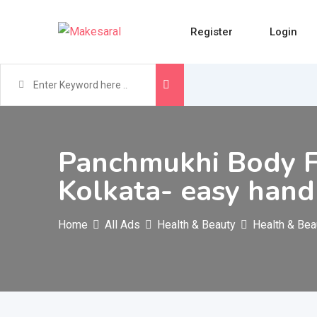
Skip
to
Register
Login
content
Panchmukhi Body Fr
Kolkata- easy hand
Home
All Ads
Health & Beauty
Health & Bea