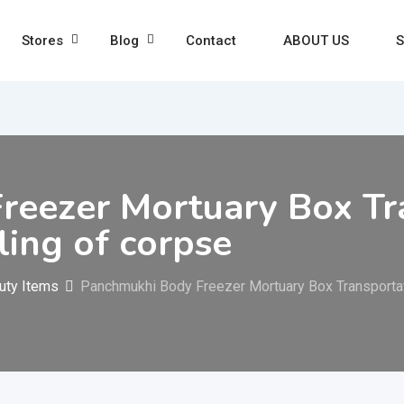
Stores
Blog
Contact
ABOUT US
S
eezer Mortuary Box Tra
ling of corpse
uty Items
Panchmukhi Body Freezer Mortuary Box Transportati