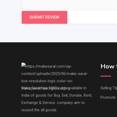
How t
Make Saral has 1000's ads available in
Selling TI
India of goods for Buy, Sell, Donate, Rent,
Promote 
Exchange & Service. company aim to
reused the all goods.