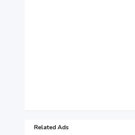
Related Ads