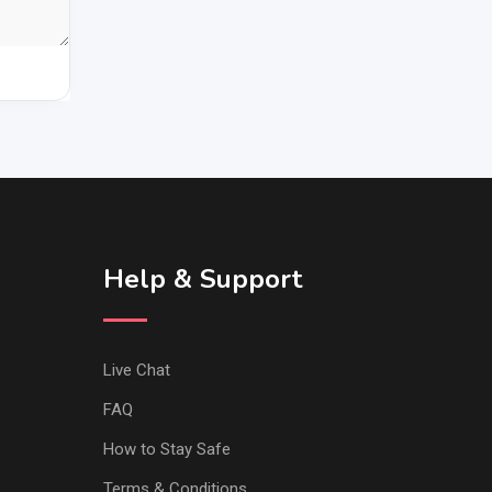
Help & Support
Live Chat
FAQ
How to Stay Safe
Terms & Conditions