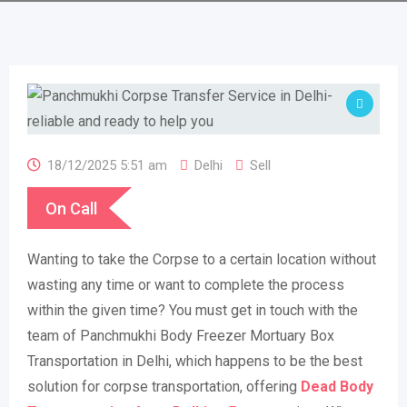
18/12/2025 5:51 am
Delhi
Sell
On Call
Wanting to take the Corpse to a certain location without
wasting any time or want to complete the process
within the given time? You must get in touch with the
team of Panchmukhi Body Freezer Mortuary Box
Transportation in Delhi, which happens to be the best
solution for corpse transportation, offering
Dead
Body