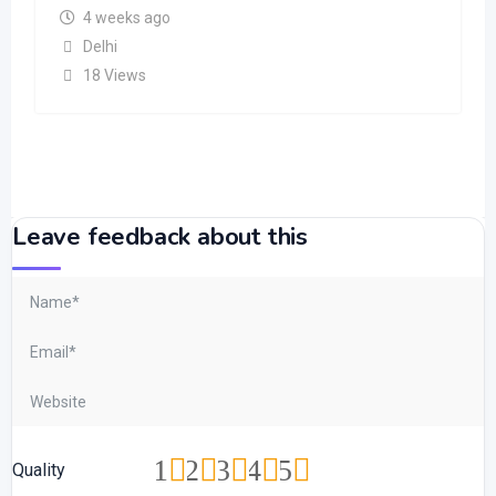
4 weeks ago
Delhi
18 Views
Leave feedback about this
1
2
3
4
5
Quality