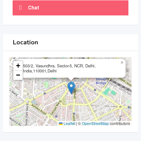
Chat
Location
×
+
503/2, Vasundhra, Sector-5, NCR, Delhi,
India,110001,Delhi
−
Leaflet
|
©
OpenStreetMap
contributors