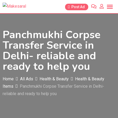
Skip
Post Ad
to
content
Panchmukhi Corpse
Transfer Service in
Delhi- reliable and
ready to help you
Home
All Ads
Health & Beauty
Health & Beauty
Items
Panchmukhi Corpse Transfer Service in Delhi-
reliable and ready to help you