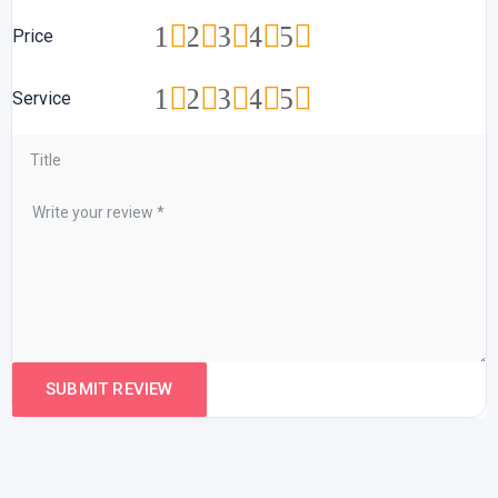
1
2
3
4
5
Price
1
2
3
4
5
Service