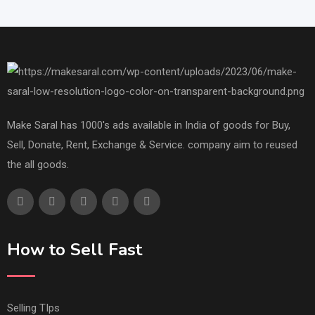
Make Saral has 1000's ads available in India of goods for Buy,
Sell, Donate, Rent, Exchange & Service. company aim to reused
the all goods.
How to Sell Fast
Selling TIps