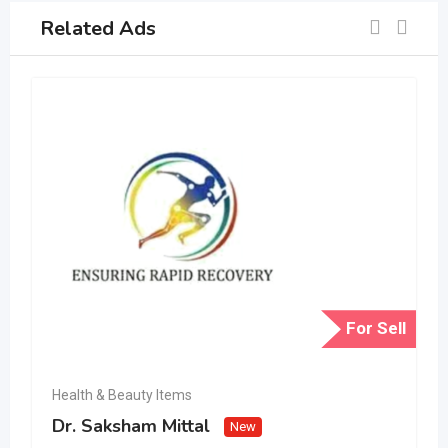
Related Ads
For Sell
Health & Beauty Items
Dr. Saksham Mittal
New