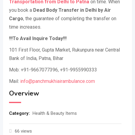
Transportation from Delhi to Patna
on time. When
you book a
Dead Body Transfer in Delhi by Air
Cargo
, the guarantee of completing the transfer on
time increases.
!!!To Avail Inquire Today!!!
101 First Floor, Gupta Market, Rukunpura near Central
Bank of India, Patna, Bihar
Mob: +91-9667077396, +91-9955990333
Mail:
info@panchmukhiairambulance.com
Overview
Category:
Health & Beauty Items
66 views