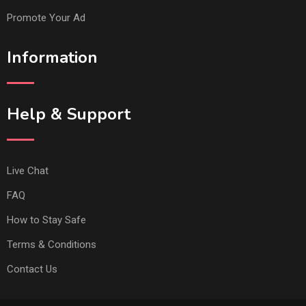
Promote Your Ad
Information
Help & Support
Live Chat
FAQ
How to Stay Safe
Terms & Conditions
Contact Us