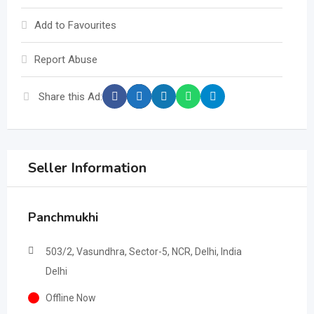
Add to Favourites
Report Abuse
Share this Ad:
Seller Information
Panchmukhi
503/2, Vasundhra, Sector-5, NCR, Delhi, India
Delhi
Offline Now