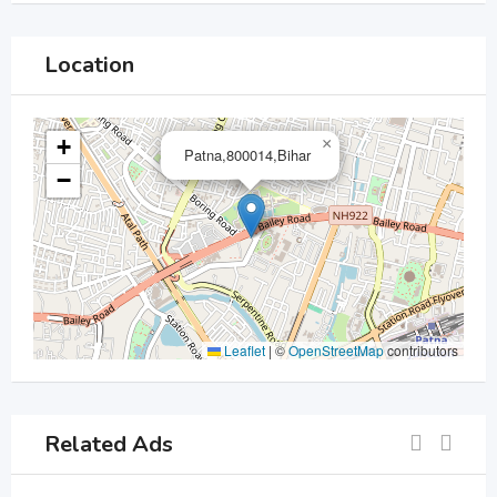
Location
+
×
Patna,800014,Bihar
−
Leaflet
|
©
OpenStreetMap
contributors
Related Ads