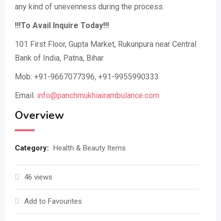
any kind of unevenness during the process.
!!!To Avail Inquire Today!!!
101 First Floor, Gupta Market, Rukunpura near Central
Bank of India, Patna, Bihar
Mob: +91-9667077396, +91-9955990333
Email:
info@panchmukhiairambulance.com
Overview
Category:
Health & Beauty Items
46 views
Add to Favourites