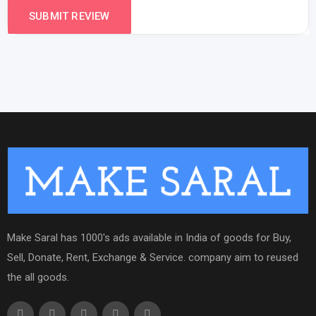
Make Saral has 1000's ads available in India of goods for Buy,
Sell, Donate, Rent, Exchange & Service. company aim to reused
the all goods.