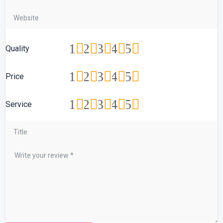
1
2
3
4
5
Quality
1
2
3
4
5
Price
1
2
3
4
5
Service