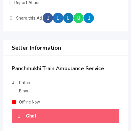
Report Abuse
Share this Ad:
Seller Information
Panchmukhi Train Ambulance Service
Patna
Bihar
Offline Now
Chat