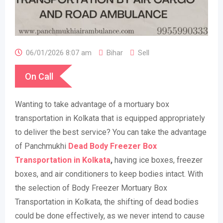
06/01/2026 8:07 am
Bihar
Sell
On Call
Wanting to take advantage of a mortuary box
transportation in Kolkata that is equipped appropriately
to deliver the best service? You can take the advantage
of Panchmukhi
Dead Body Freezer Box
Transportation in Kolkata
,
having ice boxes, freezer
boxes, and air conditioners to keep bodies intact. With
the selection of Body Freezer Mortuary Box
Transportation in Kolkata, the shifting of dead bodies
could be done effectively, as we never intend to cause