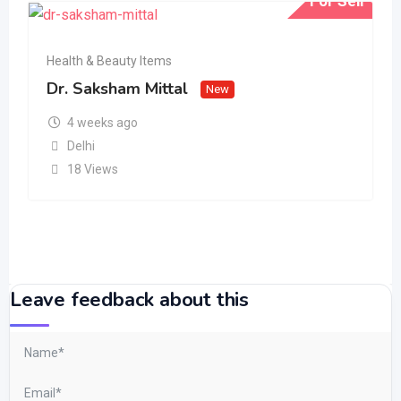
For Sell
Health & Beauty Items
Dr. Saksham Mittal
New
4 weeks ago
Delhi
18 Views
Leave feedback about this