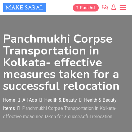
Skip
Post Ad
to
content
Panchmukhi Corpse
Transportation in
Kolkata- effective
measures taken for a
successful relocation
Home
All Ads
Health & Beauty
Health & Beauty
Items
Panchmukhi Corpse Transportation in Kolkata-
effective measures taken for a successful relocation