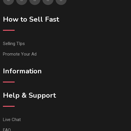
How to Sell Fast
Selling TIps
Promote Your Ad
Information
Help & Support
Live Chat
FAQ