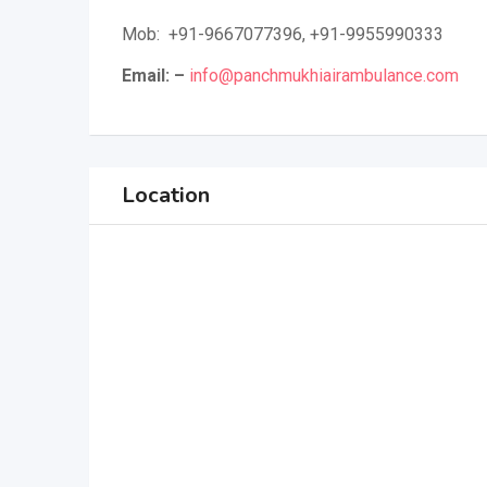
Mob: +91-9667077396, +91-9955990333
Email: –
info@panchmukhiairambulance.com
Location