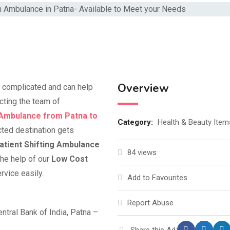
Overview
’t complicated and can help
acting the team of
 Ambulance from Patna to
Category:
Health & Beauty Item
cted destination gets
atient Shifting Ambulance
84 views
he help of our
Low Cost
rvice easily.
Add to Favourites
Report Abuse
ntral Bank of India, Patna –
Share this Ad: