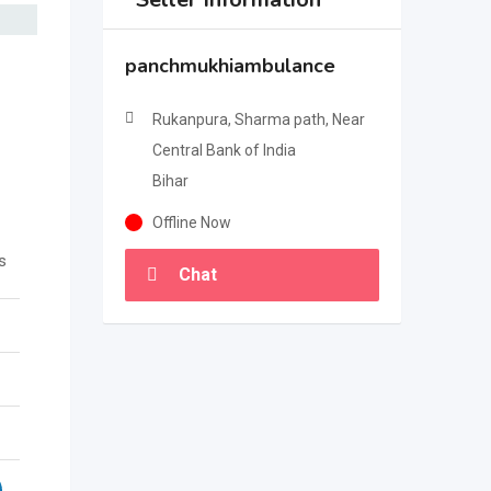
panchmukhiambulance
Rukanpura, Sharma path, Near
Central Bank of India
Bihar
Offline Now
s
Chat