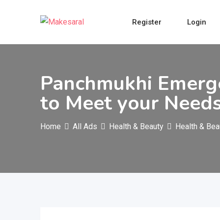
Skip
to
Register
Login
content
Panchmukhi Emerge
to Meet your Need
Home
All Ads
Health & Beauty
Health & Bea