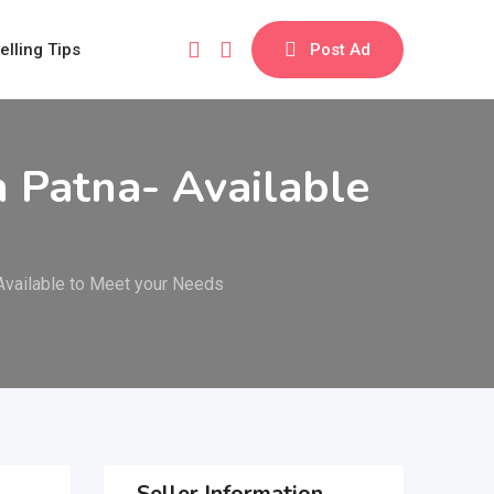
elling Tips
Post Ad
 Patna- Available
Available to Meet your Needs
Seller Information