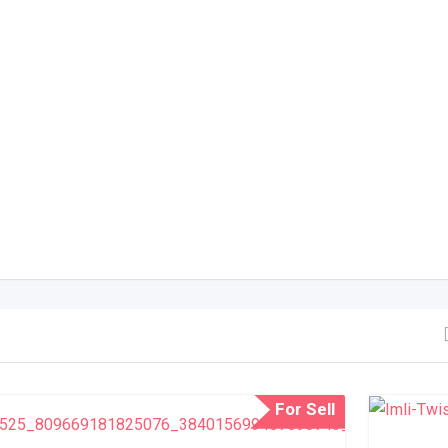
For Sell