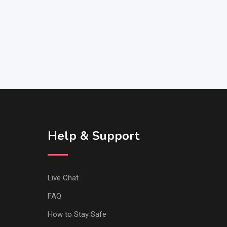
Help & Support
Live Chat
FAQ
How to Stay Safe