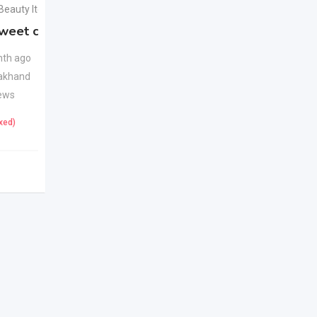
 Beauty Items
Health & Beauty Items
weet candy
Apple Cider Vinegar
New
Juice
New
th ago
akhand
1 month ago
ews
Uttarakhand
22 Views
ixed)
425
(Fixed)