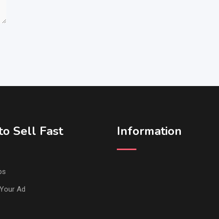
o Sell Fast
Information
ps
Your Ad