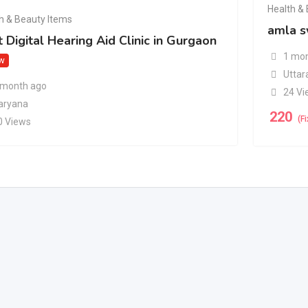
Health &
h & Beauty Items
amla s
 Digital Hearing Aid Clinic in Gurgaon
1 mon
w
Uttar
 month ago
24 Vi
aryana
220
(F
0 Views