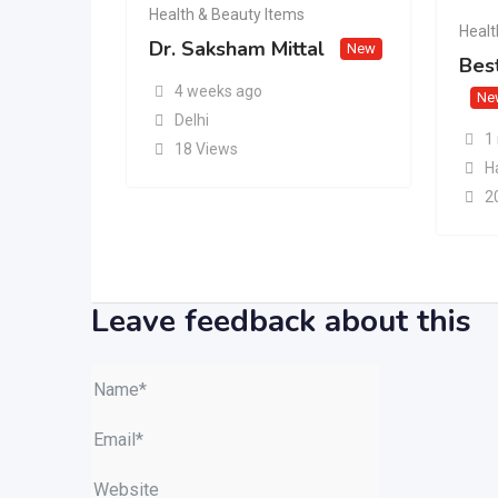
Health & Beauty Items
Healt
Dr. Saksham Mittal
New
Best
4 weeks ago
Ne
Delhi
1
18 Views
H
2
Leave feedback about this