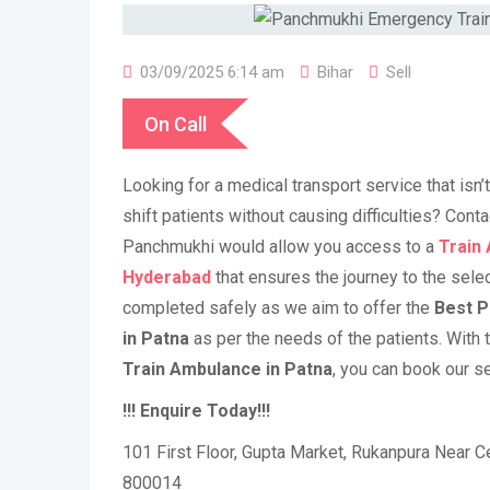
03/09/2025 6:14 am
Bihar
Sell
On Call
Looking for a medical transport service that isn
shift patients without causing difficulties? Cont
Panchmukhi would allow you access to a
Train
Hyderabad
that ensures the journey to the sele
completed safely as we aim to offer the
Best P
in Patna
as per the needs of the patients. With t
Train Ambulance in Patna
, you can book our se
!!! Enquire Today!!!
101 First Floor, Gupta Market, Rukanpura Near Ce
800014