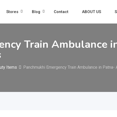
Stores
Blog
Contact
ABOUT US
S
ncy Train Ambulance in
s
uty Items
Panchmukhi Emergency Train Ambulance in Patna- 