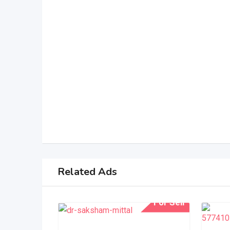
Related Ads
For Sell