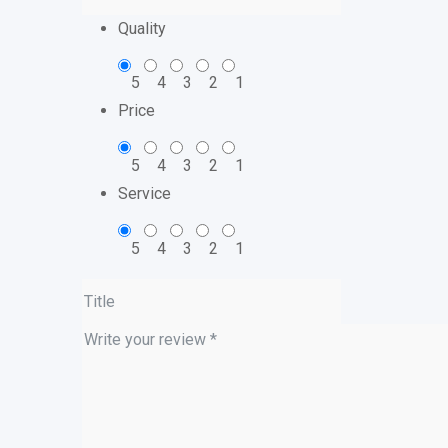
Quality
5
4
3
2
1
Price
5
4
3
2
1
Service
5
4
3
2
1