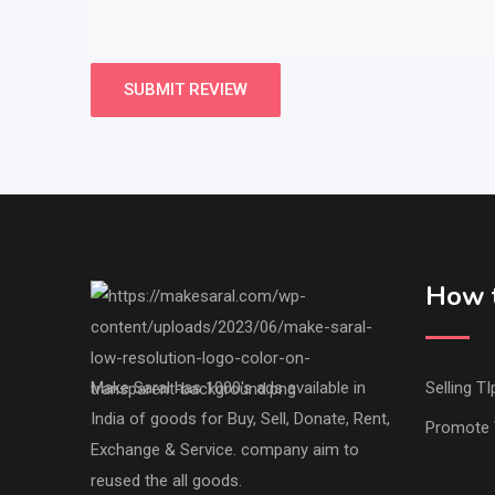
How t
Make Saral has 1000's ads available in
Selling TI
India of goods for Buy, Sell, Donate, Rent,
Promote 
Exchange & Service. company aim to
reused the all goods.