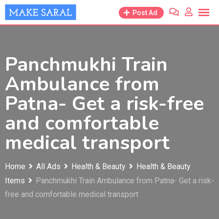
Skip
Post Ad
to
content
Panchmukhi Train
Ambulance from
Patna- Get a risk-free
and comfortable
medical transport
Home
All Ads
Health & Beauty
Health & Beauty
Items
Panchmukhi Train Ambulance from Patna- Get a risk-
free and comfortable medical transport