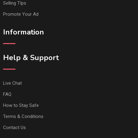
Selling TIps
Promote Your Ad
Information
Help & Support
Live Chat
FAQ
How to Stay Safe
Terms & Conditions
Contact Us