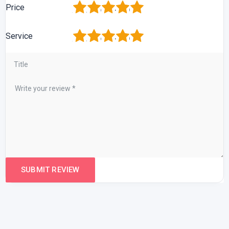
1
2
3
4
5
Price
1
2
3
4
5
Service