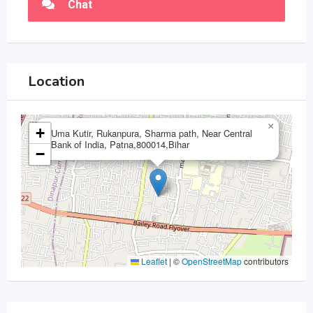
Chat
Location
×
+
Uma Kutir, Rukanpura, Sharma path, Near Central
Bank of India, Patna,800014,Bihar
−
Leaflet
|
©
OpenStreetMap
contributors