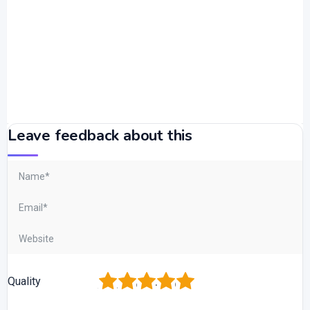
Leave feedback about this
1
2
3
4
5
Quality