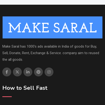
Make Saral has 1000's ads available in India of goods for Buy,
Sell, Donate, Rent, Exchange & Service. company aim to reused
the all goods.
How to Sell Fast