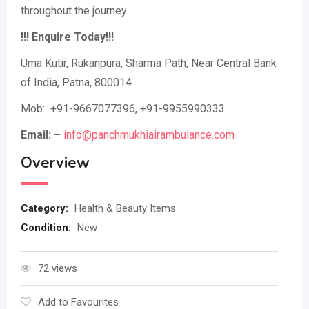
throughout the journey.
!!! Enquire Today!!!
Uma Kutir, Rukanpura, Sharma Path, Near Central Bank
of India, Patna, 800014
Mob: +91-9667077396, +91-9955990333
Email: –
info@panchmukhiairambulance.com
Overview
Category:
Health & Beauty Items
Condition:
New
72 views
Add to Favourites