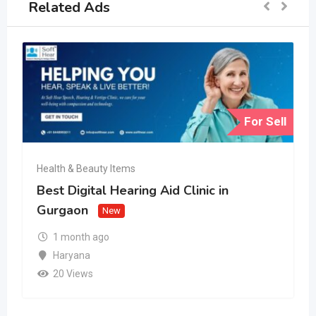
Related Ads
For Sell
Health & Beauty Items
Best Digital Hearing Aid Clinic in
Gurgaon
New
1 month ago
Haryana
20 Views