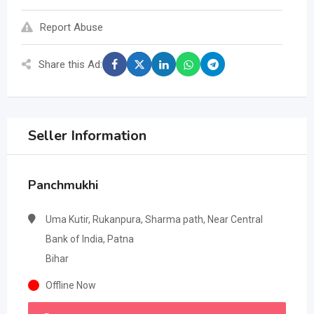
Report Abuse
Share this Ad:
Seller Information
Panchmukhi
Uma Kutir, Rukanpura, Sharma path, Near Central
Bank of India, Patna
Bihar
Offline Now