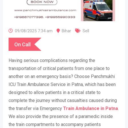
09/08/2025 7:34 am
Bihar
Sell
On Call
Having serious complications regarding the
transportation of critical patients from one place to
another on an emergency basis? Choose Panchmukhi
ICU Train Ambulance Service in Patna, which has been
designed to allow patients in a critical state to
complete the journey without casualties caused during
the transfer via Emergency
Train Ambulance in Patna
.
We also provide the presence of a paramedic inside
the train compartments to accompany patients