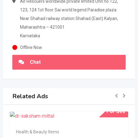
Air Rescuers worldwide private limited Unit no 122,
123, 124 1st floor Sai world legend Paradise plaza
Near Shahad railway station Shahad (East) Kalyan,
Maharashtra – 421001
Karnataka
Offline Now
Chat
Related Ads
For Sell
Health & Beauty Items