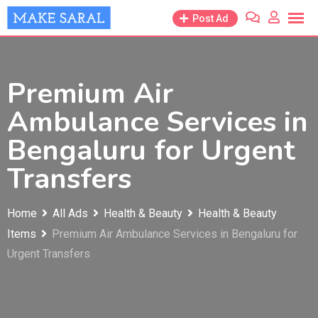
Skip
Post Ad
to
content
Premium Air
Ambulance Services in
Bengaluru for Urgent
Transfers
Home
All Ads
Health & Beauty
Health & Beauty
Items
Premium Air Ambulance Services in Bengaluru for
Urgent Transfers