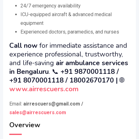
24/7 emergency availability
ICU-equipped aircraft & advanced medical
equipment
Experienced doctors, paramedics, and nurses
Call now
for immediate assistance and
experience professional, trustworthy,
and life-saving
air ambulance services
in Bengaluru
.
📞
+91 9870001118 /
+91 8070001118 / 18002670170 |
🌐
www.airrescuers.co
m
Email:
airrescuers@gmail.com
/
sales@airrescuers.com
Overview