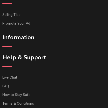
Selling TIps
Promote Your Ad
Information
Help & Support
Live Chat
FAQ
How to Stay Safe
Terms & Conditions