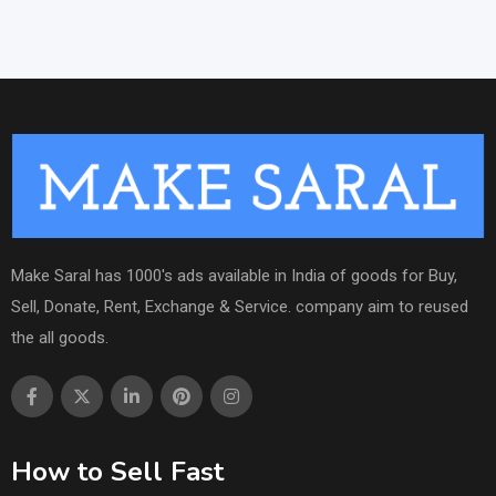
Make Saral has 1000's ads available in India of goods for Buy,
Sell, Donate, Rent, Exchange & Service. company aim to reused
the all goods.
How to Sell Fast