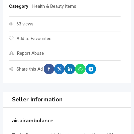
Category:
Health & Beauty Items
63 views
Add to Favourites
Report Abuse
Share this Ad:
Seller Information
air.airambulance