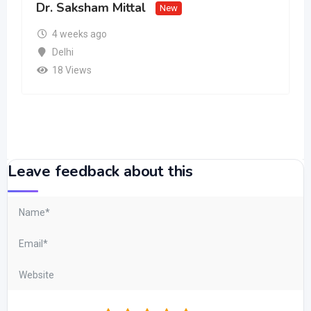
Dr. Saksham Mittal
New
4 weeks ago
Delhi
18 Views
Leave feedback about this