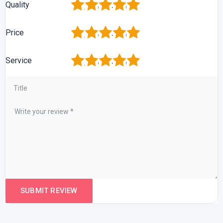
1
2
3
4
5
Quality
1
2
3
4
5
Price
1
2
3
4
5
Service