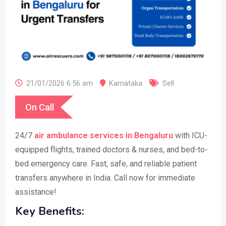
21/01/2026 6:56 am
Karnataka
Sell
On Call
24/7
air ambulance services in Bengaluru
with ICU-
equipped flights, trained doctors & nurses, and bed-to-
bed emergency care. Fast, safe, and reliable patient
transfers anywhere in India. Call now for immediate
assistance!
Key Benefits: