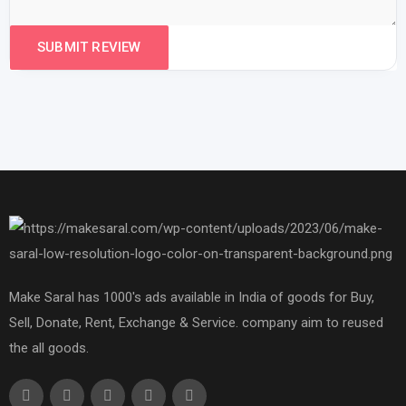
Make Saral has 1000's ads available in India of goods for Buy,
Sell, Donate, Rent, Exchange & Service. company aim to reused
the all goods.