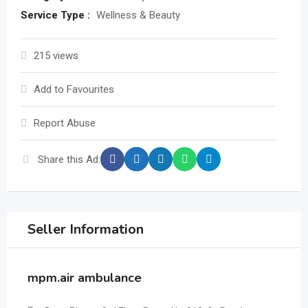
Service Type :
Wellness & Beauty
215 views
Add to Favourites
Report Abuse
Share this Ad:
Seller Information
mpm.air ambulance