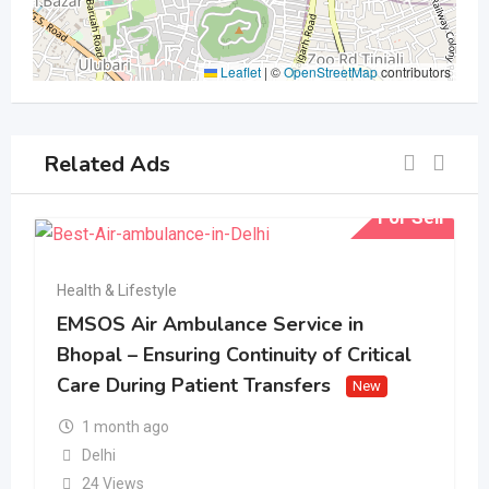
Leaflet
|
©
OpenStreetMap
contributors
Related Ads
For Sell
Health & Lifestyle
EMSOS Air Ambulance Service in
Bhopal – Ensuring Continuity of Critical
Care During Patient Transfers
New
1 month ago
Delhi
24 Views