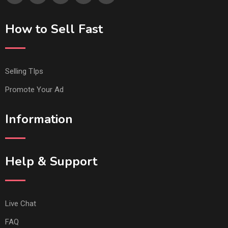
How to Sell Fast
Selling TIps
Promote Your Ad
Information
Help & Support
Live Chat
FAQ