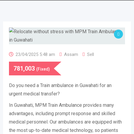
23/04/2025 5:48 am
Assam
Sell
781,003
(Fixed)
Do you need a Train ambulance in Guwahati for an
urgent medical transfer?
In Guwahati, MPM Train Ambulance provides many
advantages, including prompt response and skilled
medical personnel. Our ambulances are equipped with
the most up-to-date medical technology, so patients