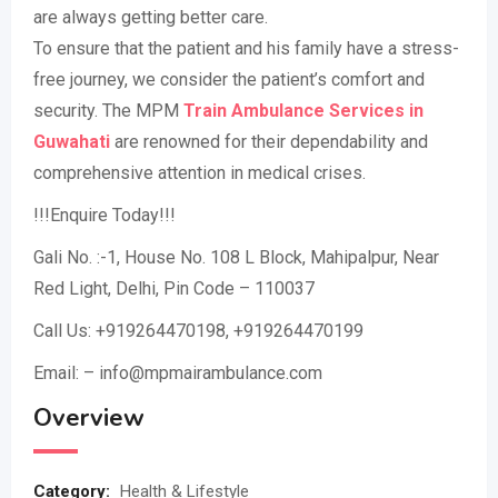
are always getting better care.
To ensure that the patient and his family have a stress-
free journey, we consider the patient’s comfort and
security. The MPM
Train Ambulance Services in
Guwahati
are renowned for their dependability and
comprehensive attention in medical crises.
!!!Enquire Today!!!
Gali No. :-1, House No. 108 L Block, Mahipalpur, Near
Red Light, Delhi, Pin Code – 110037
Call Us: +919264470198, +919264470199
Email: – info@mpmairambulance.com
Overview
Category:
Health & Lifestyle