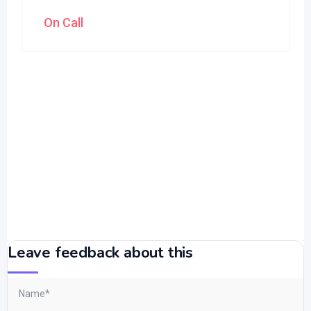
On Call
Leave feedback about this