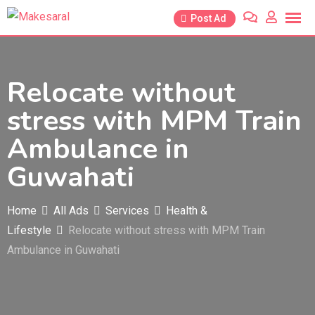
Skip
Post Ad
to
content
Relocate without
stress with MPM Train
Ambulance in
Guwahati
Home
All Ads
Services
Health &
Lifestyle
Relocate without stress with MPM Train
Ambulance in Guwahati