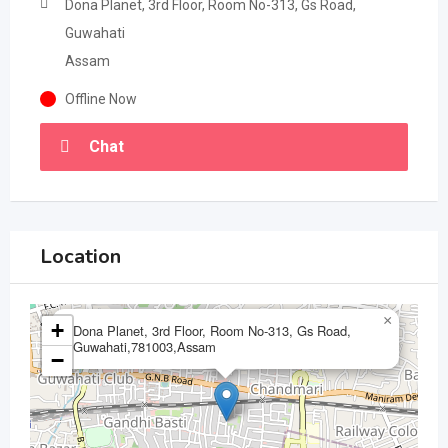
Dona Planet, 3rd Floor, Room No-313, Gs Road,
Guwahati
Assam
Offline Now
Chat
Location
×
+
Dona Planet, 3rd Floor, Room No-313, Gs Road,
Guwahati,781003,Assam
−