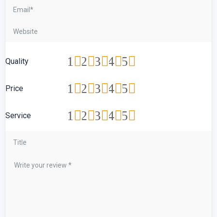
1
2
3
4
5
Quality
1
2
3
4
5
Price
1
2
3
4
5
Service