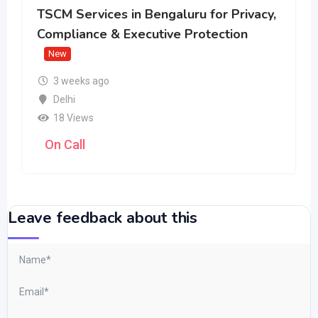
TSCM Services in Bengaluru for Privacy,
Compliance & Executive Protection
New
3 weeks ago
Delhi
18 Views
On Call
Leave feedback about this