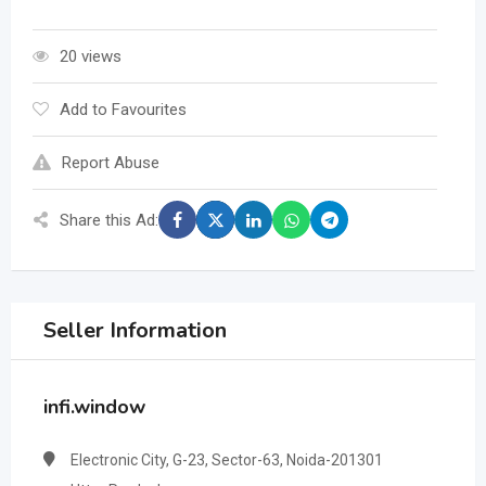
20 views
Add to Favourites
Report Abuse
Share this Ad:
Seller Information
infi.window
Electronic City, G-23, Sector-63, Noida-201301