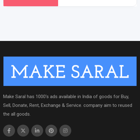
Make Saral has 1000's ads available in India of goods for Buy,
Sell, Donate, Rent, Exchange & Service. company aim to reused
the all goods.