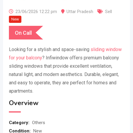
23/06/2026 12:22 pm
Uttar Pradesh
Sell
New
On Call
Looking for a stylish and space-saving
sliding window
for your balcony
? Infiwindow offers premium balcony
sliding windows that provide excellent ventilation,
natural light, and modern aesthetics. Durable, elegant,
and easy to operate, they are perfect for homes and
apartments.
Overview
Category:
Others
Condition:
New