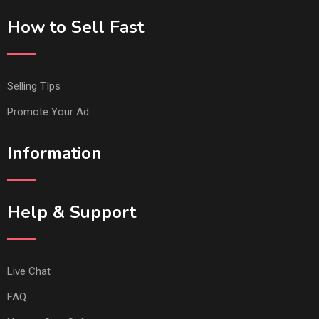
How to Sell Fast
Selling TIps
Promote Your Ad
Information
Help & Support
Live Chat
FAQ