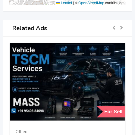
Leaflet
|
©
OpenStreetMap
contributors
Related Ads
For Sell
Others