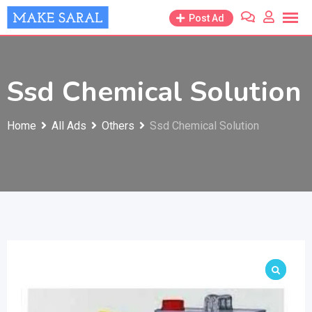
Skip
Post Ad
to
content
Ssd Chemical Solution
Home
All Ads
Others
Ssd Chemical Solution