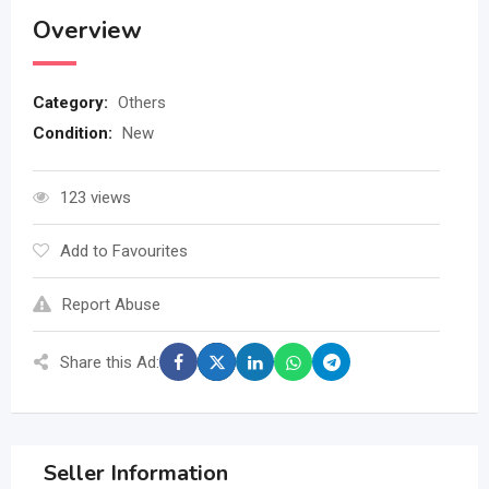
Overview
Category:
Others
Condition:
New
123 views
Add to Favourites
Report Abuse
Share this Ad:
Seller Information