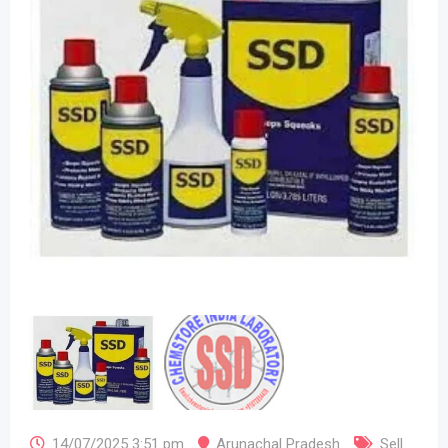
14/07/2025 3:51 pm
Arunachal Pradesh
Sell