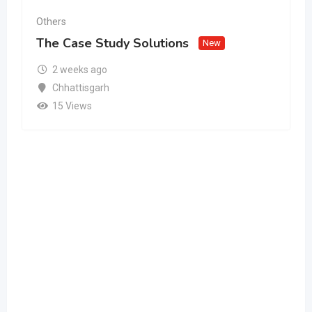
Others
The Case Study Solutions
New
2 weeks ago
Chhattisgarh
15 Views