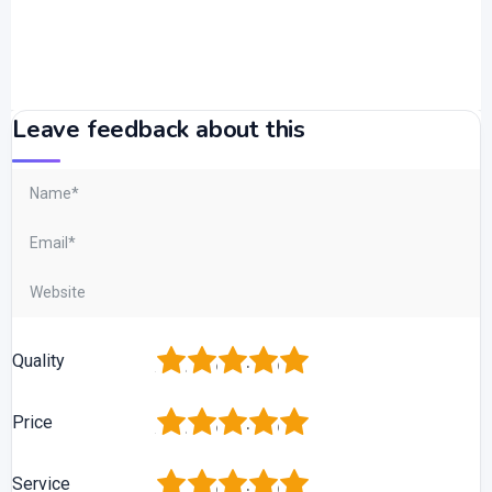
Leave feedback about this
1
2
3
4
5
Quality
1
2
3
4
5
Price
1
2
3
4
5
Service