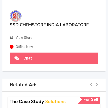
SSD CHEMSTORE INDIA LABORATORE
View Store
Offline Now
Chat
Related Ads
For Sell