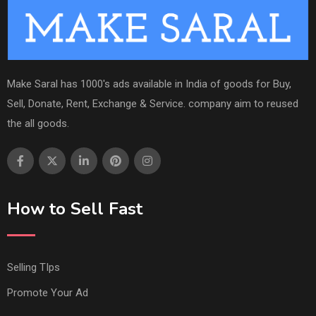
Make Saral has 1000's ads available in India of goods for Buy,
Sell, Donate, Rent, Exchange & Service. company aim to reused
the all goods.
How to Sell Fast
Selling TIps
Promote Your Ad