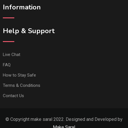
Information
Help & Support
Live Chat
FAQ
How to Stay Safe
Terms & Conditions
Contact Us
© Copyright make saral 2022. Designed and Developed by
Make Saral