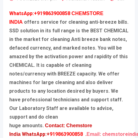
WhatsApp:+919863900858
CHEMSTORE
offers service for cleaning anti-breeze bills.
INDIA
SSD solution in its full range is the BEST CHEMICAL
in the market for cleaning Anti breeze bank notes,
defaced currency, and marked notes. You will be
amazed by the activation power and rapidity of this
CHEMICAL. It is capable of cleaning
notes/currency with BREEZE capacity. We offer
machines for large cleaning and also deliver
products to any location desired by buyers. We
have professional technicians and support staff.
Our Laboratory Staff are available to advise,
support and do clean
huge amounts.
Contact: Chemstore
WhatsApp:+
919863900858
.
chemstoreindi
India
Email: