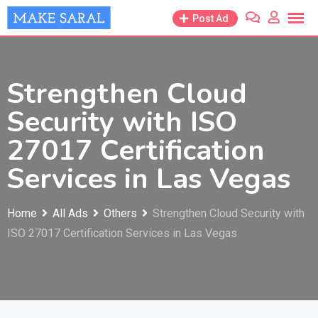
Skip
Post Ad
to
content
Strengthen Cloud
Security with ISO
27017 Certification
Services in Las Vegas
Home
All Ads
Others
Strengthen Cloud Security with
ISO 27017 Certification Services in Las Vegas