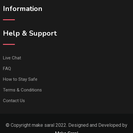
Information
Help & Support
Live Chat
FAQ
How to Stay Safe
Terms & Conditions
Contact Us
© Copyright make saral 2022. Designed and Developed by