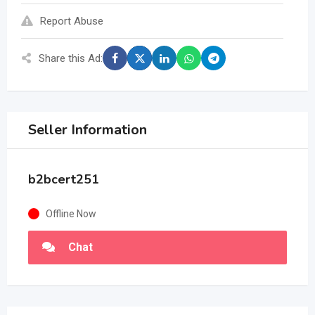
Report Abuse
Share this Ad:
Seller Information
b2bcert251
Offline Now
Chat