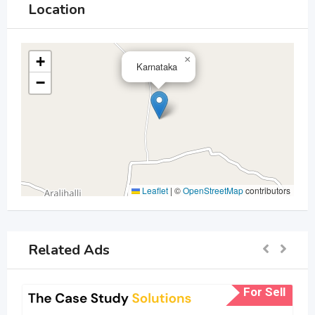
Location
+
×
Karnataka
−
Leaflet
|
©
OpenStreetMap
contributors
Related Ads
For Sell