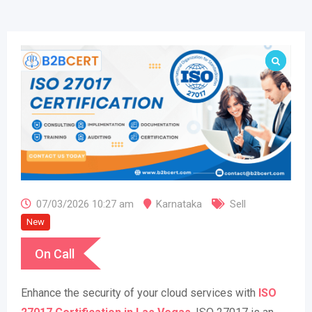
07/03/2026 10:27 am
Karnataka
Sell
New
On Call
Enhance the security of your cloud services with
ISO