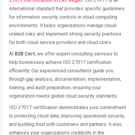
27017 Certification in
Las Vegas
. ISO 27017 is an
international standard that provides specific guidelines
for information security controls in cloud computing
environments. It helps organizations manage cloud-
related risks and implement strong security practices
for both cloud service providers and cloud users.
At
B2B Cert
, we offer expert consulting services to
help businesses achieve ISO 27017 certification
efficiently. Our experienced consultants guide you
through gap analysis, documentation, implementation,
training, and audit preparation, ensuring your
organization meets global cloud security standards.
ISO 27017 certification demonstrates your commitment
to protecting cloud data, improving operational security,
and building trust with customers and partners. It also
enhances your organization’s credibility in the