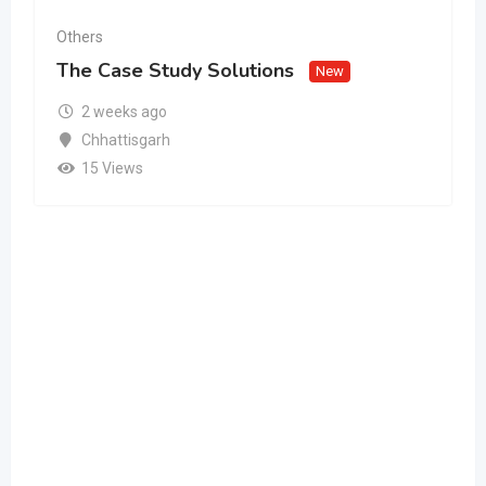
Others
The Case Study Solutions
New
2 weeks ago
Chhattisgarh
15 Views