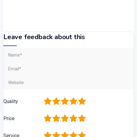
Leave feedback about this
1
2
3
4
5
Quality
1
2
3
4
5
Price
1
2
3
4
5
Service