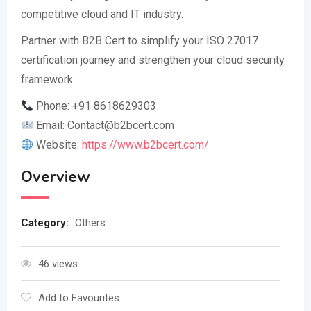
competitive cloud and IT industry.
Partner with B2B Cert to simplify your ISO 27017
certification journey and strengthen your cloud security
framework.
Phone: +91 8618629303
Email:
Contact@b2bcert.com
Website:
https://www.b2bcert.com/
Overview
Category:
Others
46 views
Add to Favourites