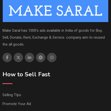
Make Saral has 1000's ads available in India of goods for Buy,
Sell, Donate, Rent, Exchange & Service. company aim to reused
the all goods.
How to Sell Fast
Selling TIps
Promote Your Ad