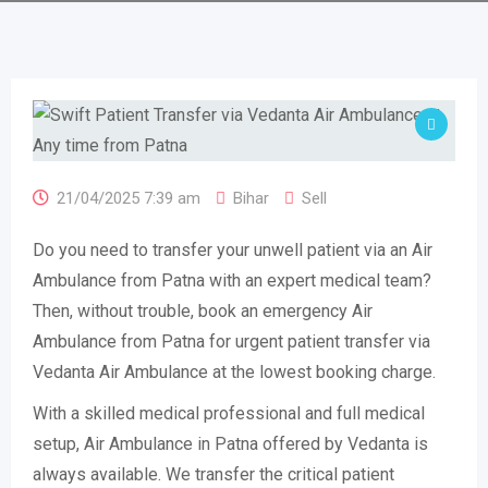
21/04/2025 7:39 am
Bihar
Sell
Do you need to transfer your unwell patient via an Air
Ambulance from Patna with an expert medical team?
Then, without trouble, book an emergency Air
Ambulance from Patna for urgent patient transfer via
Vedanta Air Ambulance at the lowest booking charge.
With a skilled medical professional and full medical
setup, Air Ambulance in Patna offered by Vedanta is
always available. We transfer the critical patient