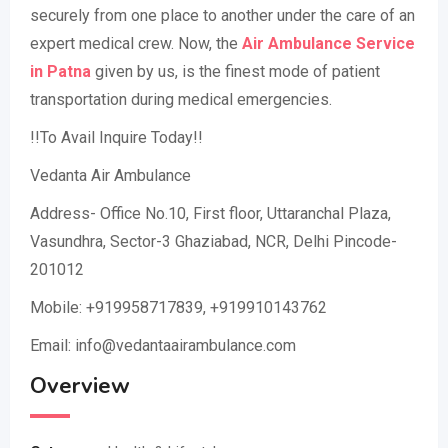
securely from one place to another under the care of an
expert medical crew. Now, the
Air Ambulance Service
in Patna
given by us, is the finest mode of patient
transportation during medical emergencies.
!!To Avail Inquire Today!!
Vedanta Air Ambulance
Address- Office No.10, First floor, Uttaranchal Plaza,
Vasundhra, Sector-3 Ghaziabad, NCR, Delhi Pincode-
201012
Mobile: +919958717839, +919910143762
Email: info@vedantaairambulance.com
Overview