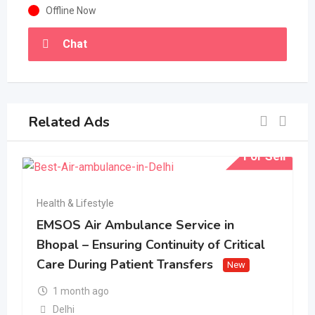
Offline Now
Chat
Related Ads
For Sell
Health & Lifestyle
EMSOS Air Ambulance Service in
Bhopal – Ensuring Continuity of Critical
Care During Patient Transfers
New
1 month ago
Delhi