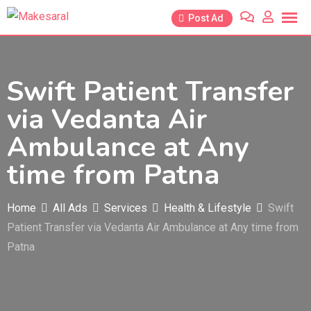
Skip
Post Ad
to
content
Swift Patient Transfer
via Vedanta Air
Ambulance at Any
time from Patna
Home
All Ads
Services
Health & Lifestyle
Swift
Patient Transfer via Vedanta Air Ambulance at Any time from
Patna