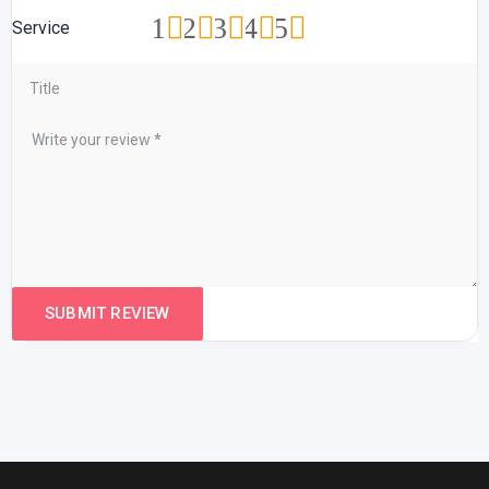
1
2
3
4
5
Service