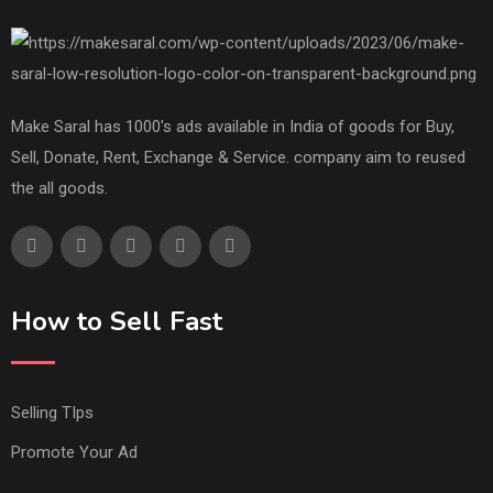
Make Saral has 1000's ads available in India of goods for Buy,
Sell, Donate, Rent, Exchange & Service. company aim to reused
the all goods.
How to Sell Fast
Selling TIps
Promote Your Ad