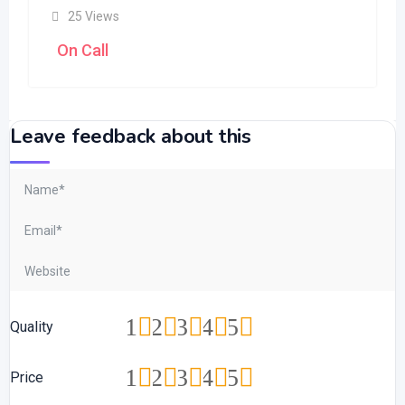
25 Views
On Call
Leave feedback about this
1
2
3
4
5
Quality
1
2
3
4
5
Price