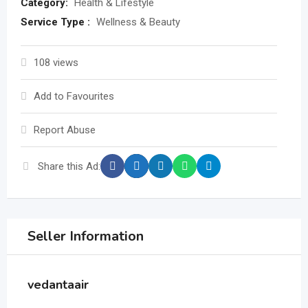
Category:
Health & Lifestyle
Service Type :
Wellness & Beauty
108 views
Add to Favourites
Report Abuse
Share this Ad:
Seller Information
vedantaair