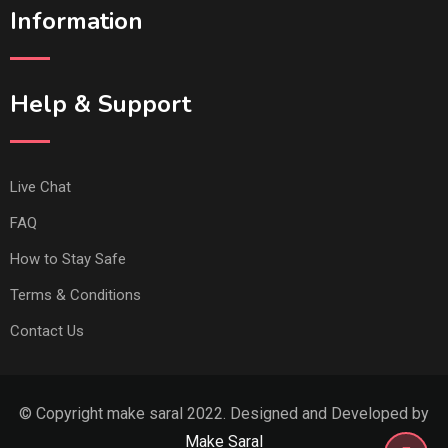
Information
Help & Support
Live Chat
FAQ
How to Stay Safe
Terms & Conditions
Contact Us
© Copyright make saral 2022. Designed and Developed by
Make Saral