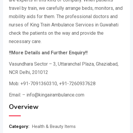
travel by train, we carefully arrange beds, monitors, and
mobility aids for them. The professional doctors and
nurses of King Train Ambulance Services in Guwahati
check the patients on the way and provide the
necessary care.
!!More Details and Further Enquiry!!
Vasundhara Sector – 3, Uttaranchal Plaza, Ghaziabad,
NCR Delhi, 201012
Mob: +91-7091360310, +91-7260937628
Email: – info@kingairambulance.com
Overview
Category:
Health & Beauty Items