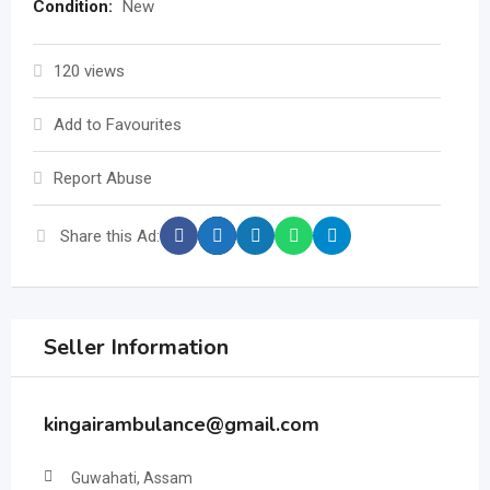
Condition:
New
120 views
Add to Favourites
Report Abuse
Share this Ad:
Seller Information
kingairambulance@gmail.com
Guwahati, Assam