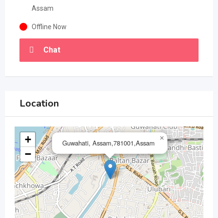
Assam
Offline Now
Chat
Location
+
×
Guwahati, Assam,781001,Assam
−