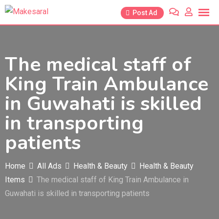
Skip
Post Ad
to
content
The medical staff of
King Train Ambulance
in Guwahati is skilled
in transporting
patients
Home
All Ads
Health & Beauty
Health & Beauty
Items
The medical staff of King Train Ambulance in
Guwahati is skilled in transporting patients