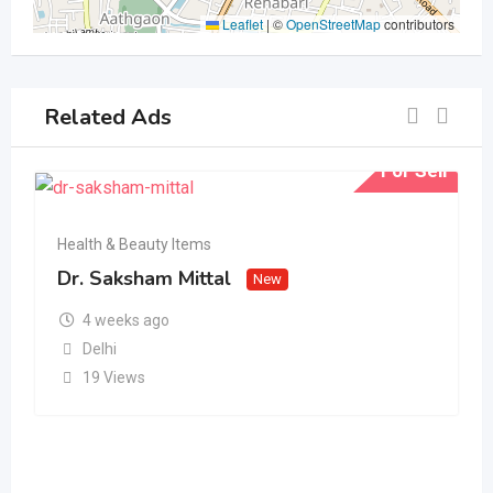
Leaflet
|
©
OpenStreetMap
contributors
Related Ads
For Sell
Health & Beauty Items
Dr. Saksham Mittal
New
4 weeks ago
Delhi
19 Views