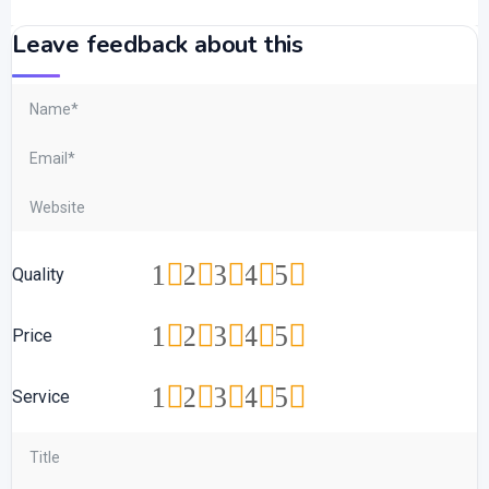
Leave feedback about this
1
2
3
4
5
Quality
1
2
3
4
5
Price
1
2
3
4
5
Service