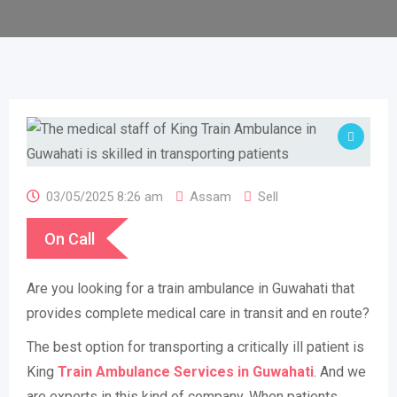
03/05/2025 8:26 am
Assam
Sell
On Call
Are you looking for a train ambulance in Guwahati that
provides complete medical care in transit and en route?
The best option for transporting a critically ill patient is
King
Train Ambulance Services in Guwahati
. And we
are experts in this kind of company. When patients