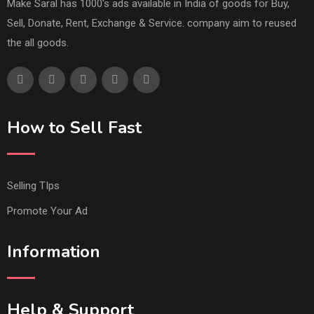
Make Saral has 1000's ads available in India of goods for Buy,
Sell, Donate, Rent, Exchange & Service. company aim to reused
the all goods.
How to Sell Fast
Selling TIps
Promote Your Ad
Information
Help & Support