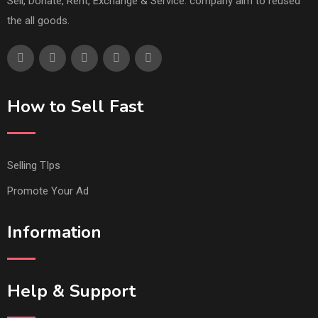
Sell, Donate, Rent, Exchange & Service. company aim to reused
the all goods.
How to Sell Fast
Selling TIps
Promote Your Ad
Information
Help & Support