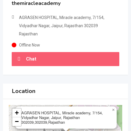
themiracleacademy
AGRASEN HOSPITAL, Miracle academy, 7/154,
Vidyadhar Nagar, Jaipur, Rajasthan 302039
Rajasthan
Offline Now
Chat
Location
×
+
AGRASEN HOSPITAL, Miracle academy, 7/154,
Vidyadhar Nagar, Jaipur, Rajasthan
−
302039,302039,Rajasthan