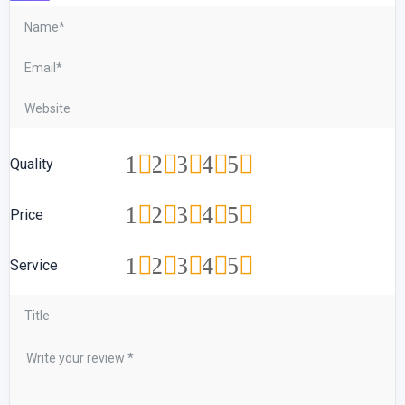
1
2
3
4
5
Quality
1
2
3
4
5
Price
1
2
3
4
5
Service