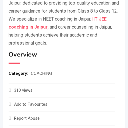
Jaipur, dedicated to providing top-quality education and
career guidance for students from Class 8 to Class 12.
We specialize in NEET coaching in Jaipur,
IIT JEE
coaching in Jaipur,
and career counseling in Jaipur,
helping students achieve their academic and
professional goals.
Overview
Category:
COACHING
310 views
Add to Favourites
Report Abuse