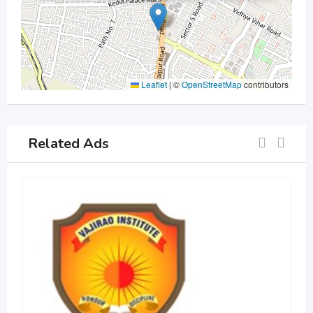
Leaflet
|
©
OpenStreetMap
contributors
Related Ads