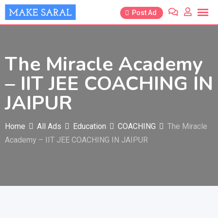
Skip
Post Ad
to
content
The Miracle Academy
– IIT JEE COACHING IN
JAIPUR
Home
All Ads
Education
COACHING
The Miracle
Academy – IIT JEE COACHING IN JAIPUR