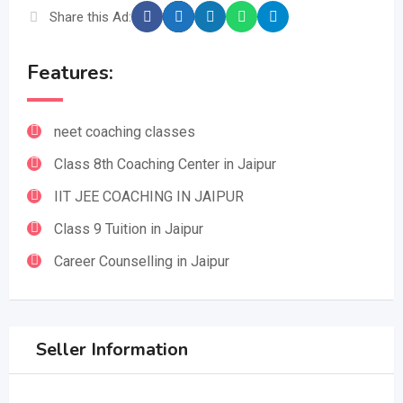
Share this Ad:
Features:
neet coaching classes
Class 8th Coaching Center in Jaipur
IIT JEE COACHING IN JAIPUR
Class 9 Tuition in Jaipur
Career Counselling in Jaipur
Seller Information