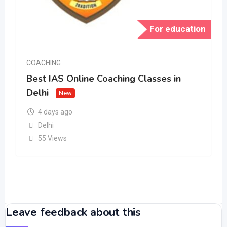
For education
COACHING
Best IAS Online Coaching Classes in
Delhi
New
4 days ago
Delhi
55 Views
Leave feedback about this