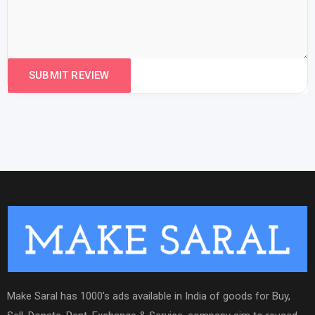
Make Saral has 1000's ads available in India of goods for Buy,