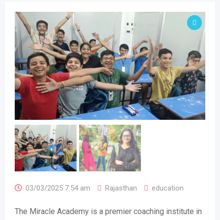
03/03/2025 7:54 am
Rajasthan
education
The Miracle Academy is a premier coaching institute in