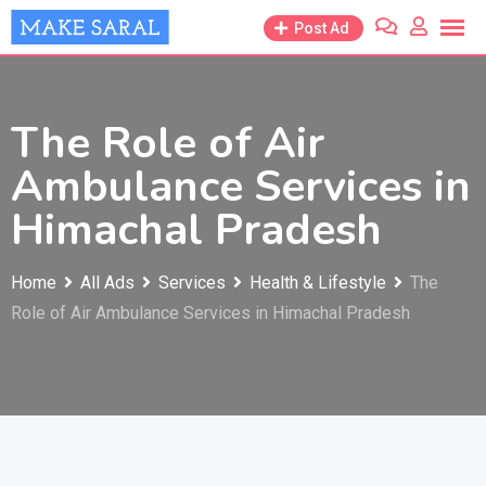
Skip
Post Ad
to
content
The Role of Air
Ambulance Services in
Himachal Pradesh
Home
All Ads
Services
Health & Lifestyle
The
Role of Air Ambulance Services in Himachal Pradesh