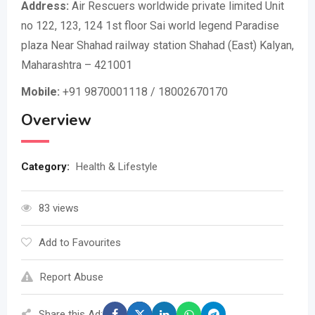
Address:
Air Rescuers worldwide private limited Unit
no 122, 123, 124 1st floor Sai world legend Paradise
plaza Near Shahad railway station Shahad (East) Kalyan,
Maharashtra – 421001
Mobile:
+91 9870001118 / 18002670170
Overview
Category:
Health & Lifestyle
83 views
Add to Favourites
Report Abuse
Share this Ad: