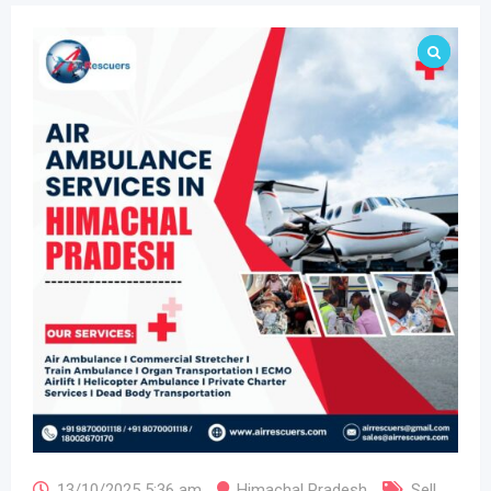
13/10/2025 5:36 am
Himachal Pradesh
Sell