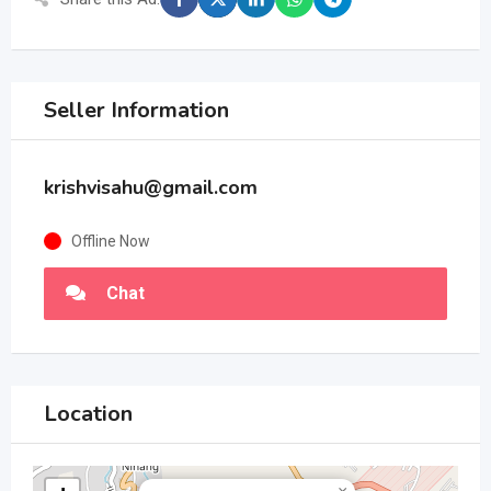
Seller Information
krishvisahu@gmail.com
Offline Now
Chat
Location