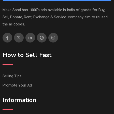
Make Saral has 1000's ads available in India of goods for Buy,
Sell, Donate, Rent, Exchange & Service. company aim to reused
the all goods.
How to Sell Fast
Selling TIps
Promote Your Ad
Information