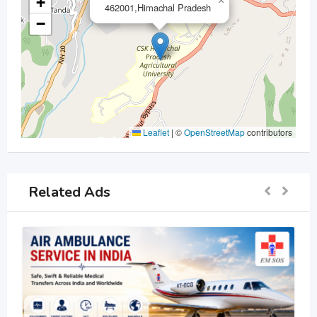
+
×
462001,Himachal Pradesh
−
Leaflet
|
©
OpenStreetMap
contributors
Related Ads