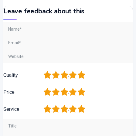
Leave feedback about this
1
2
3
4
5
Quality
1
2
3
4
5
Price
1
2
3
4
5
Service