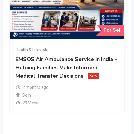
For Sell
Health & Lifestyle
EMSOS Air Ambulance Service in India –
Helping Families Make Informed
Medical Transfer Decisions
New
2 months ago
Delhi
29 Views