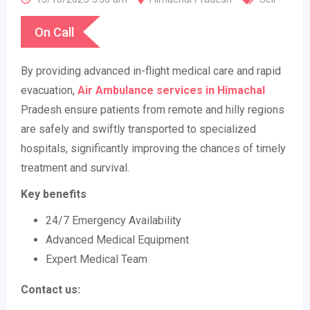
On Call
By providing advanced in-flight medical care and rapid
evacuation,
Air Ambulance services in Himachal
Pradesh ensure patients from remote and hilly regions
are safely and swiftly transported to specialized
hospitals, significantly improving the chances of timely
treatment and survival.
Key benefits
24/7 Emergency Availability
Advanced Medical Equipment
Expert Medical Team
Contact us: