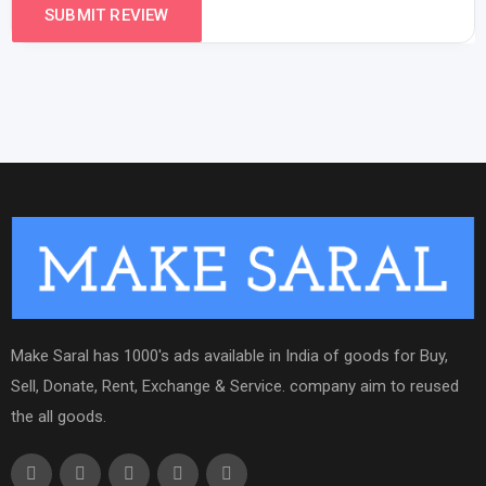
Make Saral has 1000's ads available in India of goods for Buy,
Sell, Donate, Rent, Exchange & Service. company aim to reused
the all goods.