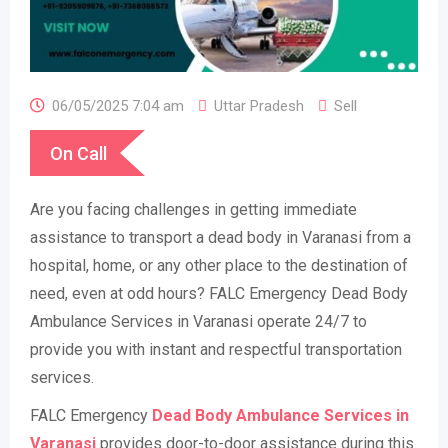
06/05/2025 7:04 am
Uttar Pradesh
Sell
On Call
Are you facing challenges in getting immediate
assistance to transport a dead body in Varanasi from a
hospital, home, or any other place to the destination of
need, even at odd hours? FALC Emergency Dead Body
Ambulance Services in Varanasi operate 24/7 to
provide you with instant and respectful transportation
services.
FALC Emergency
Dead Body Ambulance Services in
Varanasi
provides door-to-door assistance during this