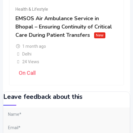
Health & Lifestyle
EMSOS Air Ambulance Service in
Bhopal – Ensuring Continuity of Critical
Care During Patient Transfers
New
1 month ago
Delhi
24 Views
On Call
Leave feedback about this