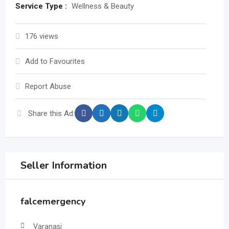
Service Type :
Wellness & Beauty
176 views
Add to Favourites
Report Abuse
Share this Ad:
Seller Information
falcemergency
Varanasi