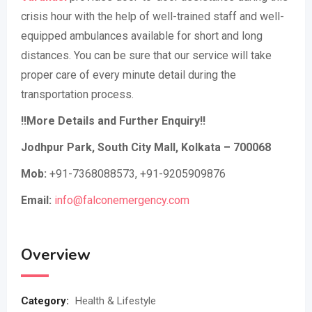
crisis hour with the help of well-trained staff and well-
equipped ambulances available for short and long
distances. You can be sure that our service will take
proper care of every minute detail during the
transportation process.
!!More Details and Further Enquiry!!
Jodhpur Park, South City Mall, Kolkata – 700068
Mob:
+91-7368088573, +91-9205909876
Email:
info@falconemergency.com
Overview
Category:
Health & Lifestyle