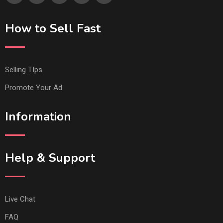
How to Sell Fast
Selling TIps
Promote Your Ad
Information
Help & Support
Live Chat
FAQ