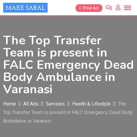
Skip
Post Ad
to
content
The Top Transfer
Team is present in
FALC Emergency Dead
Body Ambulance in
Varanasi
Home
All Ads
Services
Health & Lifestyle
The
Top Transfer Team is present in FALC Emergency Dead Body
Ambulance in Varanasi