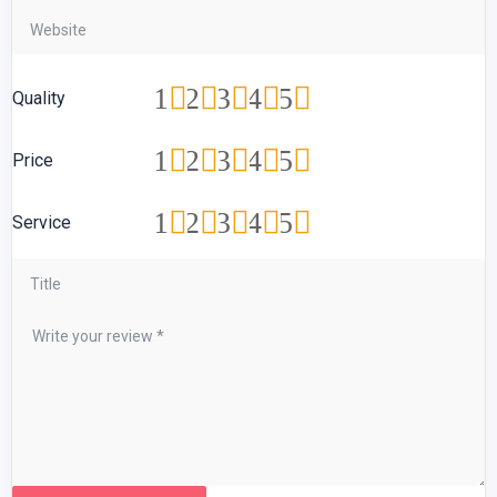
1
2
3
4
5
Quality
1
2
3
4
5
Price
1
2
3
4
5
Service