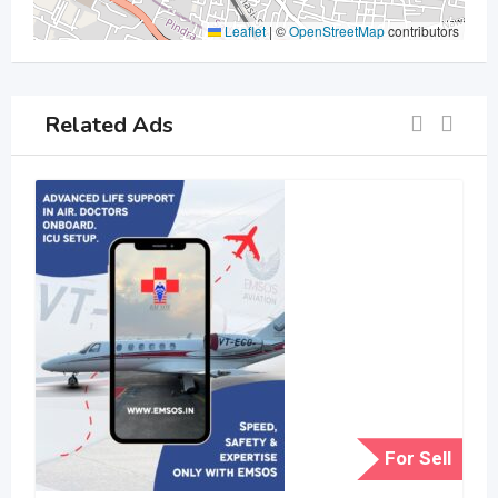
Leaflet
|
©
OpenStreetMap
contributors
Related Ads
For Sell