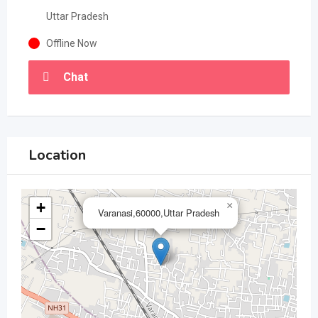
Uttar Pradesh
Offline Now
Chat
Location
+
×
Varanasi,60000,Uttar Pradesh
−