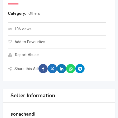
Category:
Others
106 views
Add to Favourites
Report Abuse
Share this Ad:
Seller Information
sonachandi