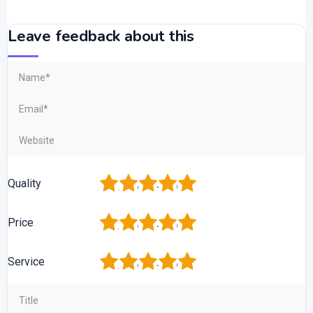
Leave feedback about this
1
2
3
4
5
Quality
1
2
3
4
5
Price
1
2
3
4
5
Service