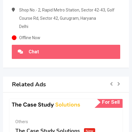
Shop No.- 2, Rapid Metro Station, Sector 42-43, Golf
Course Rd, Sector 42, Gurugram, Haryana
Delhi
Offline Now
Chat
Related Ads
For Sell
Others
The Case Study Solutions
New