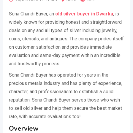
Sona Chandi Buyer, an
old silver buyer in Dwarka
, is
widely known for providing honest and straightforward
deals on any and all types of silver including jewelry,
coins, utensils, and antiques. The company prides itself
on customer satisfaction and provides immediate
evaluation and same-day payment within an incredible
and trustworthy process.
Sona Chandi Buyer has operated for years in the
precious metals industry and has plenty of experience,
character, and professionalism to establish a solid
reputation. Sona Chandi Buyer serves those who wish
to sell old silver and help them secure the best market
rate, with accurate evaluations too!
Overview