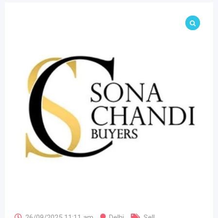
26/09/2025 11:11 am
Delhi
Sell