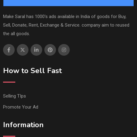
Make Saral has 1000's ads available in India of goods for Buy,
Sell, Donate, Rent, Exchange & Service. company aim to reused
the all goods.
How to Sell Fast
Selling TIps
Promote Your Ad
Information