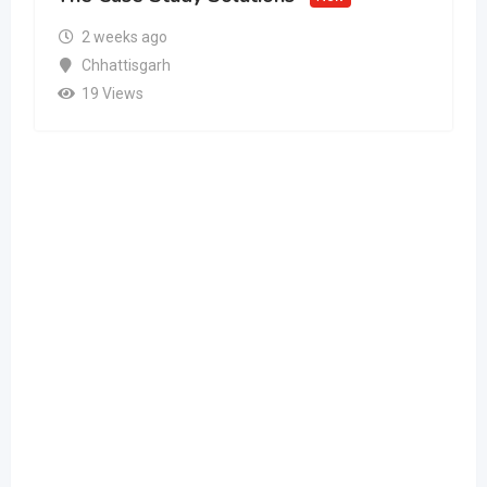
2 weeks ago
Chhattisgarh
19 Views