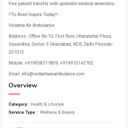
free patient transfer with splendid medical amenities.
!!To Avail Inquire Today!!
Vedanta Air Ambulance
Address- Office No.10, First floor, Uttaranchal Plaza,
Vasundhra, Sector-3 Ghaziabad, NCR, Delhi Pincode-
201012
Mobile: +919958717839, +919910143762
Email: info@vedantaairambulance.com
Overview
Category:
Health & Lifestyle
Service Type :
Wellness & Beauty