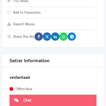
153 views
Add to Favourites
Report Abuse
Share this Ad:
Seller Information
vedantaair
Offline Now
Chat