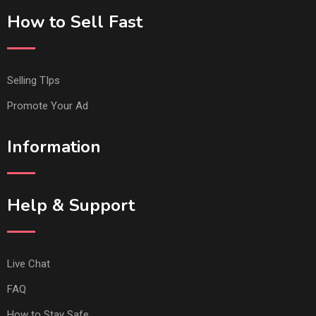
How to Sell Fast
Selling TIps
Promote Your Ad
Information
Help & Support
Live Chat
FAQ
How to Stay Safe