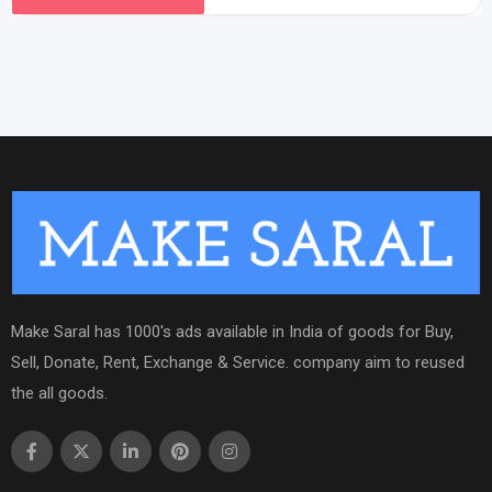
Make Saral has 1000's ads available in India of goods for Buy,
Sell, Donate, Rent, Exchange & Service. company aim to reused
the all goods.