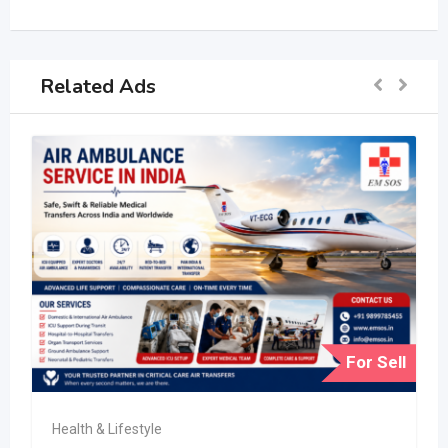
Related Ads
For Sell
Health & Lifestyle