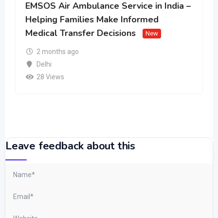
EMSOS Air Ambulance Service in India –
Helping Families Make Informed
Medical Transfer Decisions
New
2 months ago
Delhi
28 Views
Leave feedback about this