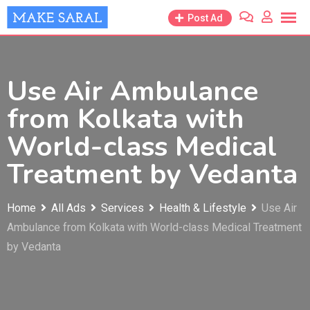
Skip
Post Ad
to
content
Use Air Ambulance
from Kolkata with
World-class Medical
Treatment by Vedanta
Home
All Ads
Services
Health & Lifestyle
Use Air
Ambulance from Kolkata with World-class Medical Treatment
by Vedanta