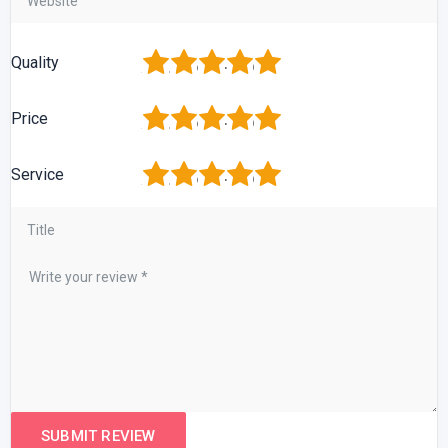
1
2
3
4
5
Quality
1
2
3
4
5
Price
1
2
3
4
5
Service