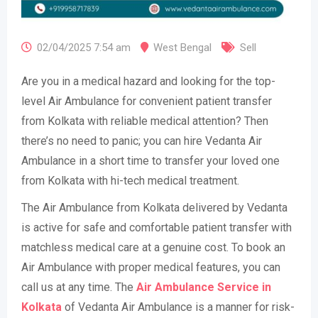
02/04/2025 7:54 am
West Bengal
Sell
Are you in a medical hazard and looking for the top-
level Air Ambulance for convenient patient transfer
from Kolkata with reliable medical attention? Then
there’s no need to panic; you can hire Vedanta Air
Ambulance in a short time to transfer your loved one
from Kolkata with hi-tech medical treatment.
The Air Ambulance from Kolkata delivered by Vedanta
is active for safe and comfortable patient transfer with
matchless medical care at a genuine cost. To book an
Air Ambulance with proper medical features, you can
call us at any time. The
Air Ambulance Service in
Kolkata
of Vedanta Air Ambulance is a manner for risk-