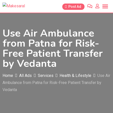
Skip
Post Ad
to
content
Use Air Ambulance
from Patna for Risk-
Free Patient Transfer
by Vedanta
Home
All Ads
Services
Health & Lifestyle
Use Air
Ambulance from Patna for Risk-Free Patient Transfer by
Vedanta