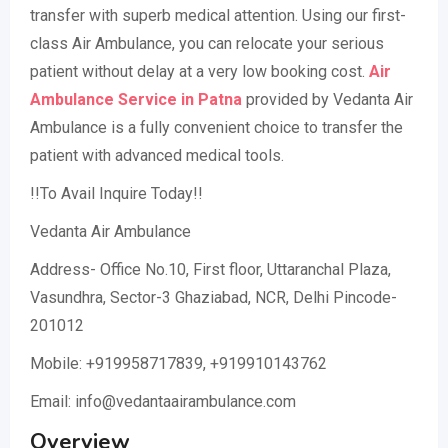
transfer with superb medical attention. Using our first-
class Air Ambulance, you can relocate your serious
patient without delay at a very low booking cost.
Air
Ambulance Service in Patna
provided by Vedanta Air
Ambulance is a fully convenient choice to transfer the
patient with advanced medical tools.
!!To Avail Inquire Today!!
Vedanta Air Ambulance
Address- Office No.10, First floor, Uttaranchal Plaza,
Vasundhra, Sector-3 Ghaziabad, NCR, Delhi Pincode-
201012
Mobile: +919958717839, +919910143762
Email: info@vedantaairambulance.com
Overview