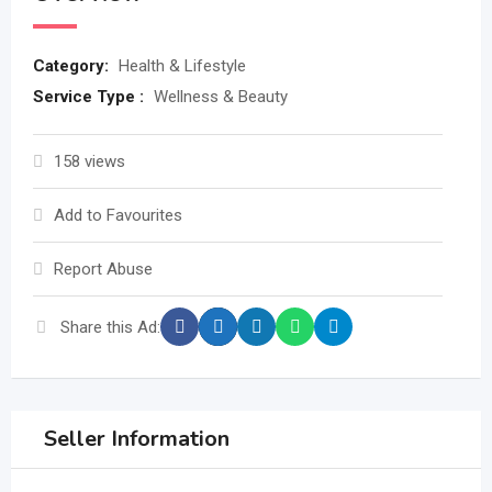
Category:
Health & Lifestyle
Service Type :
Wellness & Beauty
158 views
Add to Favourites
Report Abuse
Share this Ad:
Seller Information