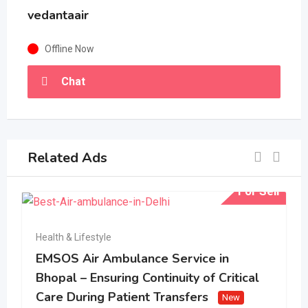
vedantaair
Offline Now
Chat
Related Ads
For Sell
Health & Lifestyle
EMSOS Air Ambulance Service in
Bhopal – Ensuring Continuity of Critical
Care During Patient Transfers
New