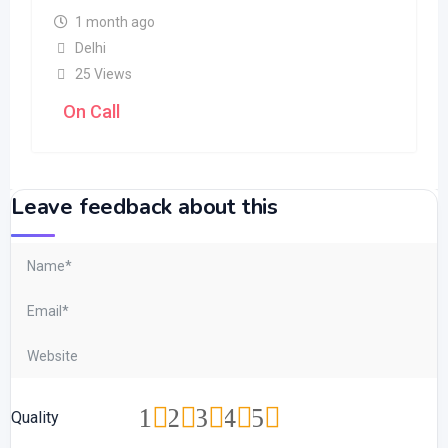
1 month ago
Delhi
25 Views
On Call
Leave feedback about this
1
2
3
4
5
Quality