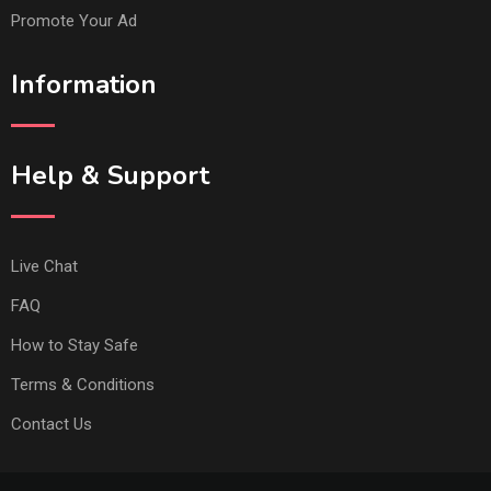
Promote Your Ad
Information
Help & Support
Live Chat
FAQ
How to Stay Safe
Terms & Conditions
Contact Us