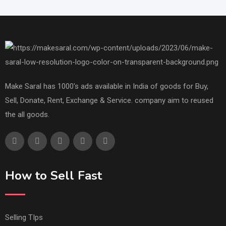
Make Saral has 1000's ads available in India of goods for Buy,
Sell, Donate, Rent, Exchange & Service. company aim to reused
the all goods.
How to Sell Fast
Selling TIps