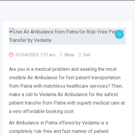
07/04/2025 7:37 am
Bihar
Sell
Are you in a medical problem and seeking the most
credible Air Ambulance for fast patient transportation
from Patna with matchless healthcare services? Then,
make a call to Vedanta Air Ambulance for the safest
patient transfer from Patna with superb medical care at
a very affordable booking cost.
Air Ambulance in Patna offered by Vedanta is a
completely risk-free and fast manner of patient