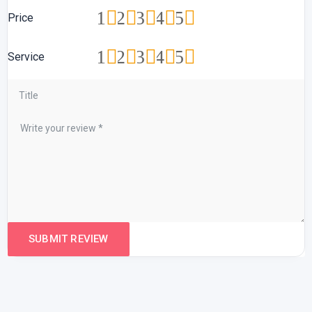
1
2
3
4
5
Price
1
2
3
4
5
Service