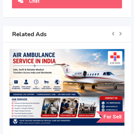
Chat
Related Ads
For Sell