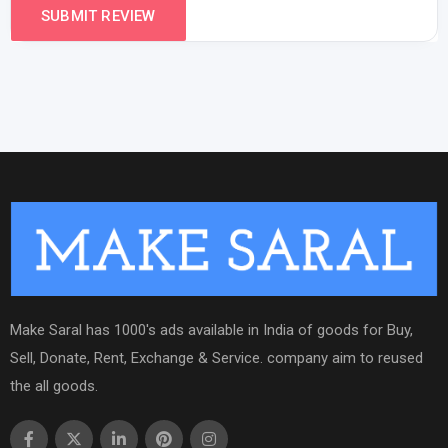
Make Saral has 1000's ads available in India of goods for Buy,
Sell, Donate, Rent, Exchange & Service. company aim to reused
the all goods.