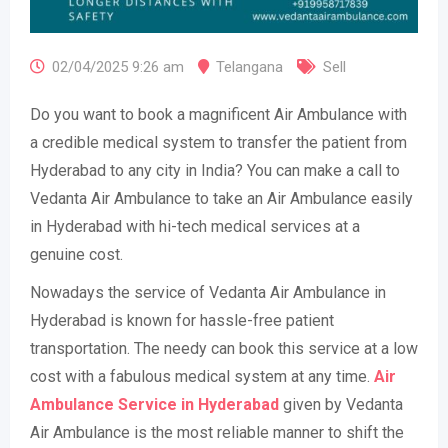
02/04/2025 9:26 am
Telangana
Sell
Do you want to book a magnificent Air Ambulance with
a credible medical system to transfer the patient from
Hyderabad to any city in India? You can make a call to
Vedanta Air Ambulance to take an Air Ambulance easily
in Hyderabad with hi-tech medical services at a
genuine cost.
Nowadays the service of Vedanta Air Ambulance in
Hyderabad is known for hassle-free patient
transportation. The needy can book this service at a low
cost with a fabulous medical system at any time.
Air
Ambulance Service in Hyderabad
given by Vedanta
Air Ambulance is the most reliable manner to shift the