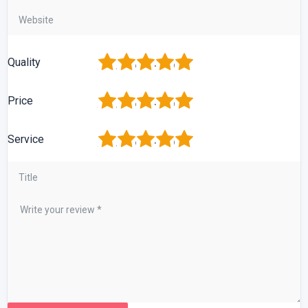
1
2
3
4
5
Quality
1
2
3
4
5
Price
1
2
3
4
5
Service