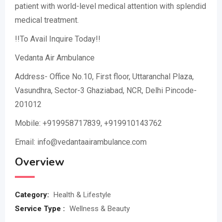
patient with world-level medical attention with splendid
medical treatment.
!!To Avail Inquire Today!!
Vedanta Air Ambulance
Address- Office No.10, First floor, Uttaranchal Plaza,
Vasundhra, Sector-3 Ghaziabad, NCR, Delhi Pincode-
201012
Mobile: +919958717839, +919910143762
Email: info@vedantaairambulance.com
Overview
Category:
Health & Lifestyle
Service Type :
Wellness & Beauty