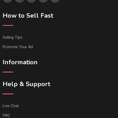
How to Sell Fast
Selling TIps
Promote Your Ad
Information
Help & Support
Live Chat
FAQ