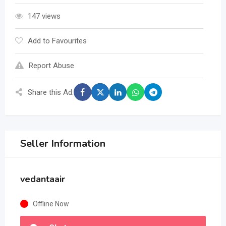
147 views
Add to Favourites
Report Abuse
Share this Ad:
Seller Information
vedantaair
Offline Now