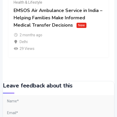
Health & Lifestyle
EMSOS Air Ambulance Service in India –
Helping Families Make Informed
Medical Transfer Decisions
New
2 months ago
Delhi
29 Views
Leave feedback about this