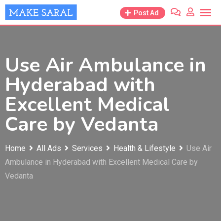
Skip
Post Ad
to
content
Use Air Ambulance in
Hyderabad with
Excellent Medical
Care by Vedanta
Home
All Ads
Services
Health & Lifestyle
Use Air
Ambulance in Hyderabad with Excellent Medical Care by
Vedanta