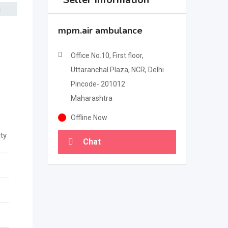
mpm.air ambulance
Office No.10, First floor,
Uttaranchal Plaza, NCR, Delhi
Pincode- 201012
Maharashtra
Offline Now
ty
Chat