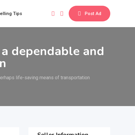
elling Tips
Post Ad
 a dependable and
on
rhaps life-saving means of transportation
Seller Information