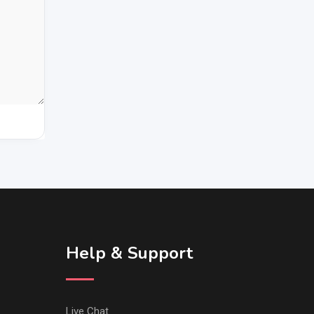
Help & Support
Live Chat