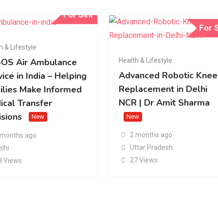
For Sell
For S
h & Lifestyle
Health & Lifestyle
OS Air Ambulance
Advanced Robotic Knee
ice in India – Helping
Replacement in Delhi
ilies Make Informed
NCR | Dr Amit Sharma
ical Transfer
isions
New
New
2 months ago
 months ago
Uttar Pradesh
elhi
27 Views
8 Views