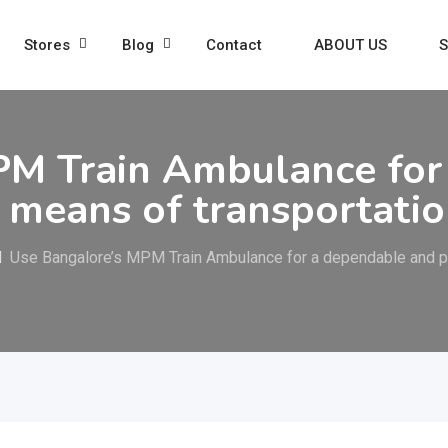
Stores
Blog
Contact
ABOUT US
S
PM Train Ambulance for
g means of transportati
Use Bangalore’s MPM Train Ambulance for a dependable and pe