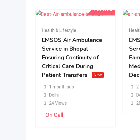
For Sell
Health & Lifestyle
Healt
EMSOS Air Ambulance
EMS
Service in Bhopal –
Serv
Ensuring Continuity of
Fam
Critical Care During
Med
Patient Transfers
Dec
New
1 month ago
2
Delhi
D
24 Views
2
On Call