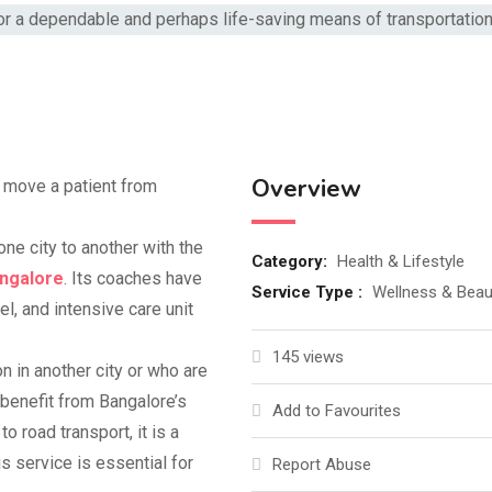
Overview
o move a patient from
one city to another with the
Category:
Health & Lifestyle
angalore
. Its coaches have
Service Type :
Wellness & Beau
l, and intensive care unit
145 views
 in another city or who are
 benefit from Bangalore’s
Add to Favourites
road transport, it is a
s service is essential for
Report Abuse