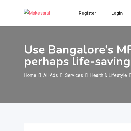
Skip
to
Register
Login
content
Use Bangalore’s M
perhaps life-savin
Home
All Ads
Services
Health & Lifestyle