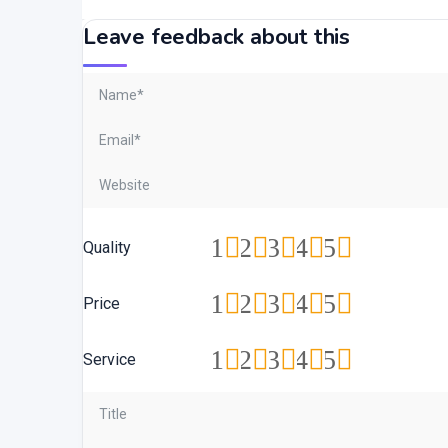
Leave feedback about this
1
2
3
4
5
Quality
1
2
3
4
5
Price
1
2
3
4
5
Service