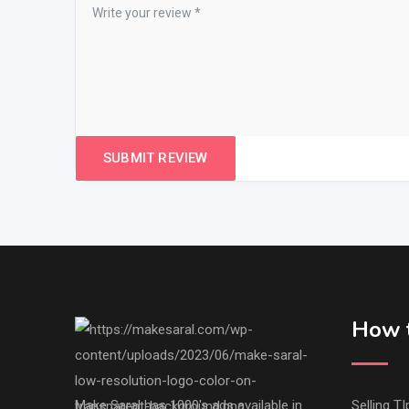
How t
Make Saral has 1000's ads available in
Selling TI