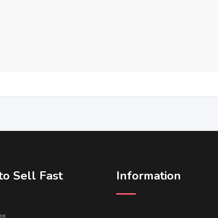
o Sell Fast
Information
ps