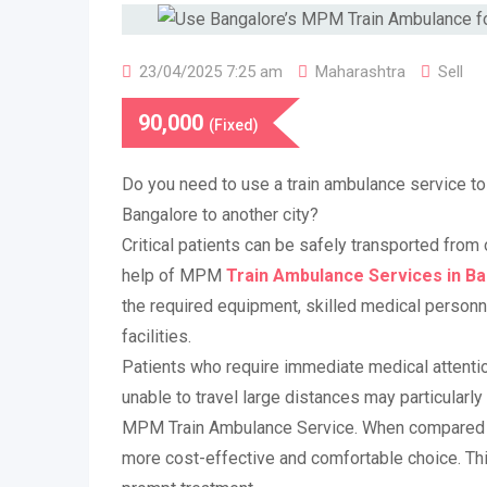
23/04/2025 7:25 am
Maharashtra
Sell
90,000
(Fixed)
Do you need to use a train ambulance service t
Bangalore to another city?
Critical patients can be safely transported from 
help of MPM
Train Ambulance Services in B
the required equipment, skilled medical personne
facilities.
Patients who require immediate medical attention
unable to travel large distances may particularly
MPM Train Ambulance Service. When compared to 
more cost-effective and comfortable choice. Thi