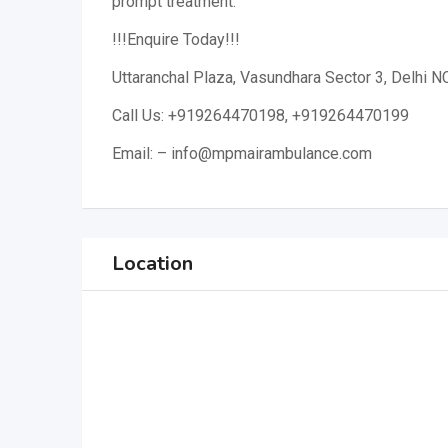
prompt treatment.
!!!Enquire Today!!!
Uttaranchal Plaza, Vasundhara Sector 3, Delhi N
Call Us: +919264470198, +919264470199
Email: – info@mpmairambulance.com
Location