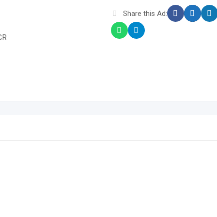
Share this Ad:
CR