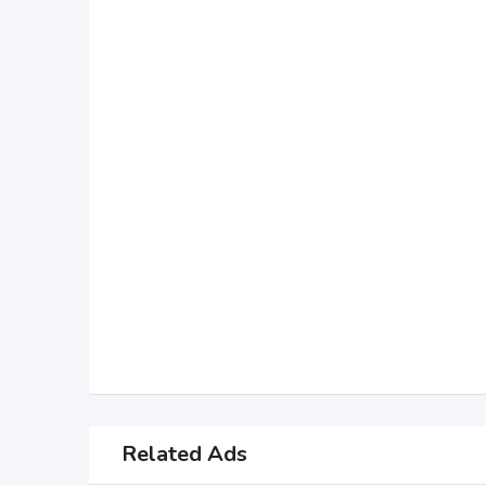
Related Ads