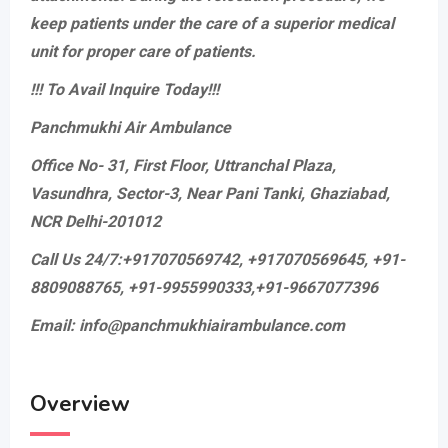
keep patients under the care of a superior medical
unit for proper care of patients.
!!! To Avail Inquire Today!!!
Panchmukhi Air Ambulance
Office No- 31, First Floor, Uttranchal Plaza,
Vasundhra, Sector-3, Near Pani Tanki, Ghaziabad,
NCR Delhi-201012
Call Us 24/7:+917070569742, +917070569645, +91-
8809088765, +91-9955990333,+91-9667077396
Email: info@panchmukhiairambulance.com
Overview