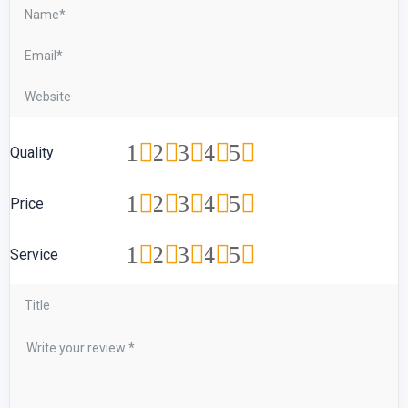
1
2
3
4
5
Quality
1
2
3
4
5
Price
1
2
3
4
5
Service