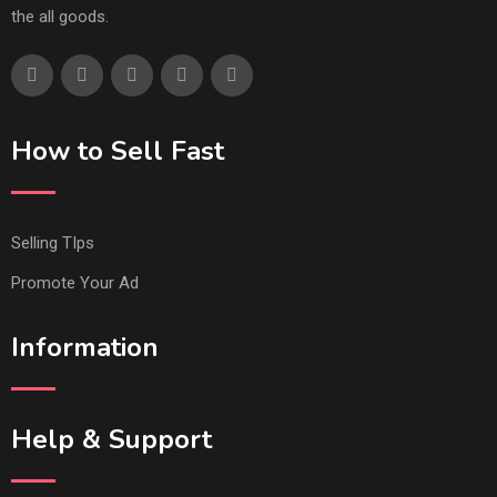
the all goods.
How to Sell Fast
Selling TIps
Promote Your Ad
Information
Help & Support