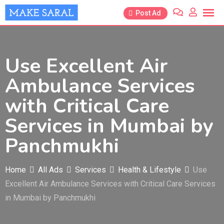
Skip
Post Ad
to
content
Use Excellent Air
Ambulance Services
with Critical Care
Services in Mumbai by
Panchmukhi
Home
All Ads
Services
Health & Lifestyle
Use
Excellent Air Ambulance Services with Critical Care Services
in Mumbai by Panchmukhi