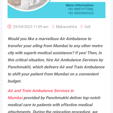
29/04/2025 11:09 am
Maharashtra
Sell
Would you like a marvellous Air Ambulance to
transfer your ailing from Mumbai to any other metro
city with superb medical assistance? If yes! Then, in
this critical situation, hire Air Ambulance Services by
Panchmukhi, which delivers Air and Train Ambulance
to shift your patient from Mumbai on a convenient
budget.
Air and Train Ambulance Services in
Mumbai
provided by Panchmukhi deliver top-notch
medical care to patients with effective medical
attachments. During the relocation procedure, we