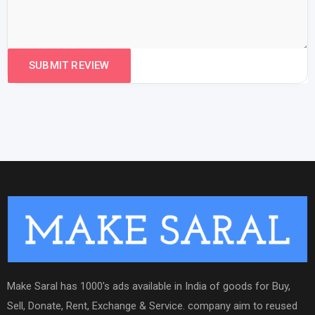
Make Saral has 1000's ads available in India of goods for Buy,
Sell, Donate, Rent, Exchange & Service. company aim to reused