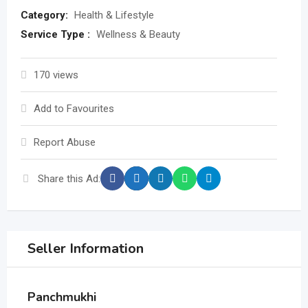
Category:
Health & Lifestyle
Service Type :
Wellness & Beauty
170 views
Add to Favourites
Report Abuse
Share this Ad:
Seller Information
Panchmukhi