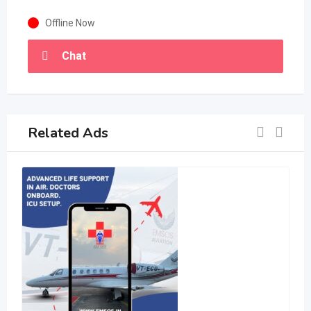
Offline Now
Chat
Related Ads