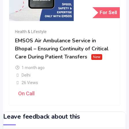
For Sell
Health & Lifestyle
EMSOS Air Ambulance Service in
Bhopal – Ensuring Continuity of Critical
Care During Patient Transfers
New
1 month ago
Delhi
26 Views
On Call
Leave feedback about this