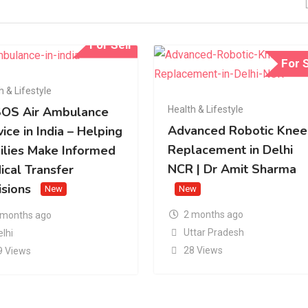
For Sell
For S
h & Lifestyle
Health & Lifestyle
OS Air Ambulance
Advanced Robotic Knee
ice in India – Helping
Replacement in Delhi
ilies Make Informed
NCR | Dr Amit Sharma
ical Transfer
isions
New
New
2 months ago
 months ago
Uttar Pradesh
elhi
28 Views
9 Views