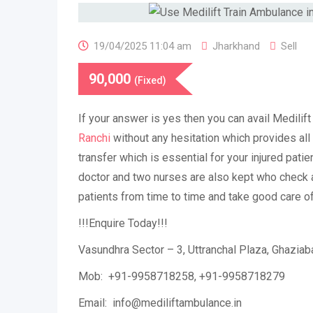
19/04/2025 11:04 am
Jharkhand
Sell
90,000
(Fixed)
If your answer is yes then you can avail Medilif
Ranchi
without any hesitation which provides all 
transfer which is essential for your injured patie
doctor and two nurses are also kept who check a
patients from time to time and take good care o
!!!Enquire Today!!!
Vasundhra Sector – 3, Uttranchal Plaza, Ghazia
Mob: +91-9958718258, +91-9958718279
Email: info@mediliftambulance.in