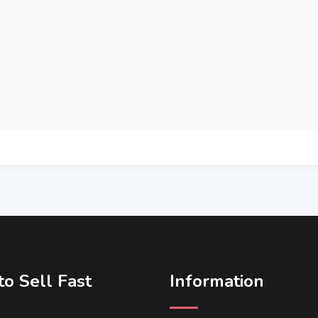
o Sell Fast
Information