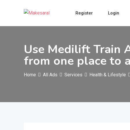
Skip
to
Register
Login
content
Use Medilift Train 
from one place to 
Home
All Ads
Services
Health & Lifestyle