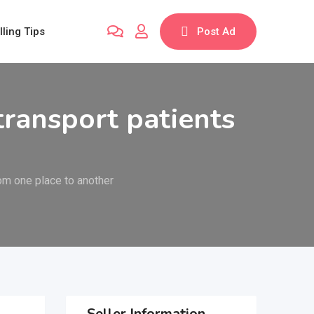
lling Tips
Post Ad
transport patients
rom one place to another
Seller Information