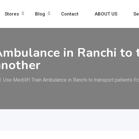
Stores
Blog
Contact
ABOUT US
Se
Ambulance in Ranchi to 
another
Use Medilift Train Ambulance in Ranchi to transport patients f