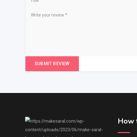
How t