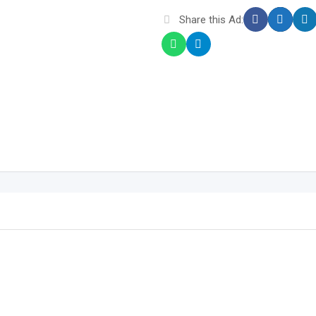
Share this Ad: