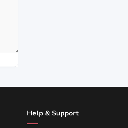
Help & Support