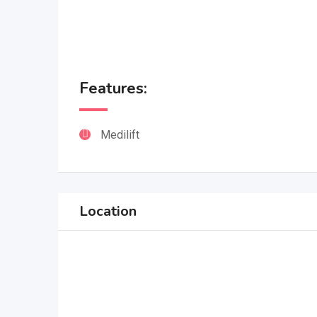
Features:
Medilift
Location