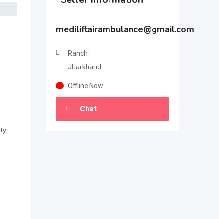
mediliftairambulance@gmail.com
Ranchi
Jharkhand
Offline Now
Chat
ty