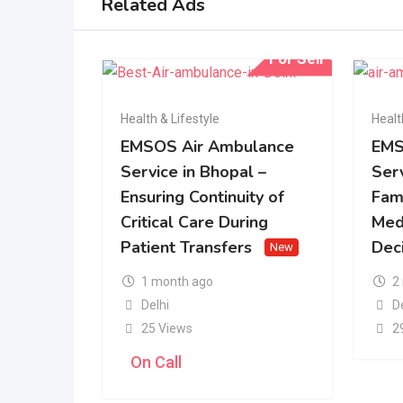
Related Ads
For Sell
Health & Lifestyle
Healt
EMSOS Air Ambulance
EMS
Service in Bhopal –
Serv
Ensuring Continuity of
Fam
Critical Care During
Med
Patient Transfers
Dec
New
1 month ago
2
Delhi
D
25 Views
2
On Call