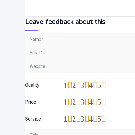
Leave feedback about this
1
2
3
4
5
Quality
1
2
3
4
5
Price
1
2
3
4
5
Service