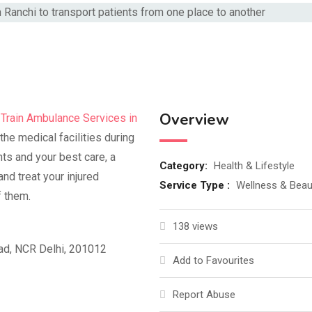
Overview
t
Train Ambulance Services in
the medical facilities during
nts and your best care, a
Category:
Health & Lifestyle
nd treat your injured
Service Type :
Wellness & Beau
f them.
138 views
bad, NCR Delhi, 201012
Add to Favourites
Report Abuse