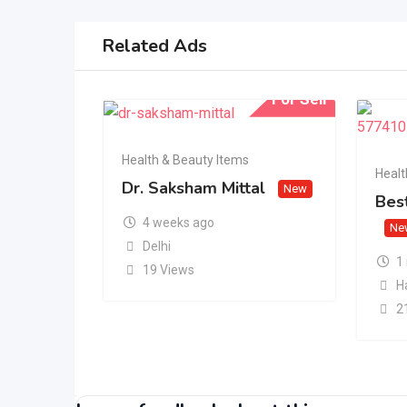
Related Ads
For Sell
Health & Beauty Items
Healt
Dr. Saksham Mittal
New
Best
4 weeks ago
Ne
Delhi
1
19 Views
H
2