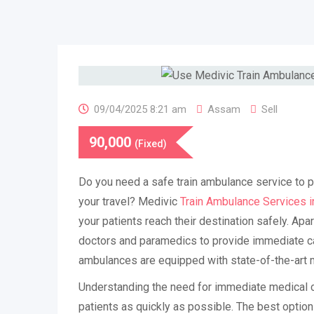
09/04/2025 8:21 am
Assam
Sell
90,000
(Fixed)
Do you need a safe train ambulance service to p
your travel? Medivic
Train Ambulance Services in
your patients reach their destination safely. Apar
doctors and paramedics to provide immediate car
ambulances are equipped with state-of-the-art 
Understanding the need for immediate medical c
patients as quickly as possible. The best option