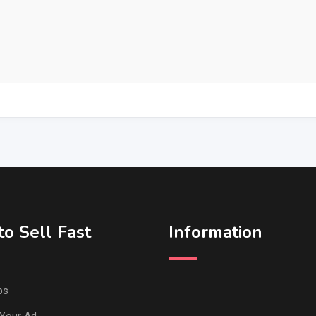
o Sell Fast
Information
ps
Your Ad