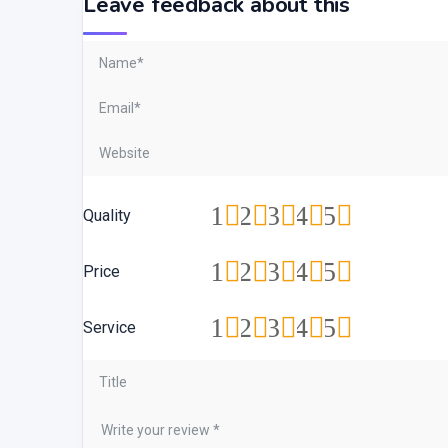
Leave feedback about this
1
2
3
4
5
Quality
1
2
3
4
5
Price
1
2
3
4
5
Service