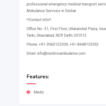
professional emergency medical transport servi
Ambulance Services in Silchar
!!Contact Info!!
Office No- 31, First Floor, Uttaranchal Plaza, Va
Tanki, Ghaziabad, NCR Delhi-201012
Phone: +91-9560123309, +91-8448135592
Email: info@medivicambulance.com
Features:
Medic