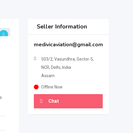
Seller Information
medivicaviation@gmail.com
503/2, Vasundhra, Sector-5,
NCR, Delhi, India
Assam
Offline Now
s
Chat