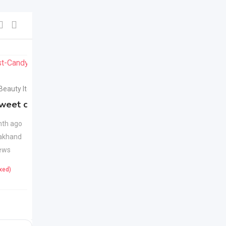
For Sell
For Sell
 Beauty Items
Health & Beauty Items
weet candy
Apple Cider Vinegar
New
Juice
New
th ago
akhand
1 month ago
ews
Uttarakhand
23 Views
ixed)
425
(Fixed)