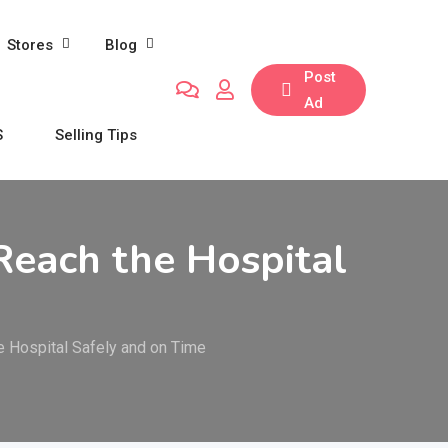
Stores
Blog
Post
Ad
S
Selling Tips
Reach the Hospital
e Hospital Safely and on Time