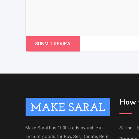
How t
Make Saral has 1000's ads available in
Selling TI
India of goods for Buy, Sell, Donate, Rent,
Promote 