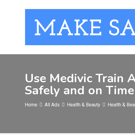
Skip
to
content
Use Medivic Train 
Safely and on Time
Home
All Ads
Health & Beauty
Health & Bea