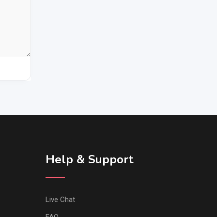
Help & Support
Live Chat
FAQ