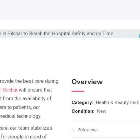
Overview
rovide the best care during
 Silchar
will ensure that
t from the availability of
Category:
Health & Beauty Item
e to patients, our
Condition:
New
medical technology.
are, our team stabilizes
256 views
 for people in need of