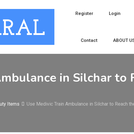
Register
Login
Contact
ABOUT U
Ambulance in Silchar to 
uty Items
Use Medivic Train Ambulance in Silchar to Reach th