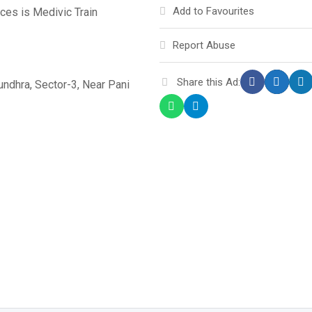
Add to Favourites
ces is Medivic Train
Report Abuse
Share this Ad:
sundhra, Sector-3, Near Pani