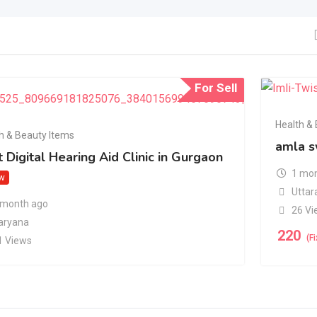
For Sell
Health &
h & Beauty Items
amla s
 Digital Hearing Aid Clinic in Gurgaon
1 mon
w
Uttar
 month ago
26 Vi
aryana
220
(F
1 Views