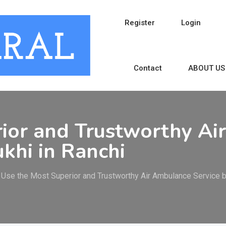
Register
Login
Contact
ABOUT US
rior and Trustworthy A
khi in Ranchi
Use the Most Superior and Trustworthy Air Ambulance Service 