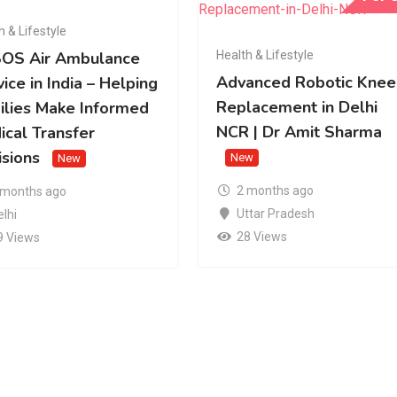
h & Lifestyle
Health & Lifestyle
OS Air Ambulance
Advanced Robotic Knee
ice in India – Helping
Replacement in Delhi
ilies Make Informed
NCR | Dr Amit Sharma
ical Transfer
isions
New
New
2 months ago
 months ago
Uttar Pradesh
elhi
28 Views
9 Views