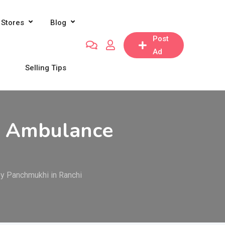
Stores
Blog
Post
Ad
Selling Tips
ir Ambulance
by Panchmukhi in Ranchi