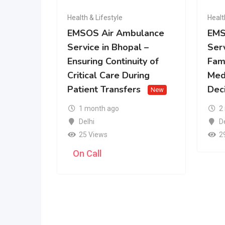
Health & Lifestyle
Healt
EMSOS Air Ambulance
EMS
Service in Bhopal –
Serv
Ensuring Continuity of
Fam
Critical Care During
Med
Patient Transfers
Dec
New
1 month ago
2
Delhi
D
25 Views
2
On Call