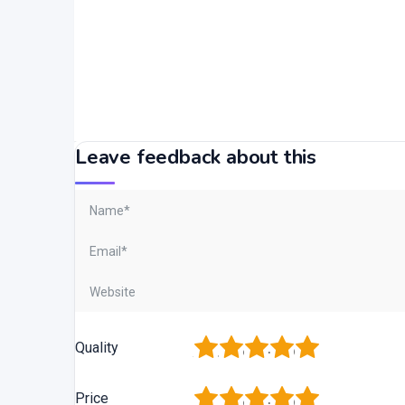
Leave feedback about this
1
2
3
4
5
Quality
1
2
3
4
5
Price