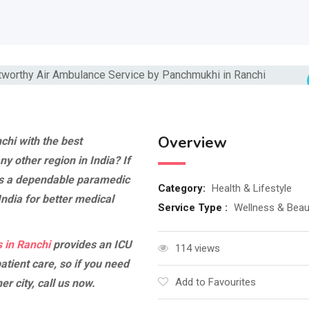
Overview
chi with the best
ny other region in India? If
s a dependable paramedic
Category:
Health & Lifestyle
 India for better medical
Service Type :
Wellness & Beau
 in Ranchi
provides an ICU
114 views
atient care, so if you need
Add to Favourites
r city, call us now.