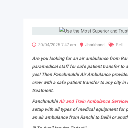
30/04/2025 7:47 am
Jharkhand
Sell
Are you looking for an air ambulance from Ran
paramedical staff for safe patient transfer to a
yes! Then Panchmukhi Air Ambulance provide
crew with a safe patient transfer to any city in
treatment.
Panchmukhi
Air and Train Ambulance Services
setup with all types of medical equipment for p
an air ambulance from Ranchi to Delhi or anothe