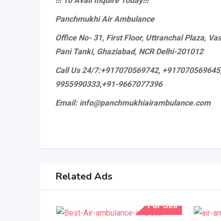
!!! To Avail Inquire Today!!!
Panchmukhi Air Ambulance
Office No- 31, First Floor, Uttranchal Plaza, V
Pani Tanki, Ghaziabad, NCR Delhi-201012
Call Us 24/7:+917070569742, +917070569645
9955990333,+91-9667077396
Email: info@panchmukhiairambulance.com
Related Ads
For Sell