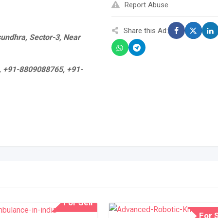
Report Abuse
Share this Ad:
asundhra, Sector-3, Near
, +91-8809088765, +91-
For Sell
For S