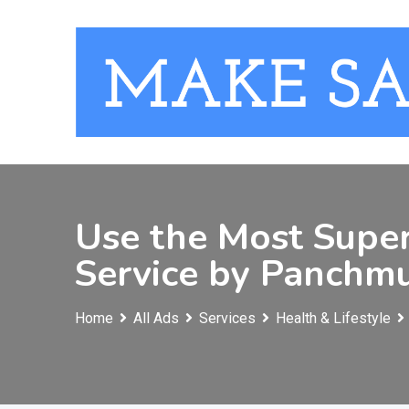
Skip
to
content
Use the Most Supe
Service by Panchmu
Home
All Ads
Services
Health & Lifestyle