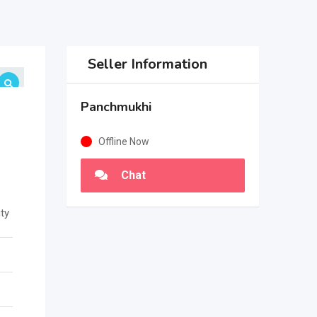
Seller Information
Panchmukhi
Offline Now
Chat
ty