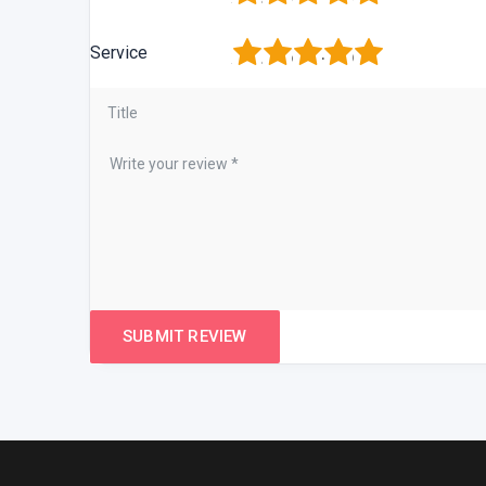
1
2
3
4
5
Service