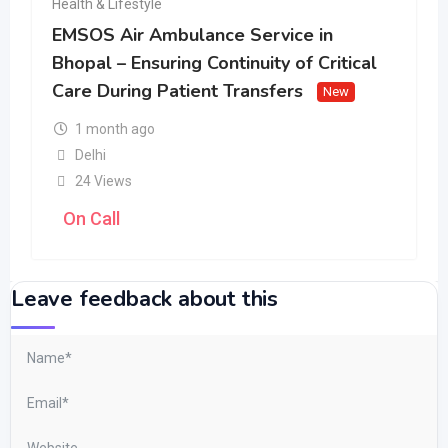
Health & Lifestyle
EMSOS Air Ambulance Service in
Bhopal – Ensuring Continuity of Critical
Care During Patient Transfers
New
1 month ago
Delhi
24 Views
On Call
Leave feedback about this