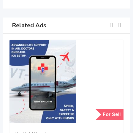
Related Ads
For Sell