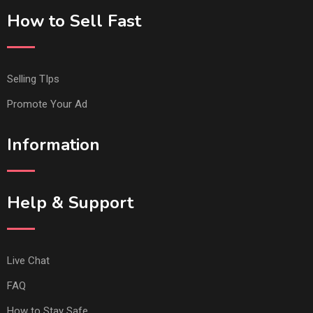
How to Sell Fast
Selling TIps
Promote Your Ad
Information
Help & Support
Live Chat
FAQ
How to Stay Safe