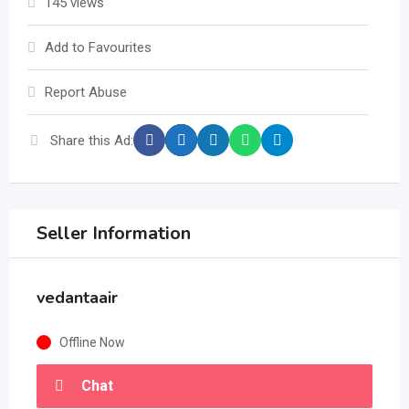
145 views
Add to Favourites
Report Abuse
Share this Ad:
Seller Information
vedantaair
Offline Now
Chat