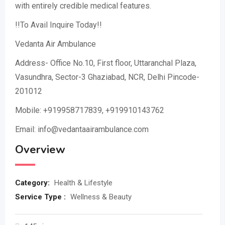
with entirely credible medical features.
!!To Avail Inquire Today!!
Vedanta Air Ambulance
Address- Office No.10, First floor, Uttaranchal Plaza,
Vasundhra, Sector-3 Ghaziabad, NCR, Delhi Pincode-
201012
Mobile: +919958717839, +919910143762
Email: info@vedantaairambulance.com
Overview
Category:
Health & Lifestyle
Service Type :
Wellness & Beauty