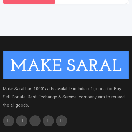
Make Saral has 1000's ads available in India of goods for Buy,
Sell, Donate, Rent, Exchange & Service. company aim to reused
the all goods.