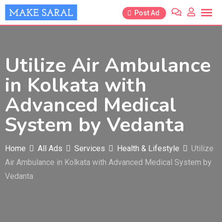
Skip
Post Ad
to
content
Utilize Air Ambulance
in Kolkata with
Advanced Medical
System by Vedanta
Home
All Ads
Services
Health & Lifestyle
Utilize
Air Ambulance in Kolkata with Advanced Medical System by
Vedanta