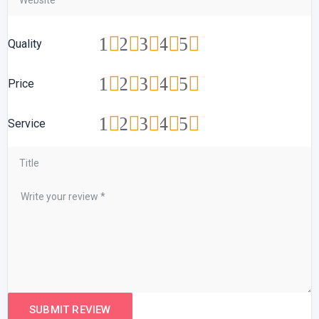
1
2
3
4
5
Quality
1
2
3
4
5
Price
1
2
3
4
5
Service