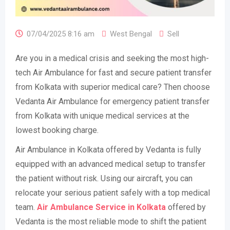
07/04/2025 8:16 am
West Bengal
Sell
Are you in a medical crisis and seeking the most high-
tech Air Ambulance for fast and secure patient transfer
from Kolkata with superior medical care? Then choose
Vedanta Air Ambulance for emergency patient transfer
from Kolkata with unique medical services at the
lowest booking charge.
Air Ambulance in Kolkata offered by Vedanta is fully
equipped with an advanced medical setup to transfer
the patient without risk. Using our aircraft, you can
relocate your serious patient safely with a top medical
team.
Air Ambulance Service in Kolkata
offered by
Vedanta is the most reliable mode to shift the patient