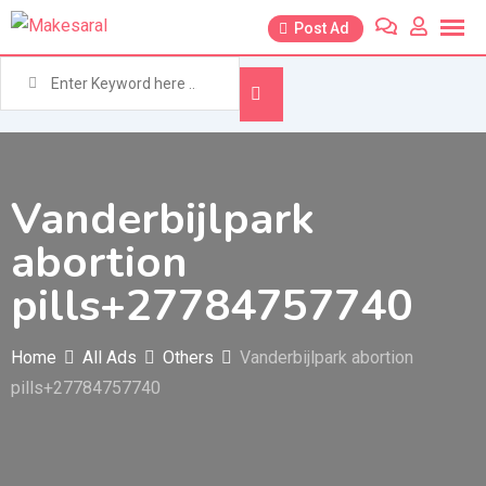
Skip
Post Ad
to
content
Vanderbijlpark
abortion
pills+27784757740
Home
All Ads
Others
Vanderbijlpark abortion
pills+27784757740