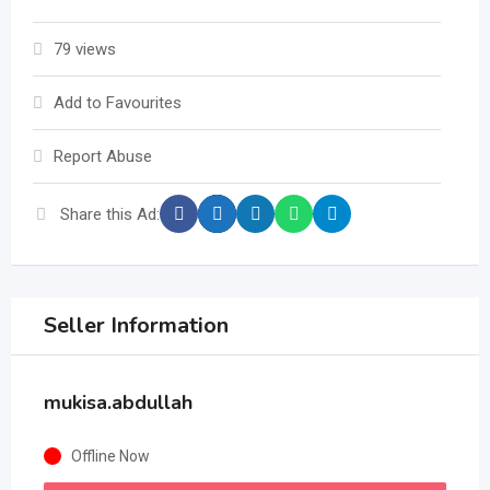
79 views
Add to Favourites
Report Abuse
Share this Ad:
Seller Information
mukisa.abdullah
Offline Now