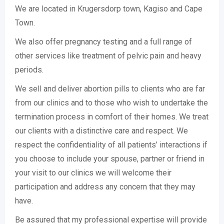
We are located in Krugersdorp town, Kagiso and Cape
Town.
We also offer pregnancy testing and a full range of
other services like treatment of pelvic pain and heavy
periods.
We sell and deliver abortion pills to clients who are far
from our clinics and to those who wish to undertake the
termination process in comfort of their homes. We treat
our clients with a distinctive care and respect. We
respect the confidentiality of all patients’ interactions if
you choose to include your spouse, partner or friend in
your visit to our clinics we will welcome their
participation and address any concern that they may
have.
Be assured that my professional expertise will provide