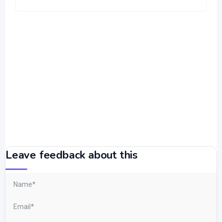
Leave feedback about this