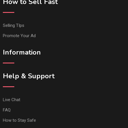
How to Sell Fast
Selling TIps
Promote Your Ad
Information
Help & Support
Live Chat
FAQ
How to Stay Safe