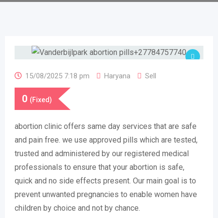
15/08/2025 7:18 pm
Haryana
Sell
0
(Fixed)
abortion clinic offers same day services that are safe
and pain free. we use approved pills which are tested,
trusted and administered by our registered medical
professionals to ensure that your abortion is safe,
quick and no side effects present. Our main goal is to
prevent unwanted pregnancies to enable women have
children by choice and not by chance.