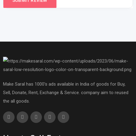
Make Saral has 1000's ads available in India of goods for Buy,
Sell, Donate, Rent, Exchange & Service. company aim to reused
the all goods.