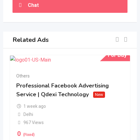
Chat
Related Ads
For Buy
Others
Professional Facebook Advertising
Service | Qdexi Technology
New
1 week ago
Delhi
967 Views
0
(Fixed)