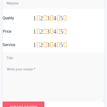
1
2
3
4
5
Quality
1
2
3
4
5
Price
1
2
3
4
5
Service