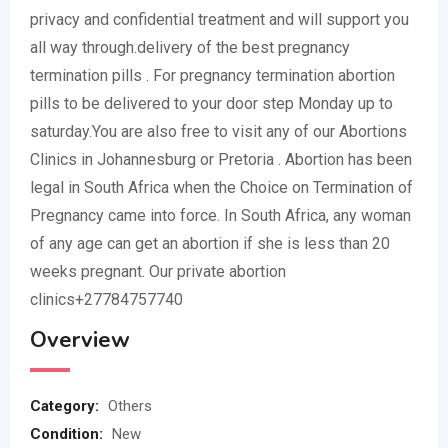
privacy and confidential treatment and will support you
all way through.delivery of the best pregnancy
termination pills . For pregnancy termination abortion
pills to be delivered to your door step Monday up to
saturday.You are also free to visit any of our Abortions
Clinics in Johannesburg or Pretoria . Abortion has been
legal in South Africa when the Choice on Termination of
Pregnancy came into force. In South Africa, any woman
of any age can get an abortion if she is less than 20
weeks pregnant. Our private abortion
clinics+27784757740
Overview
Category:
Others
Condition:
New