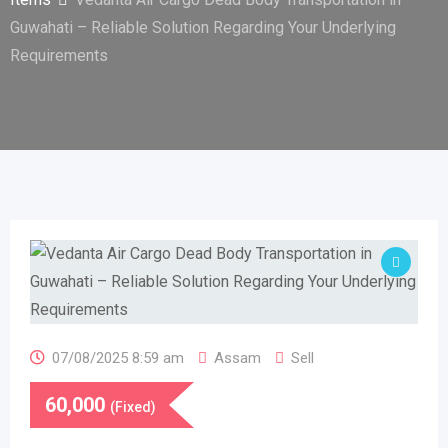
Guwahati – Reliable Solution Regarding Your Underlying
Requirements
07/08/2025 8:59 am
Assam
Sell
60,000
(Fixed)