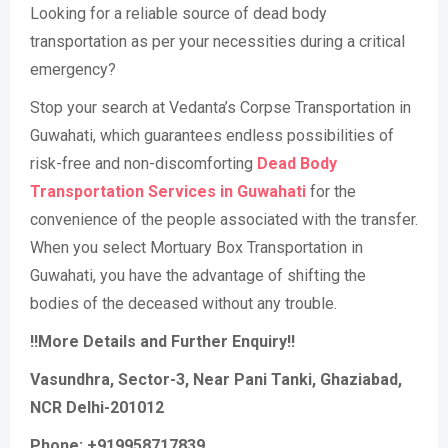
Looking for a reliable source of dead body
transportation as per your necessities during a critical
emergency?
Stop your search at Vedanta’s Corpse Transportation in
Guwahati, which guarantees endless possibilities of
risk-free and non-discomforting
Dead Body
Transportation Services in Guwahati
for the
convenience of the people associated with the transfer.
When you select Mortuary Box Transportation in
Guwahati, you have the advantage of shifting the
bodies of the deceased without any trouble.
!!More Details and Further Enquiry!!
Vasundhra, Sector-3, Near Pani Tanki, Ghaziabad,
NCR Delhi-201012
Phone: +919958717839