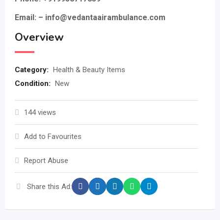
Email: – info@vedantaairambulance.com
Overview
Category:
Health & Beauty Items
Condition:
New
144 views
Add to Favourites
Report Abuse
Share this Ad: