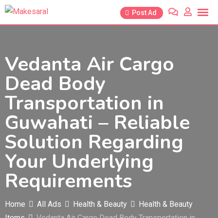
Skip
Post Ad
to
content
Vedanta Air Cargo
Dead Body
Transportation in
Guwahati – Reliable
Solution Regarding
Your Underlying
Requirements
Home
All Ads
Health & Beauty
Health & Beauty
Items
Vedanta Air Cargo Dead Body Transportation in