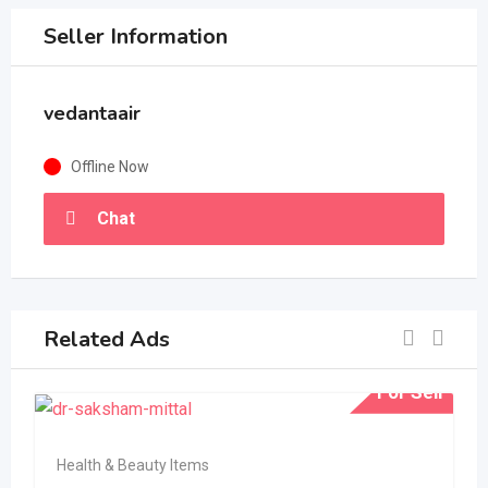
Seller Information
vedantaair
Offline Now
Chat
Related Ads
For Sell
Health & Beauty Items