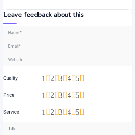
Leave feedback about this
1
2
3
4
5
Quality
1
2
3
4
5
Price
1
2
3
4
5
Service