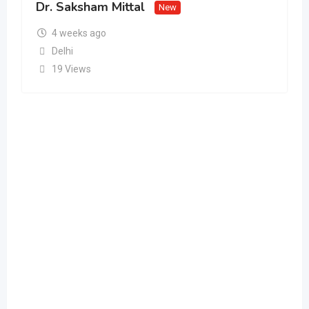
Dr. Saksham Mittal
New
4 weeks ago
Delhi
19 Views