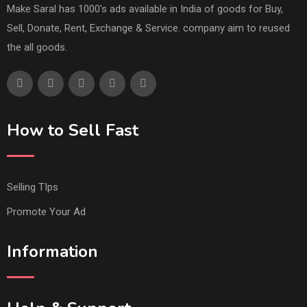
Make Saral has 1000's ads available in India of goods for Buy,
Sell, Donate, Rent, Exchange & Service. company aim to reused
the all goods.
How to Sell Fast
Selling TIps
Promote Your Ad
Information