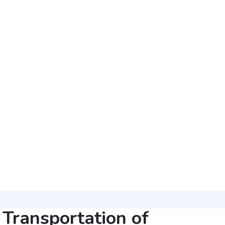
Transportation of