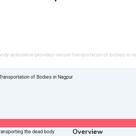
body-ambulance-provides-secure-transportation-of-bodies-in-n
Overview
 transporting the dead body