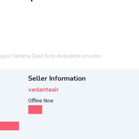
agpur/
Vedanta Dead Body Ambulance provides
Seller Information
vedantaair
Offline Now
Chat