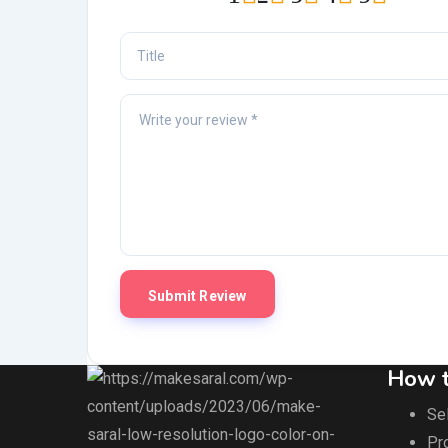
How t
Sel
Pr