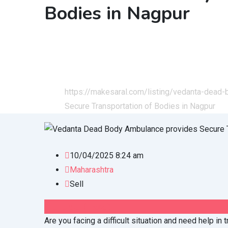
Bodies in Nagpur
Home
All Ads
Services
Health & Lifestyle
https://makesaral.com/listing/vedanta-dead-
Secure Transportation of Bodies in Nagpur
10/04/2025 8:24 am
Maharashtra
Sell
60,000
(Fixed)
Are you facing a difficult situation and need help in