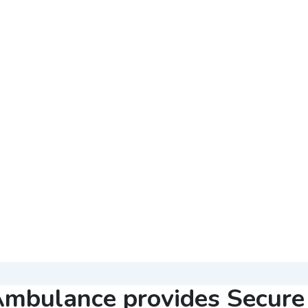
mbulance provides Secure 