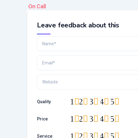
On Call
Leave feedback about this
1
2
3
4
5
Quality
1
2
3
4
5
Price
1
2
3
4
5
Service