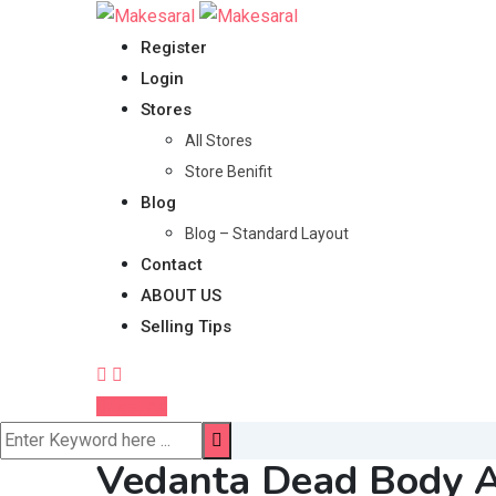
Skip
to
Register
content
Login
Stores
All Stores
Store Benifit
Blog
Blog – Standard Layout
Contact
ABOUT US
Selling Tips
Post Ad
Vedanta Dead Body A