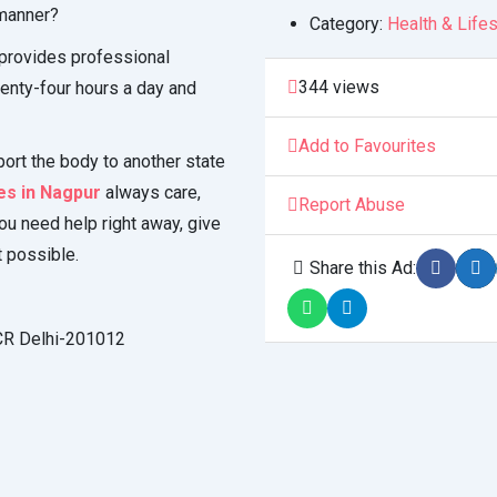
 manner?
Category:
Health & Lifes
provides professional
344 views
enty-four hours a day and
Add to Favourites
port the body to another state
s in Nagpur
always care,
Report Abuse
you need help right away, give
t possible.
Share this Ad:
NCR Delhi-201012