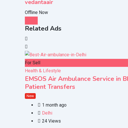
vedantaair
Offline Now
Chat
Related Ads
For Sell
Health & Lifestyle
EMSOS Air Ambulance Service in Bho
Patient Transfers
New
1 month ago
Delhi
24 Views