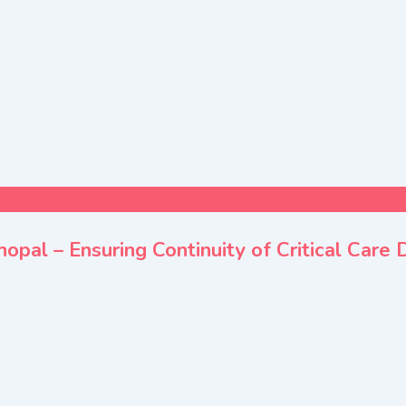
pal – Ensuring Continuity of Critical Care 