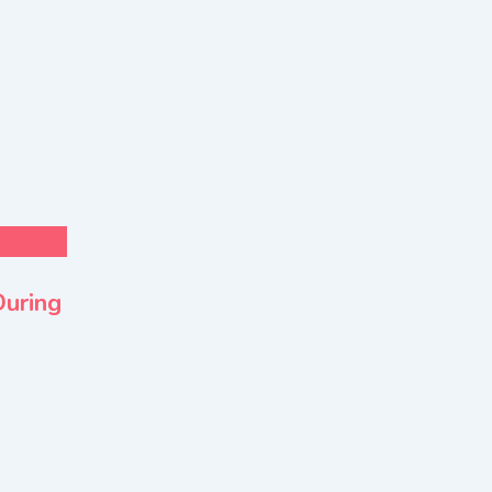
For Sell
Health & Lifestyle
During
EMSOS Air Ambulance Service in Indi
Transfer Decisions
New
2 months ago
Delhi
28 Views