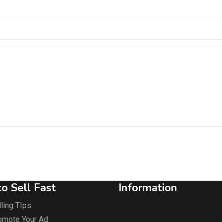
o Sell Fast
Information
ling TIps
omote Your Ad