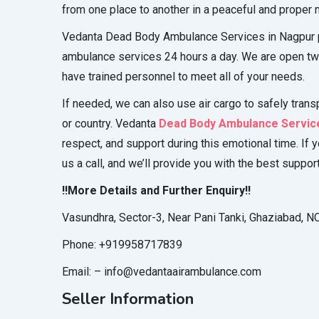
from one place to another in a peaceful and proper
Vedanta Dead Body Ambulance Services in Nagpur 
ambulance services 24 hours a day. We are open tw
have trained personnel to meet all of your needs.
If needed, we can also use air cargo to safely trans
or country. Vedanta
Dead Body Ambulance Service
respect, and support during this emotional time. If 
us a call, and we’ll provide you with the best suppor
!!More Details and Further Enquiry!!
Vasundhra, Sector-3, Near Pani Tanki, Ghaziabad, 
Phone: +919958717839
Email: – info@vedantaairambulance.com
Seller Information