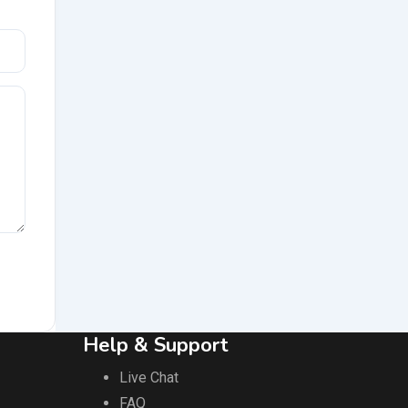
Help & Support
Live Chat
FAQ