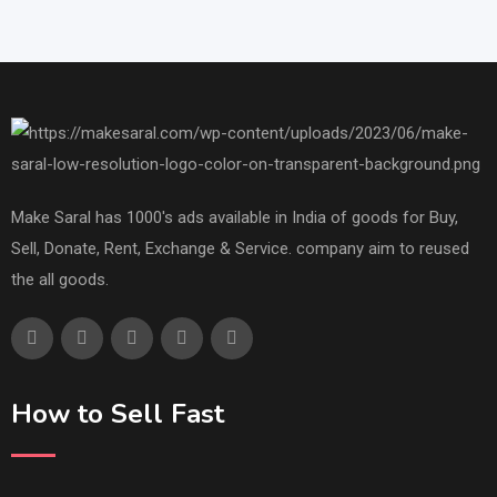
Make Saral has 1000's ads available in India of goods for Buy,
Sell, Donate, Rent, Exchange & Service. company aim to reused
the all goods.
How to Sell Fast