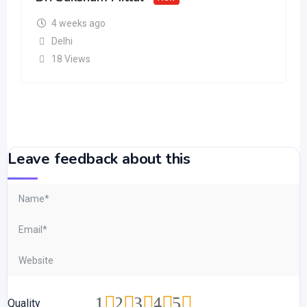
4 weeks ago
Delhi
18 Views
Leave feedback about this
1
2
3
4
5
Quality