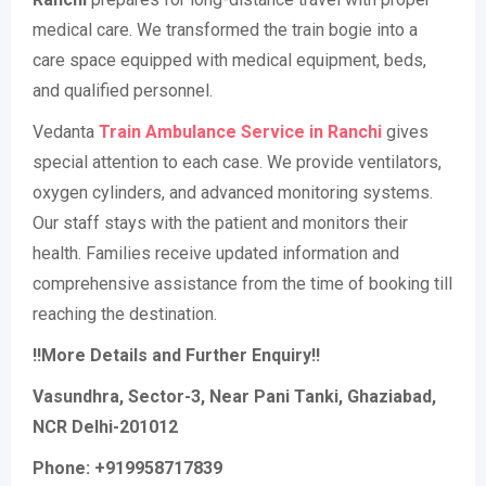
medical care. We transformed the train bogie into a
care space equipped with medical equipment, beds,
and qualified personnel.
Vedanta
Train Ambulance Service in Ranchi
gives
special attention to each case. We provide ventilators,
oxygen cylinders, and advanced monitoring systems.
Our staff stays with the patient and monitors their
health. Families receive updated information and
comprehensive assistance from the time of booking till
reaching the destination.
!!More Details and Further Enquiry!!
Vasundhra, Sector-3, Near Pani Tanki, Ghaziabad,
NCR Delhi-201012
Phone: +919958717839