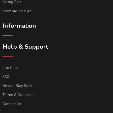
Selling TIps
Promote Your Ad
Information
Help & Support
Live Chat
FAQ
How to Stay Safe
Terms & Conditions
Contact Us