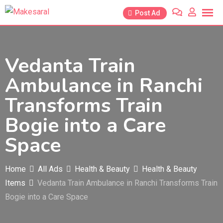
Skip
Post Ad
to
content
Vedanta Train
Ambulance in Ranchi
Transforms Train
Bogie into a Care
Space
Home
All Ads
Health & Beauty
Health & Beauty
Items
Vedanta Train Ambulance in Ranchi Transforms Train
Bogie into a Care Space