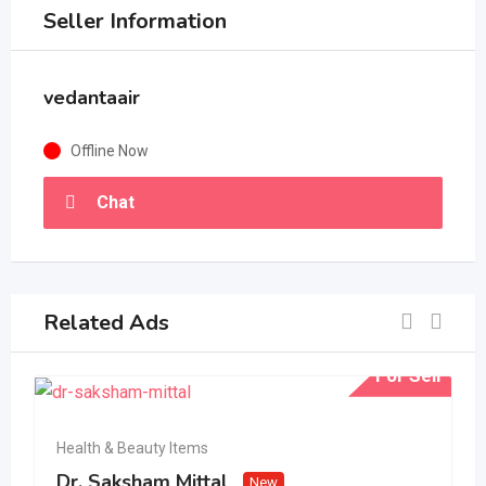
Seller Information
vedantaair
Offline Now
Chat
Related Ads
For Sell
Health & Beauty Items
Dr. Saksham Mittal
New