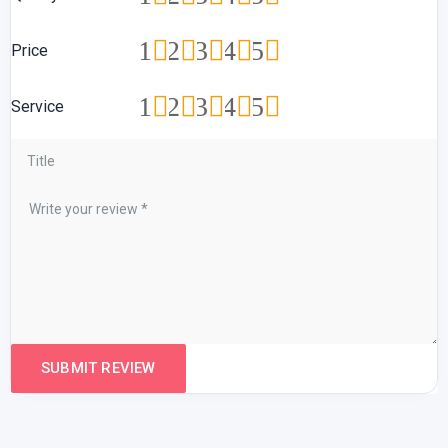
1
2
3
4
5
Price
1
2
3
4
5
Service