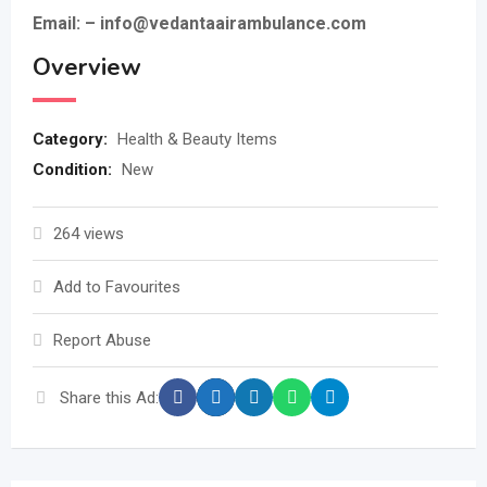
Email: – info@vedantaairambulance.com
Overview
Category:
Health & Beauty Items
Condition:
New
264 views
Add to Favourites
Report Abuse
Share this Ad: