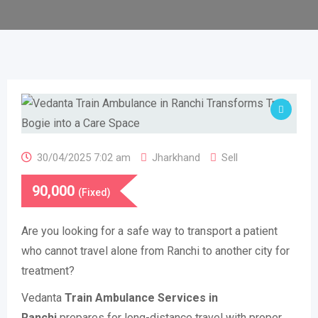
30/04/2025 7:02 am
Jharkhand
Sell
90,000
(Fixed)
Are you looking for a safe way to transport a patient
who cannot travel alone from Ranchi to another city for
treatment?
Vedanta
Train Ambulance Services in
Ranchi
prepares for long-distance travel with proper