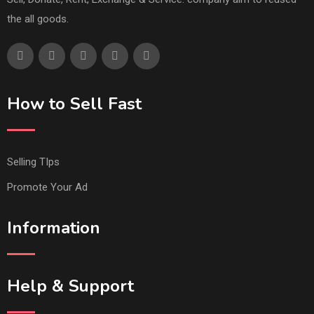
the all goods.
How to Sell Fast
Selling TIps
Promote Your Ad
Information
Help & Support