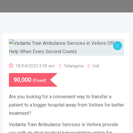
18/04/2025 9:59 am
Telangana
Sell
90,000
(Fixed)
Are you looking for a convenient way to transfer a
patient to a bigger hospital away from Vellore for better
treatment?
Vedanta Train Ambulance Services in Vellore provide
you with an ideal medical transportation option for