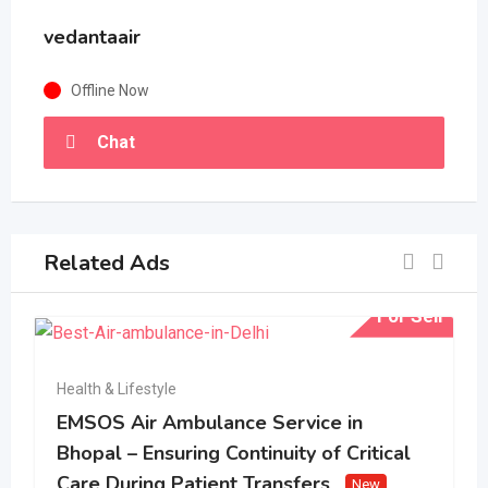
vedantaair
Offline Now
Chat
Related Ads
For Sell
Health & Lifestyle
EMSOS Air Ambulance Service in
Bhopal – Ensuring Continuity of Critical
Care During Patient Transfers
New