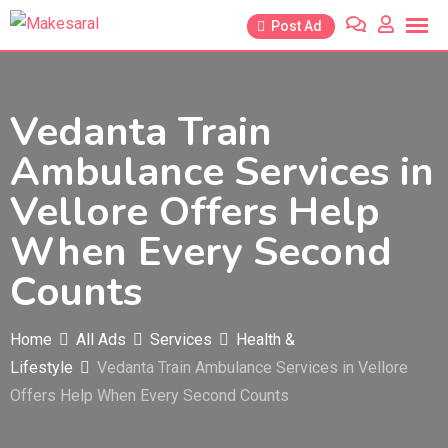
Skip
Post Ad
to
content
Vedanta Train
Ambulance Services in
Vellore Offers Help
When Every Second
Counts
Home
All Ads
Services
Health &
Lifestyle
Vedanta Train Ambulance Services in Vellore
Offers Help When Every Second Counts