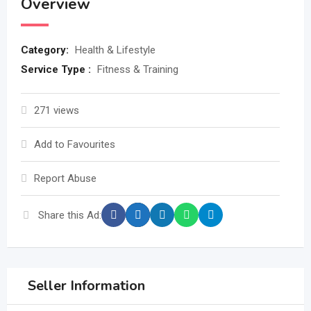
Overview
Category:
Health & Lifestyle
Service Type :
Fitness & Training
271 views
Add to Favourites
Report Abuse
Share this Ad:
Seller Information