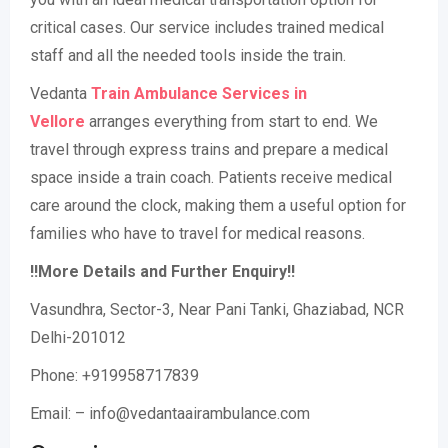
critical cases. Our service includes trained medical
staff and all the needed tools inside the train.
Vedanta
Train Ambulance Services in
Vellore
arranges everything from start to end. We
travel through express trains and prepare a medical
space inside a train coach. Patients receive medical
care around the clock, making them a useful option for
families who have to travel for medical reasons.
!!More Details and Further Enquiry!!
Vasundhra, Sector-3, Near Pani Tanki, Ghaziabad, NCR
Delhi-201012
Phone: +919958717839
Email: – info@vedantaairambulance.com