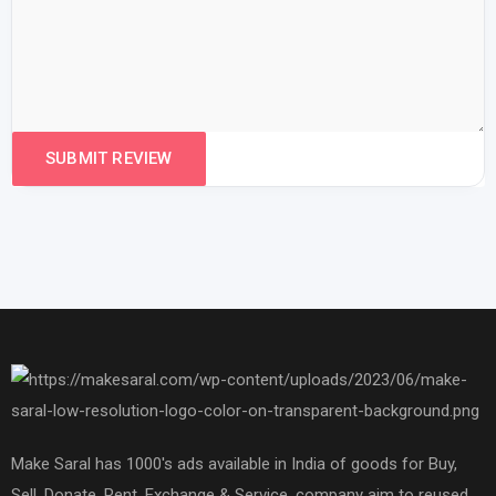
Make Saral has 1000's ads available in India of goods for Buy,
Sell, Donate, Rent, Exchange & Service. company aim to reused