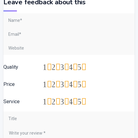
Leave feedback about this
1
2
3
4
5
Quality
1
2
3
4
5
Price
1
2
3
4
5
Service