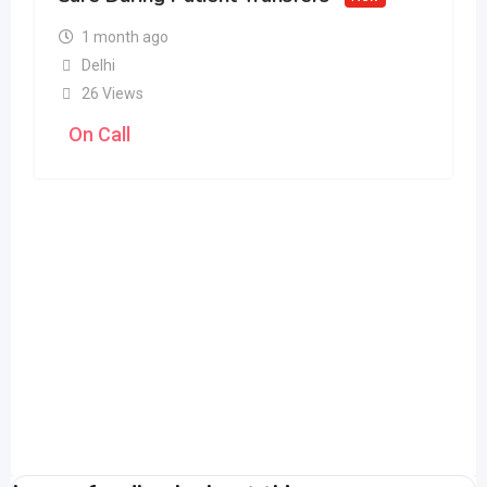
1 month ago
Delhi
26 Views
On Call