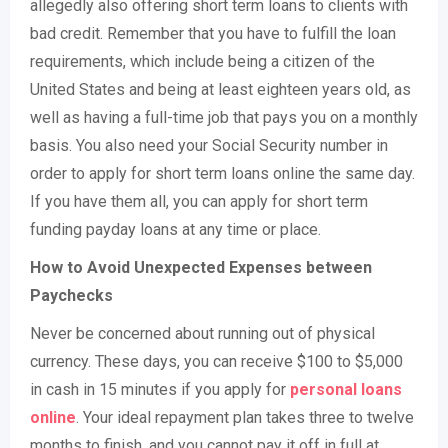
allegedly also offering short term loans to clients with
bad credit. Remember that you have to fulfill the loan
requirements, which include being a citizen of the
United States and being at least eighteen years old, as
well as having a full-time job that pays you on a monthly
basis. You also need your Social Security number in
order to apply for short term loans online the same day.
If you have them all, you can apply for short term
funding payday loans at any time or place.
How to Avoid Unexpected Expenses between
Paychecks
Never be concerned about running out of physical
currency. These days, you can receive $100 to $5,000
in cash in 15 minutes if you apply for
personal loans
online
. Your ideal repayment plan takes three to twelve
months to finish, and you cannot pay it off in full at