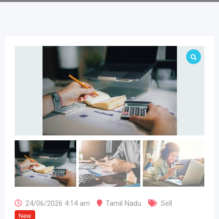
24/06/2026 4:14 am
Tamil Nadu
Sell
New