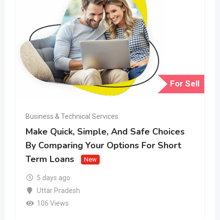
For Sell
Business & Technical Services
Make Quick, Simple, And Safe Choices
By Comparing Your Options For Short
Term Loans
New
5 days ago
Uttar Pradesh
106 Views