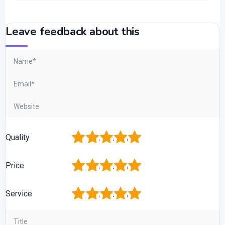
Leave feedback about this
1
2
3
4
5
Quality
1
2
3
4
5
Price
1
2
3
4
5
Service