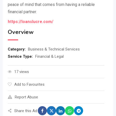
peace of mind that comes from having a reliable
financial partner.
https://loanslucre.com/
Overview
Category:
Business & Technical Services
Service Type:
Financial & Legal
17 views
Add to Favourites
Report Abuse
Share this Ad: