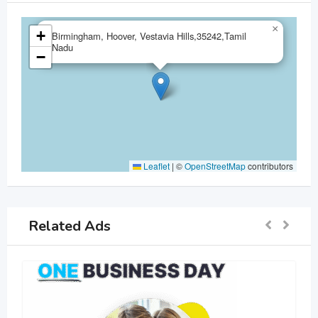
×
+
Birmingham, Hoover, Vestavia Hills,35242,Tamil
Nadu
−
Leaflet
|
©
OpenStreetMap
contributors
Related Ads