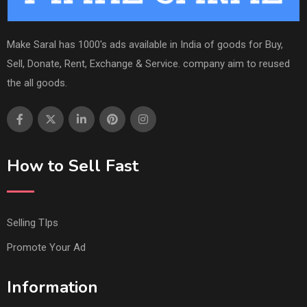
Make Saral has 1000's ads available in India of goods for Buy,
Sell, Donate, Rent, Exchange & Service. company aim to reused
the all goods.
How to Sell Fast
Selling TIps
Promote Your Ad
Information