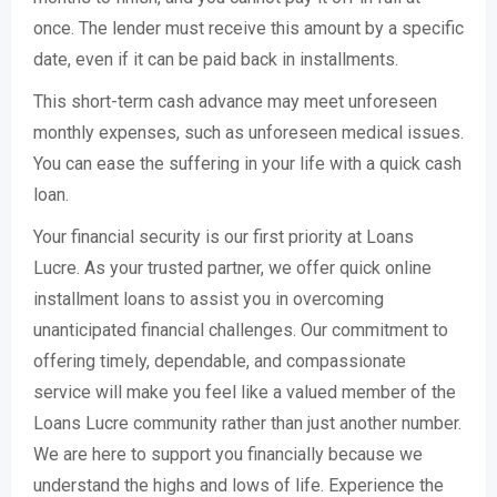
once. The lender must receive this amount by a specific
date, even if it can be paid back in installments.
This short-term cash advance may meet unforeseen
monthly expenses, such as unforeseen medical issues.
You can ease the suffering in your life with a quick cash
loan.
Your financial security is our first priority at Loans
Lucre. As your trusted partner, we offer quick online
installment loans to assist you in overcoming
unanticipated financial challenges. Our commitment to
offering timely, dependable, and compassionate
service will make you feel like a valued member of the
Loans Lucre community rather than just another number.
We are here to support you financially because we
understand the highs and lows of life. Experience the