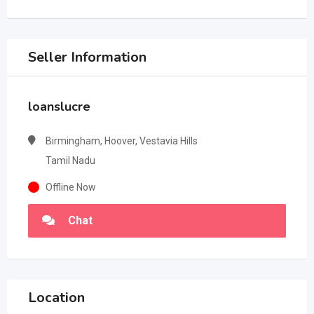
Seller Information
loanslucre
Birmingham, Hoover, Vestavia Hills
Tamil Nadu
Offline Now
Chat
Location