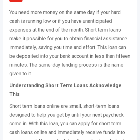
You need more money on the same day if your hard
cash is running low or if you have unanticipated
expenses at the end of the month. Short term loans
make it possible for you to obtain financial assistance
immediately, saving you time and effort. This loan can
be deposited into your bank account in less than fifteen
minutes. The same-day lending process is the name
given to it.
Understanding Short Term Loans Acknowledge
This
Short term loans online are small, short-term loans
designed to help you get by until your next paycheck
come in. With this loan, you can apply for short term
cash loans online and immediately receive funds into