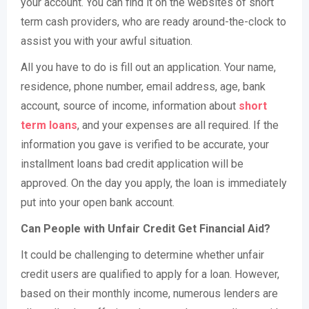
your account. You can find it on the websites of short
term cash providers, who are ready around-the-clock to
assist you with your awful situation.
All you have to do is fill out an application. Your name,
residence, phone number, email address, age, bank
account, source of income, information about
short
term loans
, and your expenses are all required. If the
information you gave is verified to be accurate, your
installment loans bad credit application will be
approved. On the day you apply, the loan is immediately
put into your open bank account.
Can People with Unfair Credit Get Financial Aid?
It could be challenging to determine whether unfair
credit users are qualified to apply for a loan. However,
based on their monthly income, numerous lenders are