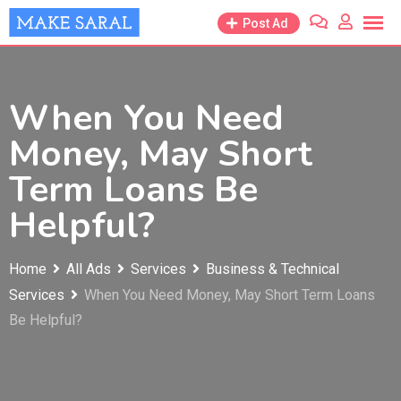
Skip
Post Ad
to
content
When You Need
Money, May Short
Term Loans Be
Helpful?
Home
All Ads
Services
Business & Technical
Services
When You Need Money, May Short Term Loans
Be Helpful?