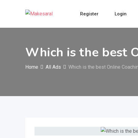
Skip
to
Register
Login
content
Which is the best 
Home
All Ads
Which is the best Online Coach