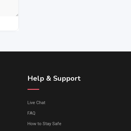
Help & Support
Live Chat
FAQ
How to Stay Safe