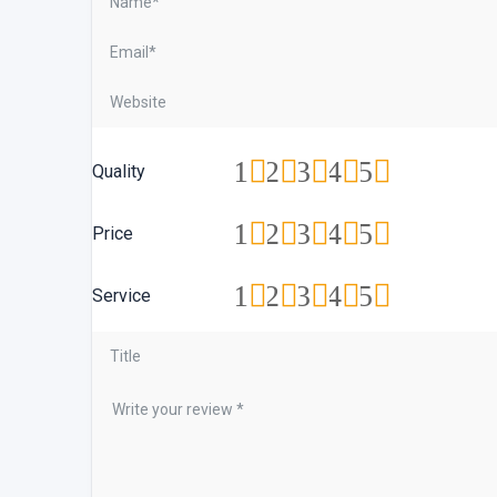
1
2
3
4
5
Quality
1
2
3
4
5
Price
1
2
3
4
5
Service