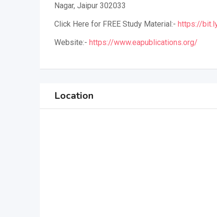
Nagar, Jaipur 302033
Click Here for FREE Study Material:-
https://bit
Website:-
https://www.eapublications.org/
Location