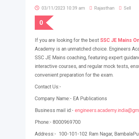
03/11/2023 10:39 am
Rajasthan
Sell
0
If you are looking for the best
SSC JE Mains On
Academy is an unmatched choice. Engineers Ac
SSC JE Mains coaching, featuring expert guidance
interactive courses, and regular mock tests, ensu
convenient preparation for the exam.
Contact Us:-
Company Name:- EA Publications
Business mail id:-
engineers.academy.india@gm
Phone:- 8000969700
Address:- 100-101-102 Ram Nagar, BambalaPuli