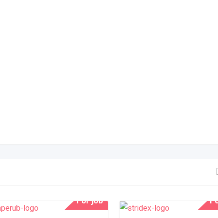
For job
Fo