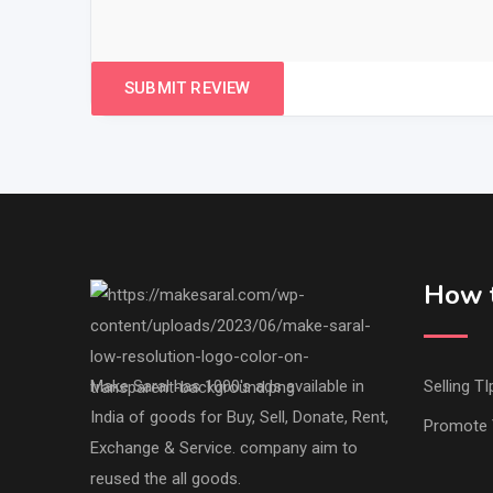
How t
Make Saral has 1000's ads available in
Selling TI
India of goods for Buy, Sell, Donate, Rent,
Promote 
Exchange & Service. company aim to
reused the all goods.