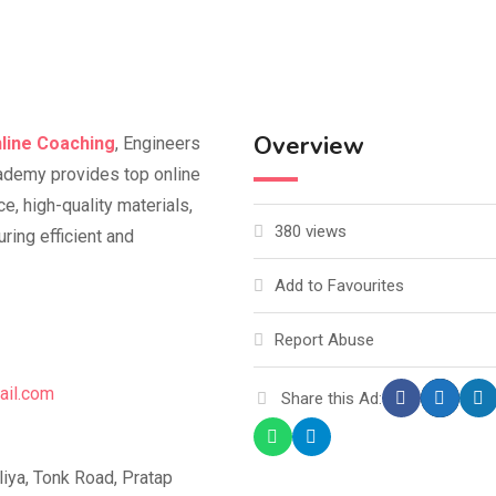
Overview
line Coaching
, Engineers
ademy provides top online
, high-quality materials,
380 views
ring efficient and
Add to Favourites
Report Abuse
ail.com
Share this Ad:
ya, Tonk Road, Pratap