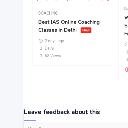
B
COACHING
W
Best IAS Online Coaching
S
Classes in Delhi
New
F
2 days ago
Delhi
53 Views
Leave feedback about this