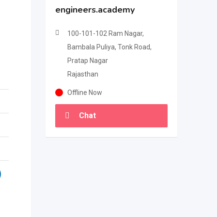
engineers.academy
100-101-102 Ram Nagar,
Bambala Puliya, Tonk Road,
Pratap Nagar
Rajasthan
Offline Now
Chat