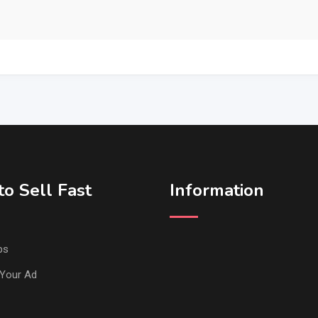
o Sell Fast
Information
ps
Your Ad