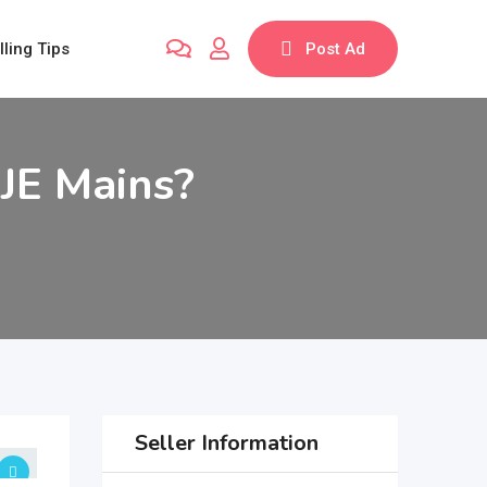
lling Tips
Post Ad
 JE Mains?
Seller Information