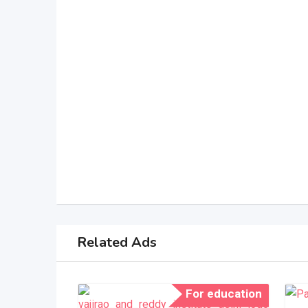
Related Ads
For education