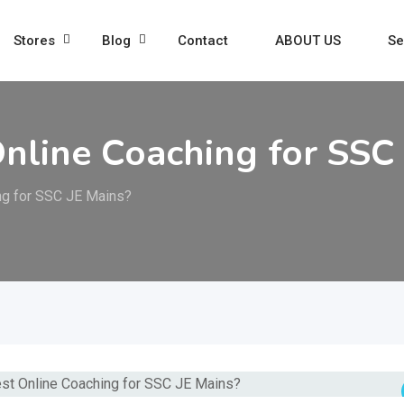
Stores
Blog
Contact
ABOUT US
Se
Online Coaching for SSC
ing for SSC JE Mains?