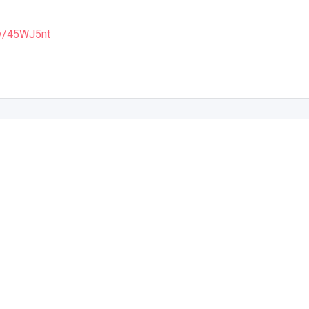
.ly/45WJ5nt