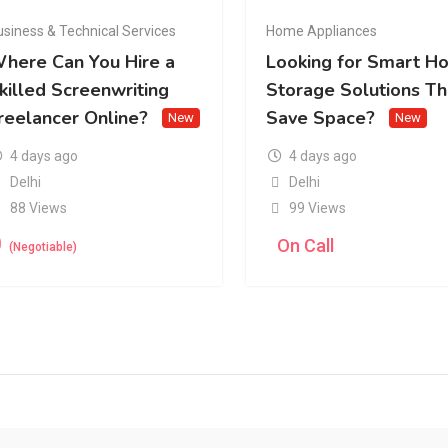
usiness & Technical Services
Home Appliances
here Can You Hire a
Looking for Smart H
killed Screenwriting
Storage Solutions Th
reelancer Online?
Save Space?
New
New
4 days ago
4 days ago
Delhi
Delhi
88 Views
99 Views
0
On Call
(Negotiable)