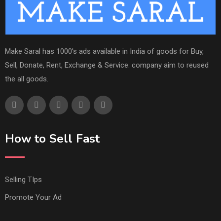
Make Saral has 1000's ads available in India of goods for Buy,
Sell, Donate, Rent, Exchange & Service. company aim to reused
the all goods.
How to Sell Fast
Selling TIps
Promote Your Ad