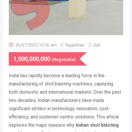
26/07/2025 10:26 am
Rajasthan
Sell
1,000,000,000
(Negotiable)
India has rapidly become a leading force in the
manufacturing of shot blasting machines, capturing
both domestic and international markets. Over the past
two decades, Indian manufacturers have made
significant strides in technology, innovation, cost-
efficiency, and customer-centric solutions. This article
explores the major reasons why
Indian shot blasting