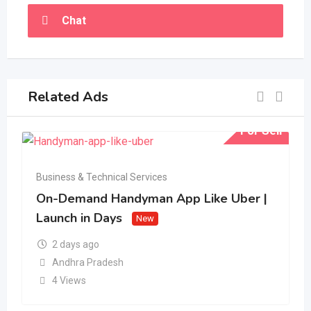
Chat
Related Ads
For Sell
Business & Technical Services
On-Demand Handyman App Like Uber |
Launch in Days
New
2 days ago
Andhra Pradesh
4 Views