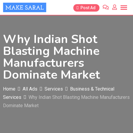
Skip
Post Ad
to
content
Why Indian Shot
Blasting Machine
Manufacturers
Dominate Market
Home
All Ads
Services
Business & Technical
Services
Why Indian Shot Blasting Machine Manufacturers
Dominate Market