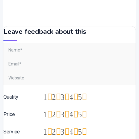
Leave feedback about this
1
2
3
4
5
Quality
1
2
3
4
5
Price
1
2
3
4
5
Service