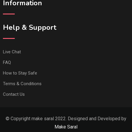
Information
Help & Support
Live Chat
FAQ
How to Stay Safe
Terms & Conditions
Contact Us
© Copyright make saral 2022. Designed and Developed by
Make Saral