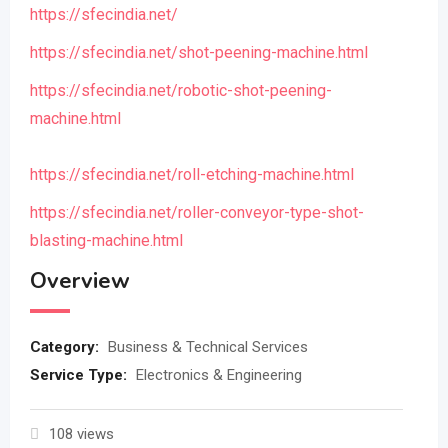
https://sfecindia.net/
https://sfecindia.net/shot-peening-machine.html
https://sfecindia.net/robotic-shot-peening-
machine.html
https://sfecindia.net/roll-etching-machine.html
https://sfecindia.net/roller-conveyor-type-shot-
blasting-machine.html
Overview
Category:
Business & Technical Services
Service Type:
Electronics & Engineering
108 views