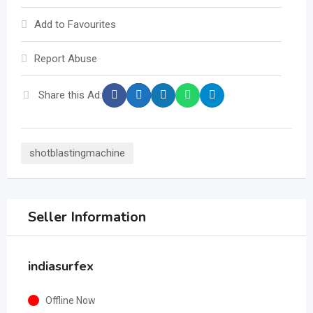
Add to Favourites
Report Abuse
Share this Ad:
shotblastingmachine
Seller Information
indiasurfex
Offline Now