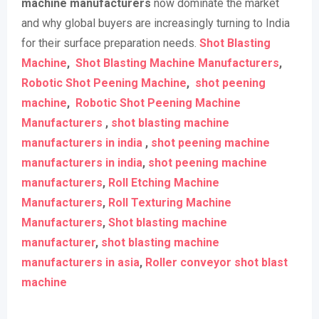
machine manufacturers
now dominate the market
and why global buyers are increasingly turning to India
for their surface preparation needs.
Shot Blasting
Machine
,
Shot Blasting Machine Manufacturers
,
Robotic Shot Peening Machine
,
shot peening
machine
,
Robotic Shot Peening Machine
Manufacturers
,
shot blasting machine
manufacturers in india
,
shot peening machine
manufacturers in india
,
shot peening machine
manufacturers
,
Roll Etching Machine
Manufacturers
,
Roll Texturing Machine
Manufacturers
,
Shot blasting machine
manufacturer
,
shot blasting machine
manufacturers in asia
,
Roller conveyor shot blast
machine