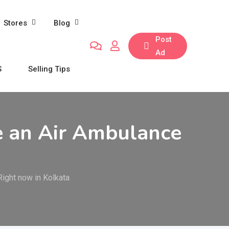
Stores
Blog
Post
Ad
S
Selling Tips
e an Air Ambulance
ight now in Kolkata