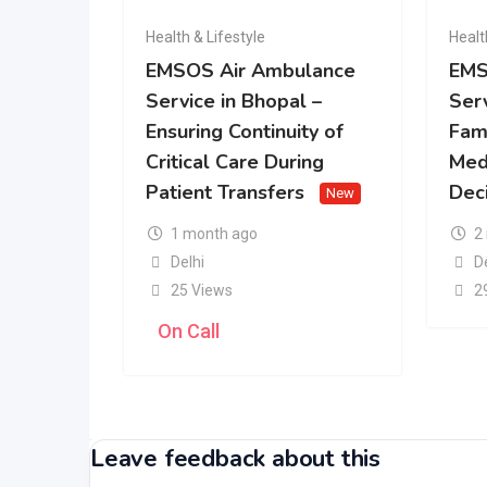
Health & Lifestyle
Healt
EMSOS Air Ambulance
EMS
Service in Bhopal –
Serv
Ensuring Continuity of
Fam
Critical Care During
Med
Patient Transfers
Dec
New
1 month ago
2
Delhi
D
25 Views
2
On Call
Leave feedback about this