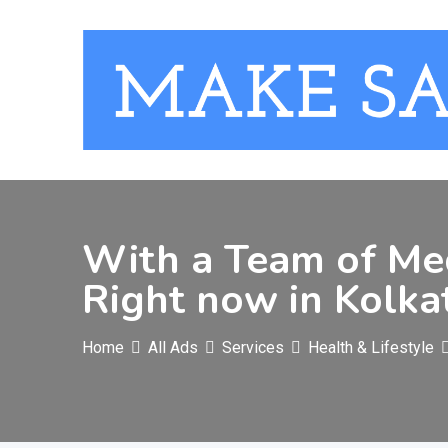
Skip
to
content
With a Team of Med
Right now in Kolka
Home
All Ads
Services
Health & Lifestyle