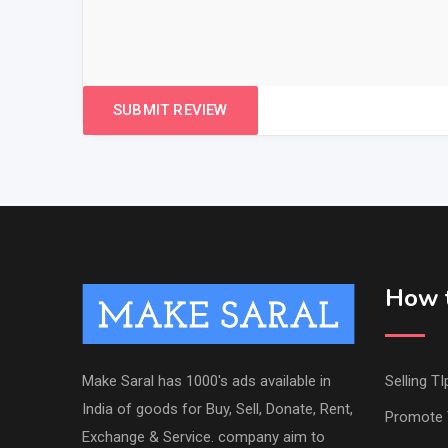
How t
Make Saral has 1000's ads available in
Selling TI
India of goods for Buy, Sell, Donate, Rent,
Promote 
Exchange & Service. company aim to