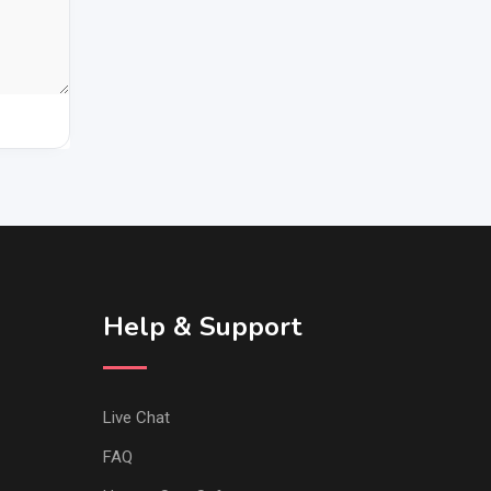
Help & Support
Live Chat
FAQ