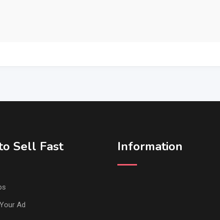
o Sell Fast
Information
ps
Your Ad