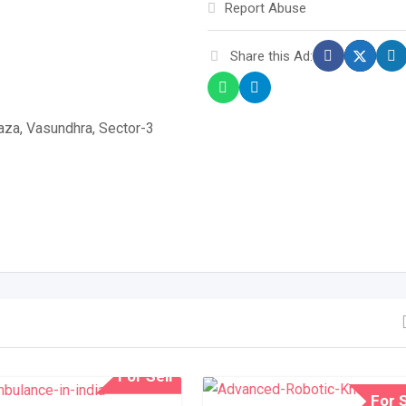
Report Abuse
Share this Ad:
laza, Vasundhra, Sector-3
For Sell
For S