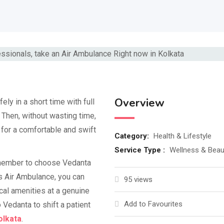
Overview
fely in a short time with full
Then, without wasting time,
for a comfortable and swift
Category:
Health & Lifestyle
Service Type :
Wellness & Beau
remember to choose Vedanta
is Air Ambulance, you can
95 views
cal amenities at a genuine
Add to Favourites
 Vedanta to shift a patient
olkata
.