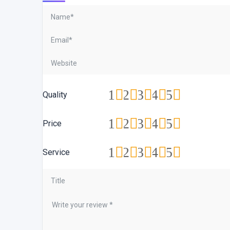
1
2
3
4
5
Quality
1
2
3
4
5
Price
1
2
3
4
5
Service