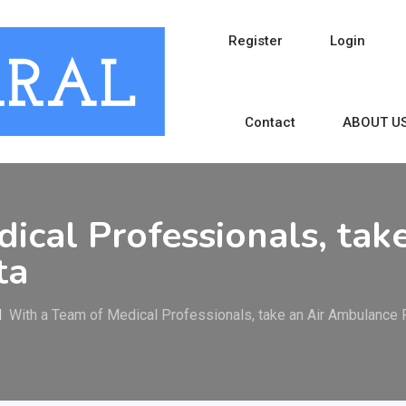
Register
Login
Contact
ABOUT U
ical Professionals, tak
ta
With a Team of Medical Professionals, take an Air Ambulance R