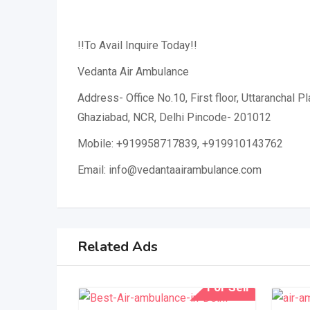
!!To Avail Inquire Today!!
Vedanta Air Ambulance
Address- Office No.10, First floor, Uttaranchal P
Ghaziabad, NCR, Delhi Pincode- 201012
Mobile: +919958717839, +919910143762
Email: info@vedantaairambulance.com
Related Ads
For Sell