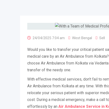
24/04/2025 7:04 am
West Bengal
Sell
Would you like to transfer your critical patient sa
medical care by an Air Ambulance from Kolkata? 
choose Air Ambulance from Kolkata via Vedanta 
transfer of the needy one.
With effective medical services, don’t fail to 
Air Ambulance from Kolkata at any time. With th
relocate your serious patient with superior medi
cost. During a medical emergency, make a call to
effortlessly by an
Air Ambulance Service in K