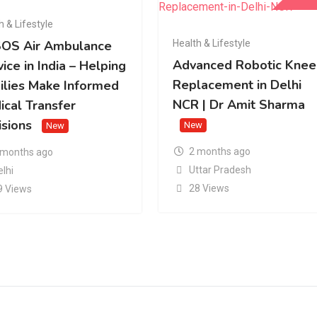
h & Lifestyle
Health & Lifestyle
OS Air Ambulance
Advanced Robotic Knee
ice in India – Helping
Replacement in Delhi
ilies Make Informed
NCR | Dr Amit Sharma
ical Transfer
isions
New
New
2 months ago
 months ago
Uttar Pradesh
elhi
28 Views
9 Views