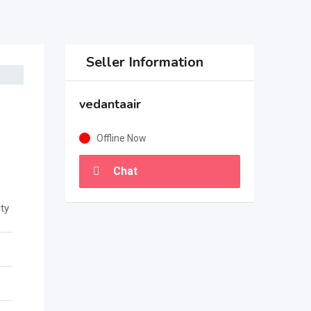
Seller Information
vedantaair
Offline Now
Chat
ty