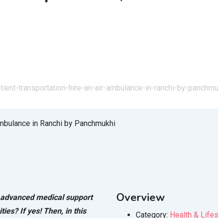
tient-transportation-hire-an-air-ambulance-in-ranchi-by-panchmu
Overview
h advanced medical support
ties? If yes! Then, in this
Category:
Health & Lifes