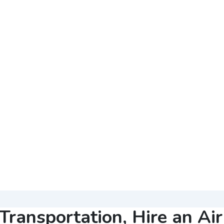
Transportation, Hire an Ai