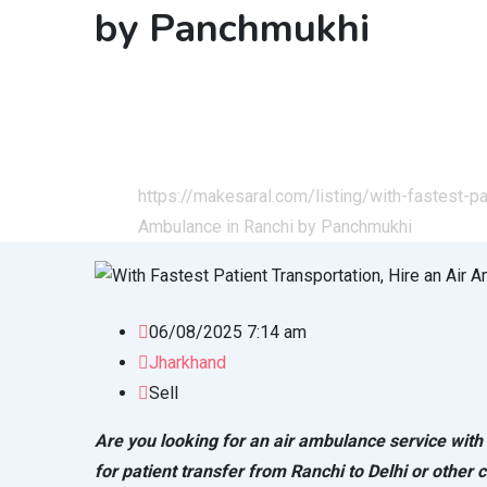
by Panchmukhi
Home
All Ads
Services
Health & Lifestyle
https://makesaral.com/listing/with-fastest-pa
Ambulance in Ranchi by Panchmukhi
06/08/2025 7:14 am
Jharkhand
Sell
Are you looking for an air ambulance service wit
for patient transfer from Ranchi to Delhi or other ci