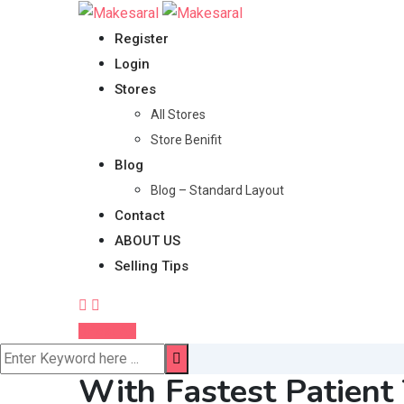
Skip
to
Register
content
Login
Stores
All Stores
Store Benifit
Blog
Blog – Standard Layout
Contact
ABOUT US
Selling Tips
Post Ad
With Fastest Patient 