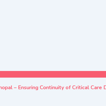
pal – Ensuring Continuity of Critical Care 