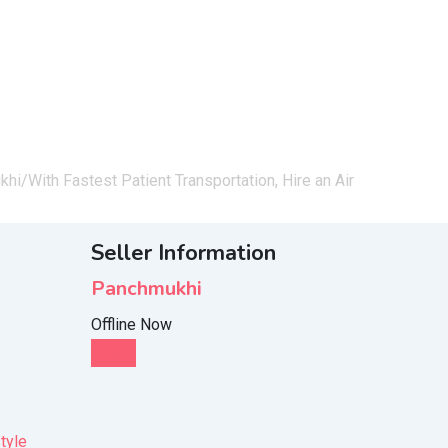
khi/
With Fastest Patient Transportation, Hire an Air
Seller Information
Panchmukhi
Offline Now
Chat
tyle