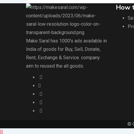
How t
Sel
Pr
Make Saral has 1000's ads available in
India of goods for Buy, Sell, Donate,
Rent, Exchange & Service. company
aim to reused the all goods.
© 