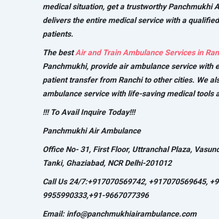
medical situation, get a trustworthy Panchmukhi 
delivers the entire medical service with a qualified
patients.
The best
Air and Train Ambulance Services in Ran
Panchmukhi, provide air ambulance service with e
patient transfer from Ranchi to other cities. We al
ambulance service with life-saving medical tools a
!!! To Avail Inquire Today!!!
Panchmukhi Air Ambulance
Office No- 31, First Floor, Uttranchal Plaza, Vasun
Tanki, Ghaziabad, NCR Delhi-201012
Call Us 24/7:+917070569742, +917070569645, +
9955990333,+91-9667077396
Email: info@panchmukhiairambulance.com