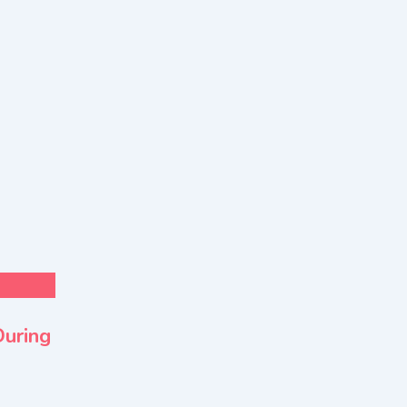
For Sell
Health & Lifestyle
During
EMSOS Air Ambulance Service in Indi
Transfer Decisions
New