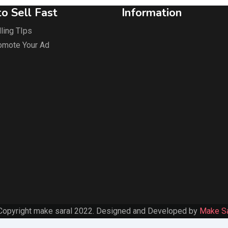
o Sell Fast
Information
ling TIps
omote Your Ad
Copyright make saral 2022. Designed and Developed by
Make Sa