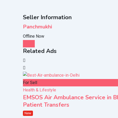
Seller Information
Panchmukhi
Offline Now
Chat
Related Ads
For Sell
Health & Lifestyle
EMSOS Air Ambulance Service in Bho
Patient Transfers
New