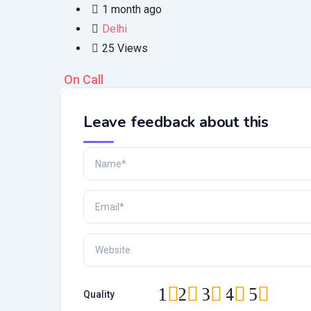
1 month ago
Delhi
25 Views
On Call
Leave feedback about this
1
2
3
4
5
Quality