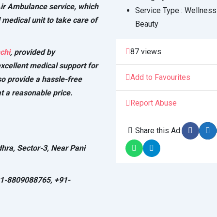
Air Ambulance service, which
Service Type :
Wellness
 medical unit to take care of
Beauty
87 views
chi
, provided by
xcellent medical support for
Add to Favourites
so provide a hassle-free
t a reasonable price.
Report Abuse
Share this Ad:
dhra, Sector-3, Near Pani
91-8809088765, +91-