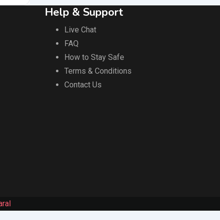
Help & Support
Live Chat
FAQ
How to Stay Safe
Terms & Conditions
Contact Us
ral