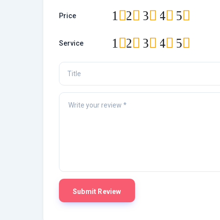
1
2
3
4
5
Price
1
2
3
4
5
Service