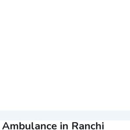
r Ambulance in Ranchi