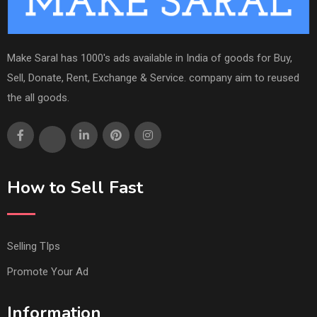
Make Saral has 1000's ads available in India of goods for Buy,
Sell, Donate, Rent, Exchange & Service. company aim to reused
the all goods.
How to Sell Fast
Selling TIps
Promote Your Ad
Information