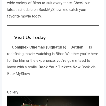
wide variety of films to suit every taste. Check our
latest schedule on BookMyShow and catch your
favorite movie today.
Visit Us Today
Connplex Cinemas (Signature) – Bettiah
is
redefining movie-watching in Bihar. Whether you're here
for the film or the experience, you’re guaranteed to
leave with a smile.
Book Your Tickets Now
Book via
BookMyShow
Gallery