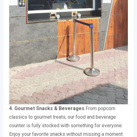
4. Gourmet Snacks & Beverages
From popcorn
classics to gourmet treats, our food and beverage
counter is fully stocked with something for everyone.
Enjoy your favorite snacks without missing a moment