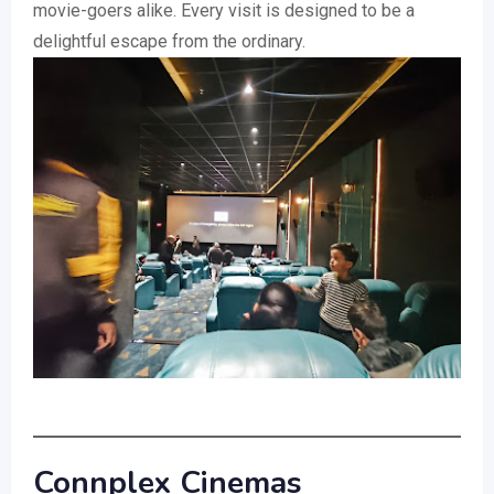
movie-goers alike. Every visit is designed to be a
delightful escape from the ordinary.
Connplex Cinemas