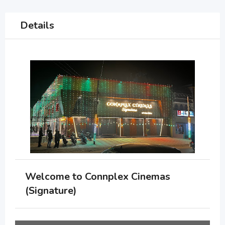
Details
Welcome to Connplex Cinemas
(Signature)