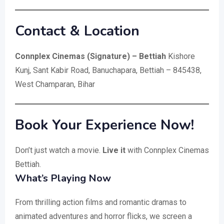
Contact & Location
Connplex Cinemas (Signature) – Bettiah
Kishore
Kunj, Sant Kabir Road, Banuchapara, Bettiah – 845438,
West Champaran, Bihar
Book Your Experience Now!
Don’t just watch a movie.
Live it
with Connplex Cinemas
Bettiah.
What’s Playing Now
From thrilling action films and romantic dramas to
animated adventures and horror flicks, we screen a