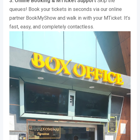
3. Online Booking & MTicket Support
Skip the
queues! Book your tickets in seconds via our online
partner BookMyShow and walk in with your MTicket. It’s
fast, easy, and completely contactless.