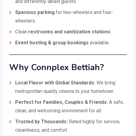
and differently-abled guests.
Spacious parking
for two-wheelers and four-
wheelers.
Clean
restrooms and sanitization stations
.
Event hosting & group bookings
available.
Why Connplex Bettiah?
Local Flavor with Global Standards:
We bring
metropolitan-quality cinema to your hometown.
Perfect for Families, Couples & Friends:
A safe,
clean, and welcoming environment for all.
Trusted by Thousands:
Rated highly for service,
cleanliness, and comfort.