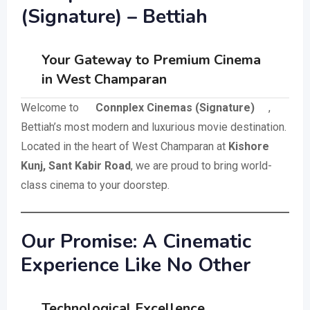
(Signature) – Bettiah
Your Gateway to Premium Cinema
in West Champaran
Welcome to
Connplex Cinemas (Signature)
,
Bettiah’s most modern and luxurious movie destination.
Located in the heart of West Champaran at
Kishore
Kunj, Sant Kabir Road
, we are proud to bring world-
class cinema to your doorstep.
Our Promise: A Cinematic
Experience Like No Other
Technological Excellence