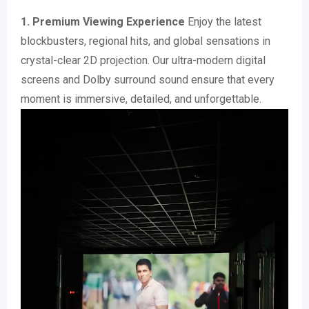
1. Premium Viewing Experience
Enjoy the latest
blockbusters, regional hits, and global sensations in
crystal-clear 2D projection. Our ultra-modern digital
screens and Dolby surround sound ensure that every
moment is immersive, detailed, and unforgettable.