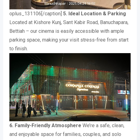
oplus_131106[/caption]
5. Ideal Location & Parking
Located at Kishore Kunj, Sant Kabir Road, Banuchapara,
Bettiah – our cinema is easily accessible with ample
parking space, making your visit stress-free from start
to finish.
6. Family-Friendly Atmosphere
We’re a safe, clean,
and enjoyable space for families, couples, and solo