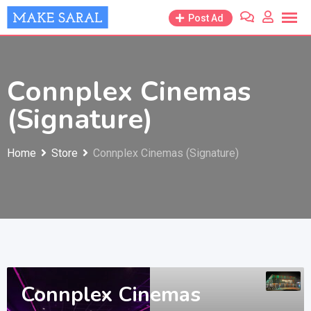
Skip
Post Ad
to
content
Connplex Cinemas
(Signature)
Home
Store
Connplex Cinemas (Signature)
Connplex Cinemas