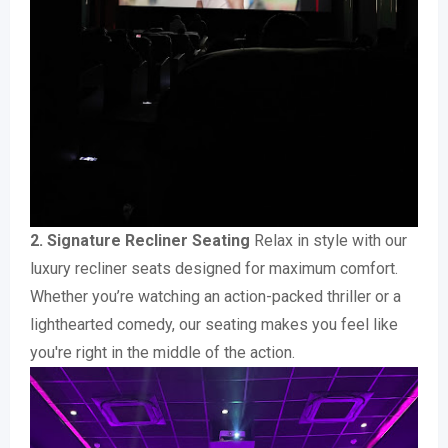
2. Signature Recliner Seating
Relax in style with our
luxury recliner seats designed for maximum comfort.
Whether you’re watching an action-packed thriller or a
lighthearted comedy, our seating makes you feel like
you're right in the middle of the action.