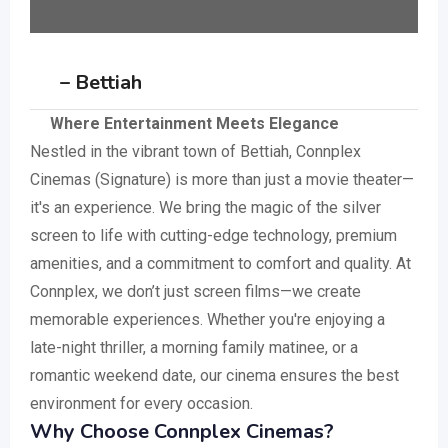
– Bettiah
Where Entertainment Meets Elegance
Nestled in the vibrant town of Bettiah, Connplex
Cinemas (Signature) is more than just a movie theater—
it's an experience. We bring the magic of the silver
screen to life with cutting-edge technology, premium
amenities, and a commitment to comfort and quality. At
Connplex, we don’t just screen films—we create
memorable experiences. Whether you're enjoying a
late-night thriller, a morning family matinee, or a
romantic weekend date, our cinema ensures the best
environment for every occasion.
Why Choose Connplex Cinemas?