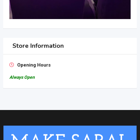
Store Information
Opening Hours
Always Open