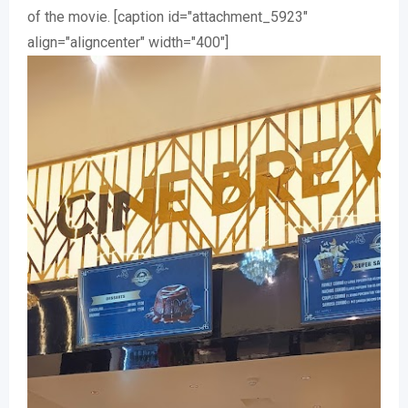
of the movie. [caption id="attachment_5923"
align="aligncenter" width="400"]