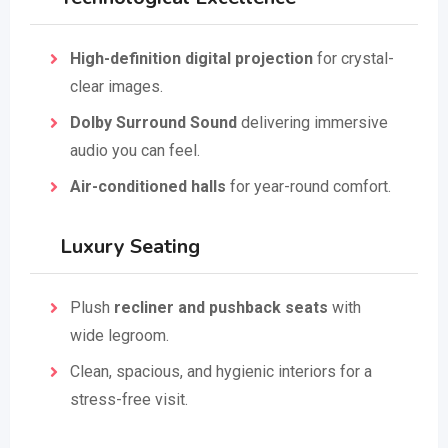
High-definition digital projection
for crystal-
clear images.
Dolby Surround Sound
delivering immersive
audio you can feel.
Air-conditioned halls
for year-round comfort.
Luxury Seating
Plush
recliner and pushback seats
with
wide legroom.
Clean, spacious, and hygienic interiors for a
stress-free visit.