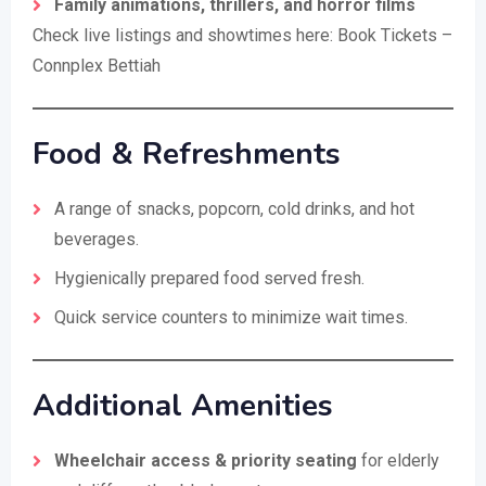
Family animations, thrillers, and horror films
Check live listings and showtimes here:
Book Tickets –
Connplex Bettiah
Food & Refreshments
A range of snacks, popcorn, cold drinks, and hot
beverages.
Hygienically prepared food served fresh.
Quick service counters to minimize wait times.
Additional Amenities
Wheelchair access & priority seating
for elderly