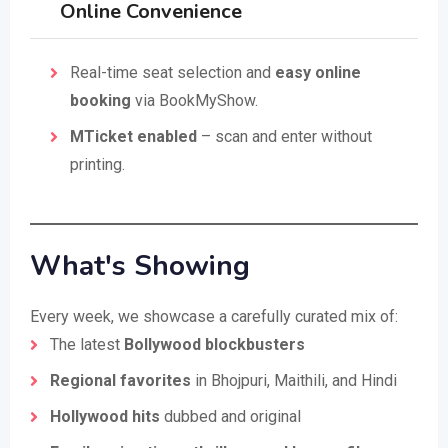
Online Convenience
Real-time seat selection and
easy online
booking
via BookMyShow.
MTicket enabled
– scan and enter without
printing.
What's Showing
Every week, we showcase a carefully curated mix of:
The latest
Bollywood blockbusters
Regional favorites
in Bhojpuri, Maithili, and Hindi
Hollywood hits
dubbed and original