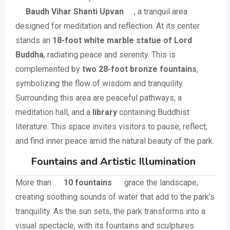
Baudh Vihar Shanti Upvan
, a tranquil area
designed for meditation and reflection. At its center
stands an
18-foot white marble statue of Lord
Buddha
, radiating peace and serenity. This is
complemented by
two 28-foot bronze fountains
,
symbolizing the flow of wisdom and tranquility.
Surrounding this area are peaceful pathways, a
meditation hall, and a
library
containing Buddhist
literature. This space invites visitors to pause, reflect,
and find inner peace amid the natural beauty of the park.
Fountains and Artistic Illumination
More than
10 fountains
grace the landscape,
creating soothing sounds of water that add to the park’s
tranquility. As the sun sets, the park transforms into a
visual spectacle, with its fountains and sculptures