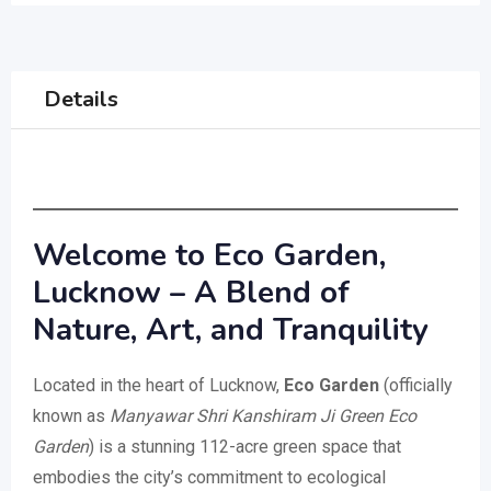
Details
Welcome to Eco Garden,
Lucknow – A Blend of
Nature, Art, and Tranquility
Located in the heart of Lucknow,
Eco Garden
(officially
known as
Manyawar Shri Kanshiram Ji Green Eco
Garden
) is a stunning 112-acre green space that
embodies the city’s commitment to ecological