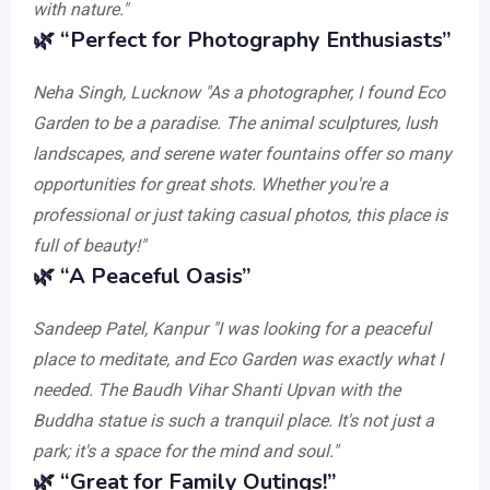
with nature."
🌿
“Perfect for Photography Enthusiasts”
Neha Singh, Lucknow
"As a photographer, I found Eco
Garden to be a paradise. The animal sculptures, lush
landscapes, and serene water fountains offer so many
opportunities for great shots. Whether you're a
professional or just taking casual photos, this place is
full of beauty!"
🌿
“A Peaceful Oasis”
Sandeep Patel, Kanpur
"I was looking for a peaceful
place to meditate, and Eco Garden was exactly what I
needed. The Baudh Vihar Shanti Upvan with the
Buddha statue is such a tranquil place. It's not just a
park; it's a space for the mind and soul."
🌿
“Great for Family Outings!”