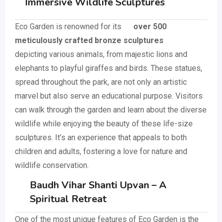
Immersive Wildlife Sculptures
Eco Garden is renowned for its
over 500
meticulously crafted bronze sculptures
depicting various animals, from majestic lions and
elephants to playful giraffes and birds. These statues,
spread throughout the park, are not only an artistic
marvel but also serve an educational purpose. Visitors
can walk through the garden and learn about the diverse
wildlife while enjoying the beauty of these life-size
sculptures. It’s an experience that appeals to both
children and adults, fostering a love for nature and
wildlife conservation.
Baudh Vihar Shanti Upvan – A
Spiritual Retreat
One of the most unique features of Eco Garden is the