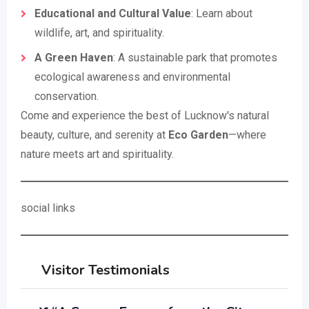
Educational and Cultural Value
: Learn about
wildlife, art, and spirituality.
A Green Haven
: A sustainable park that promotes
ecological awareness and environmental
conservation.
Come and experience the best of Lucknow's natural
beauty, culture, and serenity at
Eco Garden
—where
nature meets art and spirituality.
social links
Visitor Testimonials