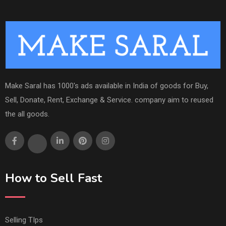
Make Saral has 1000's ads available in India of goods for Buy,
Sell, Donate, Rent, Exchange & Service. company aim to reused
the all goods.
How to Sell Fast
Selling TIps