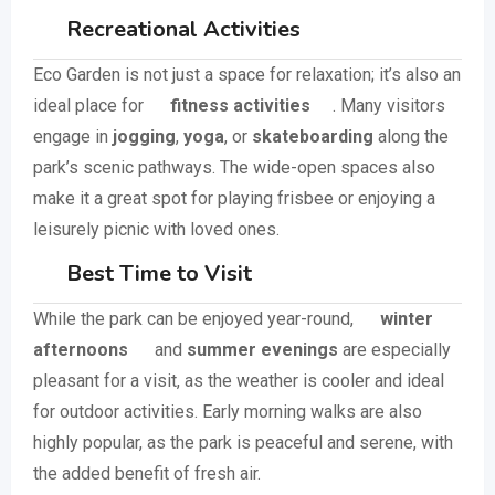
Recreational Activities
Eco Garden is not just a space for relaxation; it’s also an
ideal place for
fitness activities
. Many visitors
engage in
jogging
,
yoga
, or
skateboarding
along the
park’s scenic pathways. The wide-open spaces also
make it a great spot for playing frisbee or enjoying a
leisurely picnic with loved ones.
Best Time to Visit
While the park can be enjoyed year-round,
winter
afternoons
and
summer evenings
are especially
pleasant for a visit, as the weather is cooler and ideal
for outdoor activities. Early morning walks are also
highly popular, as the park is peaceful and serene, with
the added benefit of fresh air.