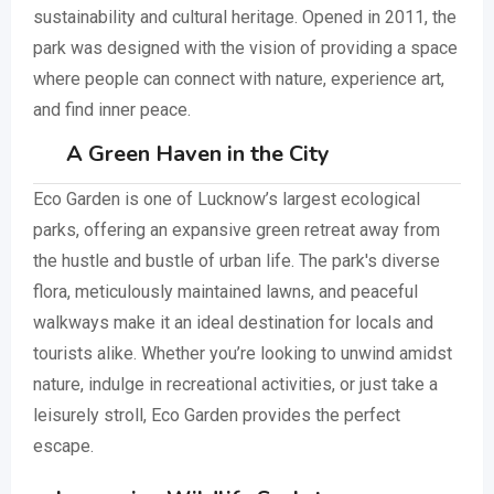
sustainability and cultural heritage. Opened in 2011, the
park was designed with the vision of providing a space
where people can connect with nature, experience art,
and find inner peace.
A Green Haven in the City
Eco Garden is one of Lucknow’s largest ecological
parks, offering an expansive green retreat away from
the hustle and bustle of urban life. The park's diverse
flora, meticulously maintained lawns, and peaceful
walkways make it an ideal destination for locals and
tourists alike. Whether you’re looking to unwind amidst
nature, indulge in recreational activities, or just take a
leisurely stroll, Eco Garden provides the perfect
escape.