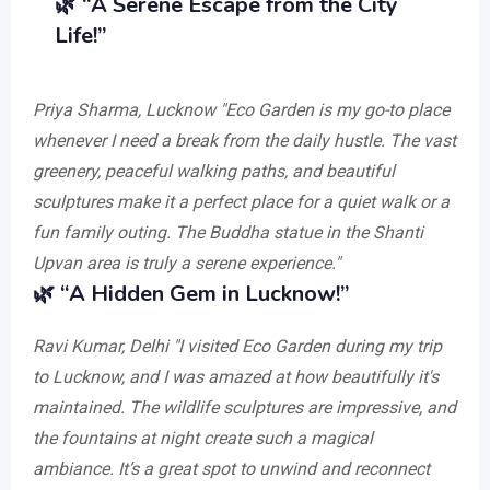
🌿
“A Serene Escape from the City
Life!”
Priya Sharma, Lucknow
"Eco Garden is my go-to place
whenever I need a break from the daily hustle. The vast
greenery, peaceful walking paths, and beautiful
sculptures make it a perfect place for a quiet walk or a
fun family outing. The Buddha statue in the Shanti
Upvan area is truly a serene experience."
🌿
“A Hidden Gem in Lucknow!”
Ravi Kumar, Delhi
"I visited Eco Garden during my trip
to Lucknow, and I was amazed at how beautifully it's
maintained. The wildlife sculptures are impressive, and
the fountains at night create such a magical
ambiance. It’s a great spot to unwind and reconnect