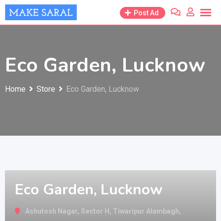
Skip
Post Ad
to
content
Eco Garden, Lucknow
Home
Store
Eco Garden, Lucknow
Eco Garden, Lucknow
Ashutosh Nagar, Sector H, Tiwaripur Alambagh,