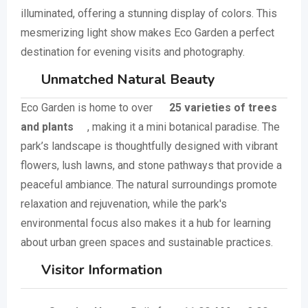
illuminated, offering a stunning display of colors. This
mesmerizing light show makes Eco Garden a perfect
destination for evening visits and photography.
Unmatched Natural Beauty
Eco Garden is home to over
25 varieties of trees
and plants
, making it a mini botanical paradise. The
park’s landscape is thoughtfully designed with vibrant
flowers, lush lawns, and stone pathways that provide a
peaceful ambiance. The natural surroundings promote
relaxation and rejuvenation, while the park's
environmental focus also makes it a hub for learning
about urban green spaces and sustainable practices.
Visitor Information