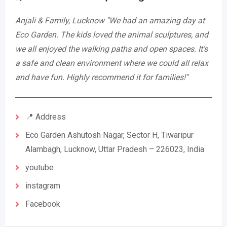
Anjali & Family, Lucknow
"We had an amazing day at
Eco Garden. The kids loved the animal sculptures, and
we all enjoyed the walking paths and open spaces. It’s
a safe and clean environment where we could all relax
and have fun. Highly recommend it for families!"
📍 Address
Eco Garden Ashutosh Nagar, Sector H, Tiwaripur
Alambagh, Lucknow, Uttar Pradesh – 226023, India
youtube
instagram
Facebook