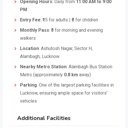
Opening Hours
: Daily from
11:00 AM to 9:00
PM
Entry Fee
: ₹15 for adults | ₹5 for children
Monthly Pass
: ₹5 for morning and evening
walkers
Location
: Ashutosh Nagar, Sector H,
Alambagh, Lucknow
Nearby Metro Station
: Alambagh Bus Station
Metro (approximately
0.8 km
away)
Parking
: One of the largest parking facilities in
Lucknow, ensuring ample space for visitors’
vehicles
Additional Facilities