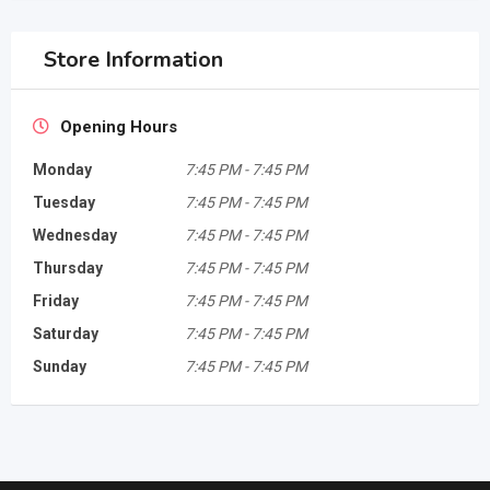
Store Information
Opening Hours
Monday
7:45 PM
-
7:45 PM
Tuesday
7:45 PM
-
7:45 PM
Wednesday
7:45 PM
-
7:45 PM
Thursday
7:45 PM
-
7:45 PM
Friday
7:45 PM
-
7:45 PM
Saturday
7:45 PM
-
7:45 PM
Sunday
7:45 PM
-
7:45 PM