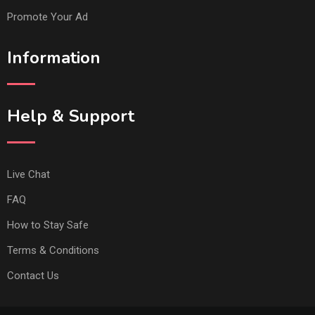
Promote Your Ad
Information
Help & Support
Live Chat
FAQ
How to Stay Safe
Terms & Conditions
Contact Us