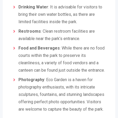
Drinking Water
: It is advisable for visitors to
bring their own water bottles, as there are
limited facilities inside the park.
Restrooms
: Clean restroom facilities are
available near the park’s entrance.
Food and Beverages
: While there are no food
courts within the park to preserve its
cleanliness, a variety of food vendors and a
canteen can be found just outside the entrance.
Photography
: Eco Garden is a haven for
photography enthusiasts, with its intricate
sculptures, fountains, and stunning landscapes
offering perfect photo opportunities. Visitors
are welcome to capture the beauty of the park.