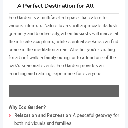
A Perfect Destination for All
Eco Garden is a multifaceted space that caters to
various interests. Nature lovers will appreciate its lush
greenery and biodiversity, art enthusiasts will marvel at
the intricate sculptures, while spiritual seekers can find
peace in the meditation areas. Whether you're visiting
for a brief walk, a family outing, or to attend one of the
park’s seasonal events, Eco Garden provides an
enriching and calming experience for everyone.
Why Eco Garden?
Relaxation and Recreation
: A peaceful getaway for
both individuals and families.