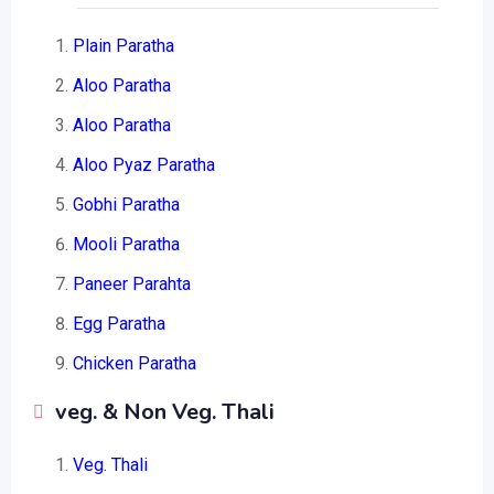
Plain Paratha
Aloo Paratha
Aloo Paratha
Aloo Pyaz Paratha
Gobhi Paratha
Mooli Paratha
Paneer Parahta
Egg Paratha
Chicken Paratha
veg. & Non Veg. Thali
Veg. Thali