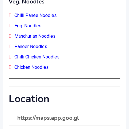
Veg. Noodles
Chilli Panee Noodles
Egg. Noodles
Manchurian Noodles
Paneer Noodles
Chilli Chicken Noodles
Chicken Noodles
Location
https://maps.app.goo.gl