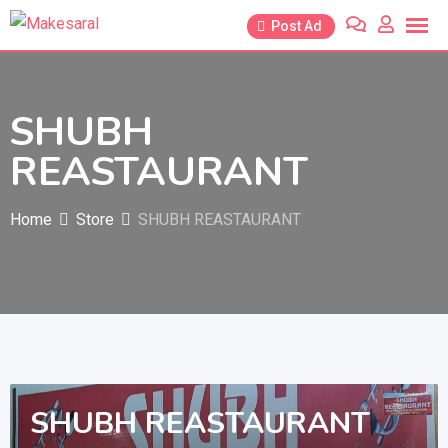
Skip
Post Ad
to
content
SHUBH
REASTAURANT
Home
Store
SHUBH REASTAURANT
SHUBH REASTAURANT