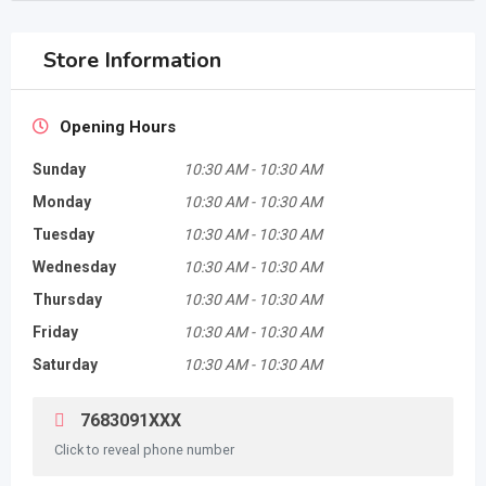
Store Information
Opening Hours
Sunday
10:30 AM
-
10:30 AM
Monday
10:30 AM
-
10:30 AM
Tuesday
10:30 AM
-
10:30 AM
Wednesday
10:30 AM
-
10:30 AM
Thursday
10:30 AM
-
10:30 AM
Friday
10:30 AM
-
10:30 AM
Saturday
10:30 AM
-
10:30 AM
7683091XXX
Click to reveal phone number