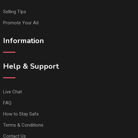
Selling TIps
Promote Your Ad
Information
Help & Support
Live Chat
FAQ
How to Stay Safe
Terms & Conditions
Contact Us