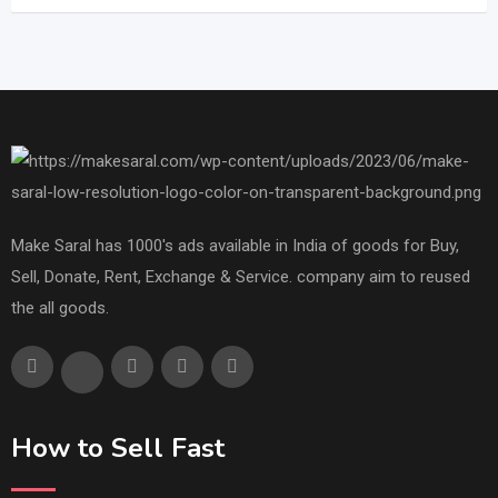
Make Saral has 1000's ads available in India of goods for Buy,
Sell, Donate, Rent, Exchange & Service. company aim to reused
the all goods.
How to Sell Fast