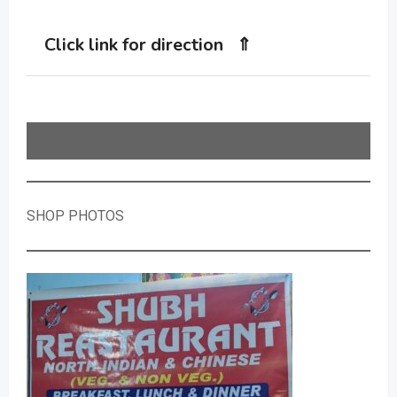
Click link for direction ⇑
SHOP PHOTOS