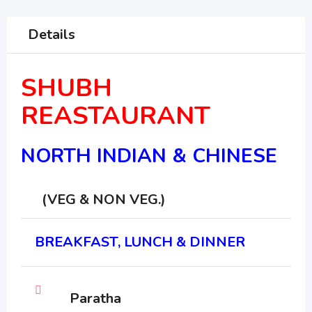
Details
SHUBH
REASTAURANT
NORTH INDIAN & CHINESE
(VEG & NON VEG.)
BREAKFAST, LUNCH & DINNER
Paratha