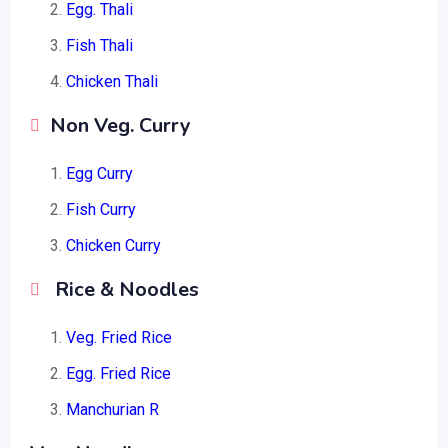
Egg. Thali
Fish Thali
Chicken Thali
Non Veg. Curry
Egg Curry
Fish Curry
Chicken Curry
Rice & Noodles
Veg. Fried Rice
Egg. Fried Rice
Manchurian R