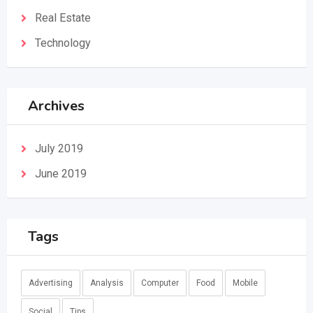
Real Estate
Technology
Archives
July 2019
June 2019
Tags
Advertising
Analysis
Computer
Food
Mobile
Social
Tips