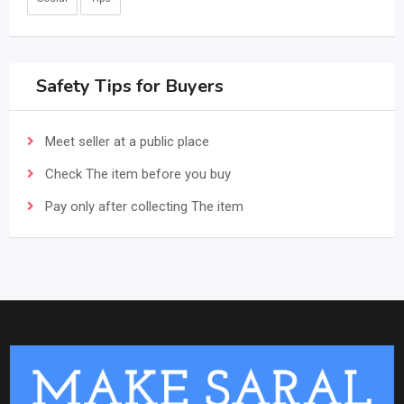
Safety Tips for Buyers
Meet seller at a public place
Check The item before you buy
Pay only after collecting The item