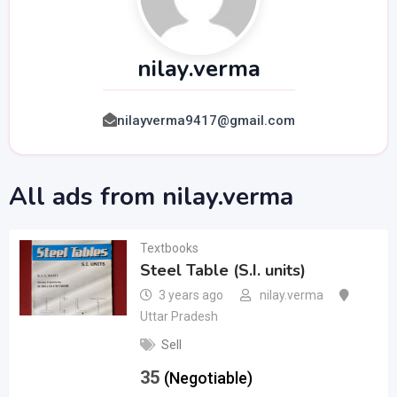
nilay.verma
nilayverma9417@gmail.com
All ads from nilay.verma
Textbooks
Steel Table (S.I. units)
3 years ago
nilay.verma
Uttar Pradesh
Sell
35
(Negotiable)