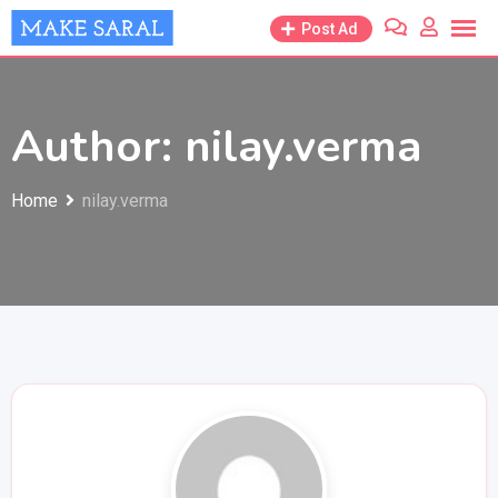
Skip
Post Ad
to
content
Author: nilay.verma
Home
nilay.verma