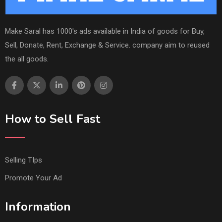
Make Saral has 1000's ads available in India of goods for Buy,
Sell, Donate, Rent, Exchange & Service. company aim to reused
the all goods.
How to Sell Fast
Selling TIps
Promote Your Ad
Information