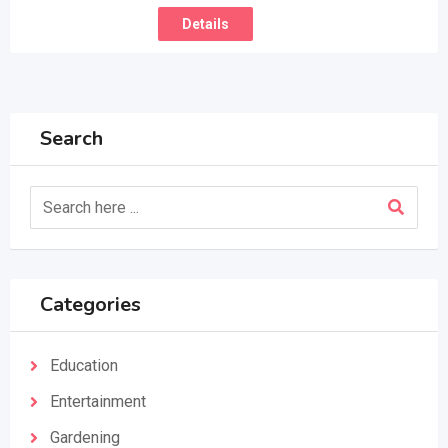
Details
Search
Categories
Education
Entertainment
Gardening