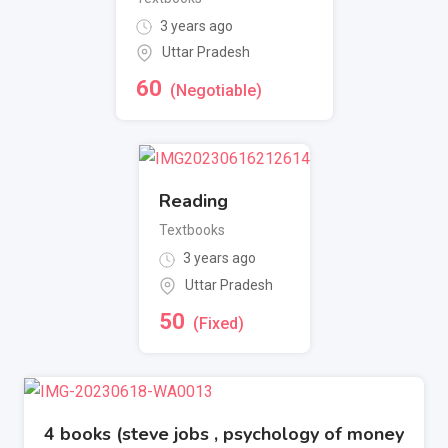
3 years ago
Uttar Pradesh
60
(Negotiable)
Reading
Textbooks
3 years ago
Uttar Pradesh
50
(Fixed)
4 books (steve jobs , psychology of money