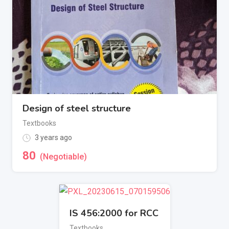
Design of steel structure
Textbooks
3 years ago
80
(Negotiable)
IS 456:2000 for RCC
Textbooks