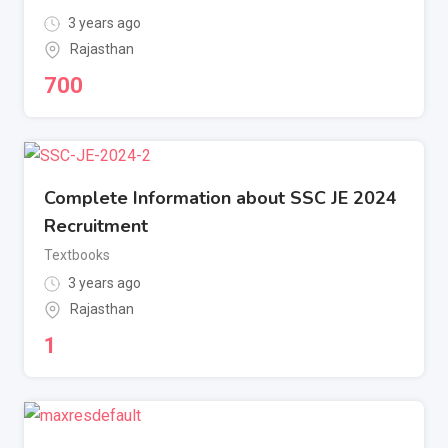
3 years ago
Rajasthan
700
Complete Information about SSC JE 2024
Recruitment
Textbooks
3 years ago
Rajasthan
1