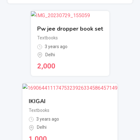
Pw jee dropper book set
Textbooks
3 years ago
Delhi
2,000
IKIGAI
Textbooks
3 years ago
Delhi
1,000