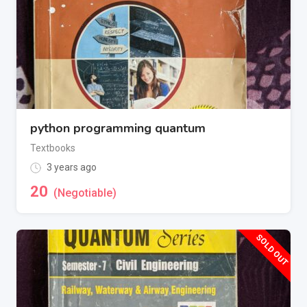
python programming quantum
Textbooks
3 years ago
20
(Negotiable)
SOLD OUT