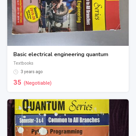
Basic electrical engineering quantum
Textbooks
3 years ago
35
(Negotiable)