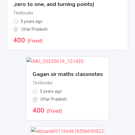
,zero to one, and turning points)
Textbooks
3 years ago
Uttar Pradesh
400
(Fixed)
Gagan sir maths classnotes
Textbooks
3 years ago
Uttar Pradesh
400
(Fixed)