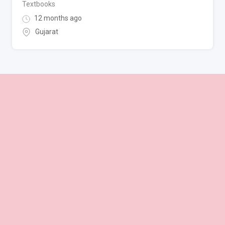
Textbooks
12 months ago
Gujarat