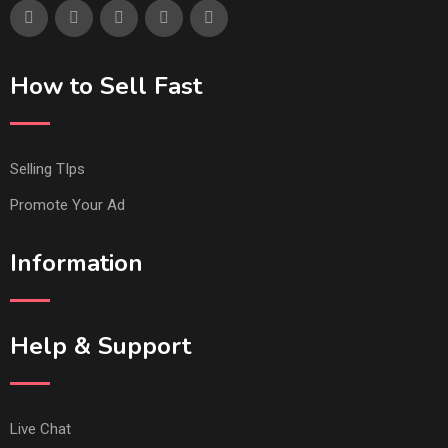
How to Sell Fast
Selling TIps
Promote Your Ad
Information
Help & Support
Live Chat