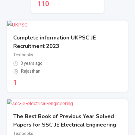
110
Complete information UKPSC JE
Recruitment 2023
Textbooks
3 years ago
Rajasthan
1
The Best Book of Previous Year Solved
Papers for SSC JE Electrical Engineering
Textbooks