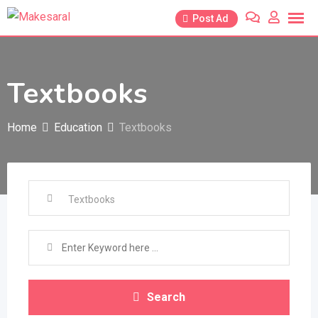
Skip
Post Ad
to
content
Textbooks
Home
Education
Textbooks
Search