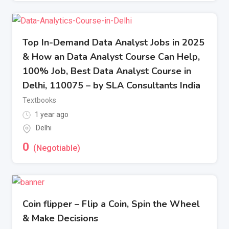
Top In-Demand Data Analyst Jobs in 2025
& How an Data Analyst Course Can Help,
100% Job, Best Data Analyst Course in
Delhi, 110075 – by SLA Consultants India
Textbooks
1 year ago
Delhi
0
(Negotiable)
Coin flipper – Flip a Coin, Spin the Wheel
& Make Decisions