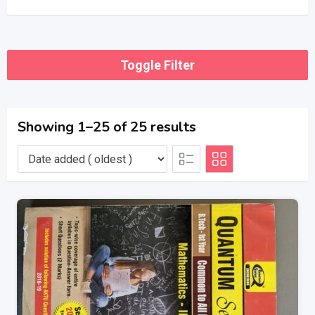
Toggle Filter
Showing 1–25 of 25 results