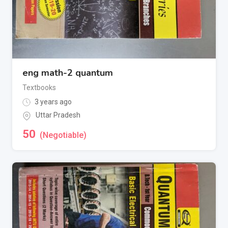
eng math-2 quantum
Textbooks
3 years ago
Uttar Pradesh
50
(Negotiable)