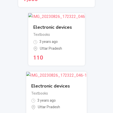
Electronic devices
Textbooks
3 years ago
Uttar Pradesh
110
Electronic devices
Textbooks
3 years ago
Uttar Pradesh