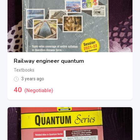
Railway engineer quantum
Textbooks
3 years ago
40
(Negotiable)