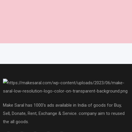
Make Saral has 1000's ads available in India of goods for Buy,
Sell, Donate, Rent, Exchange & Service. company aim to reused
the all goods.