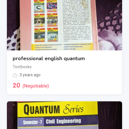
professional english quantum
Textbooks
3 years ago
20
(Negotiable)