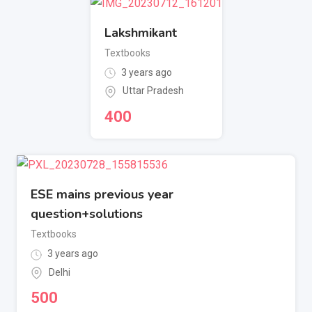
Lakshmikant
Textbooks
3 years ago
Uttar Pradesh
400
ESE mains previous year
question+solutions
Textbooks
3 years ago
Delhi
500