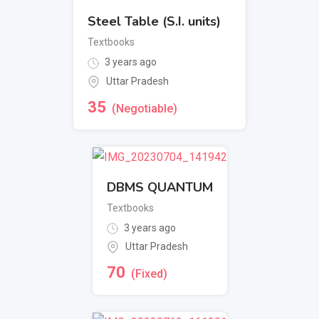
Steel Table (S.I. units)
Textbooks
3 years ago
Uttar Pradesh
35
(Negotiable)
DBMS QUANTUM
Textbooks
3 years ago
Uttar Pradesh
70
(Fixed)