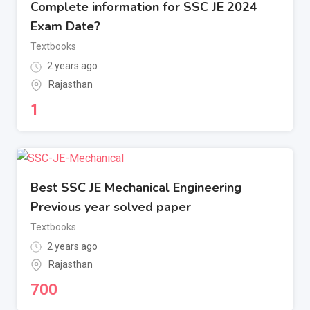
Complete information for SSC JE 2024
Exam Date?
Textbooks
2 years ago
Rajasthan
1
Best SSC JE Mechanical Engineering
Previous year solved paper
Textbooks
2 years ago
Rajasthan
700