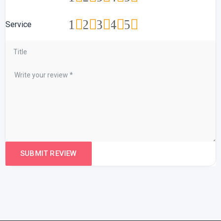
1
2
3
4
5
Service