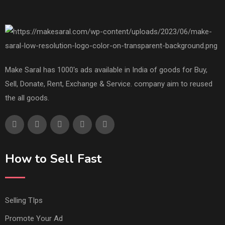
Make Saral has 1000's ads available in India of goods for Buy,
Sell, Donate, Rent, Exchange & Service. company aim to reused
the all goods.
How to Sell Fast
Selling TIps
Promote Your Ad