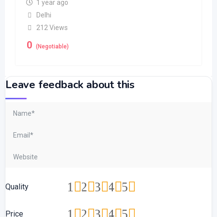
1 year ago
Delhi
212 Views
0
(Negotiable)
Leave feedback about this
1
2
3
4
5
Quality
1
2
3
4
5
Price