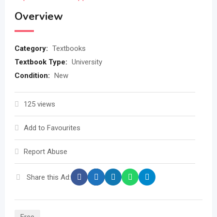
Overview
Category:
Textbooks
Textbook Type:
University
Condition:
New
125 views
Add to Favourites
Report Abuse
Share this Ad: