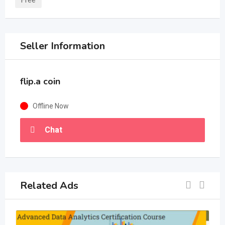
Free
Seller Information
flip.a coin
Offline Now
Chat
Related Ads