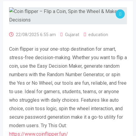
22/08/2025 6:55 am
Gujarat
education
Coin flipper is your one-stop destination for smart,
stress-free decision-making. Whether you want to flip a
coin, use the Easy Decision Maker, generate random
numbers with the Random Number Generator, or spin
the Yes or No Wheel, our tools are fun, reliable, and free
to use. Ideal for gamers, students, teams, or anyone
who struggles with daily choices. Features like auto
choice, coin toss logic, spin the wheel interaction, and
secure password generation make it a go-to utility for
modern users. Try This Out:
https://www.coinflipper.fun/