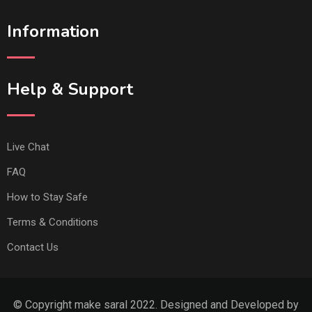
Information
Help & Support
Live Chat
FAQ
How to Stay Safe
Terms & Conditions
Contact Us
© Copyright make saral 2022. Designed and Developed by