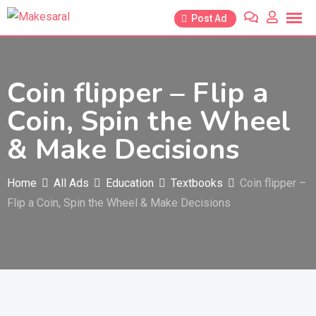
Skip
Post Ad
to
content
Coin flipper – Flip a
Coin, Spin the Wheel
& Make Decisions
Home
All Ads
Education
Textbooks
Coin flipper –
Flip a Coin, Spin the Wheel & Make Decisions