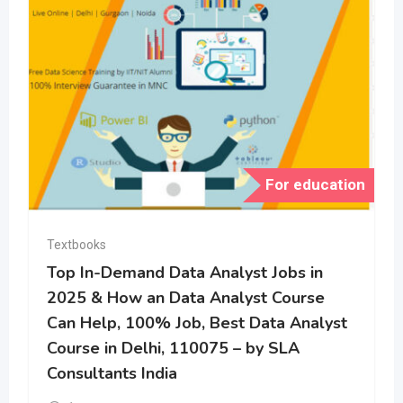
For education
Textbooks
Top In-Demand Data Analyst Jobs in
2025 & How an Data Analyst Course
Can Help, 100% Job, Best Data Analyst
Course in Delhi, 110075 – by SLA
Consultants India