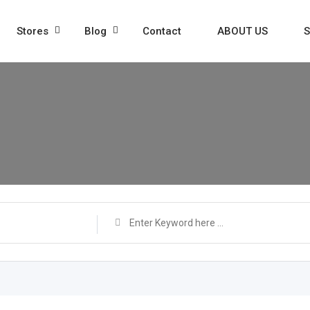
Stores
Blog
Contact
ABOUT US
S