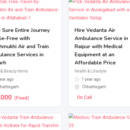
 Sure Entire Journey
Hire Vedanta Air
le-Free with
Ambulance Service in
hmukhi Air and Train
Raipur with Medical
lance Services in
Equipment at an
arh
Affordable Price
 & Beauty Items
Health & Lifestyle
ear ago
1 year ago
hattisgarh
Chhattisgarh
,000
On Call
(Fixed)