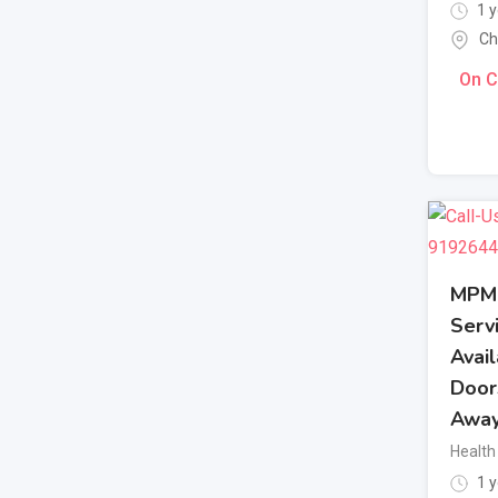
1 y
Ch
On C
MPM 
Servi
Avail
Door
Awa
Health
1 y