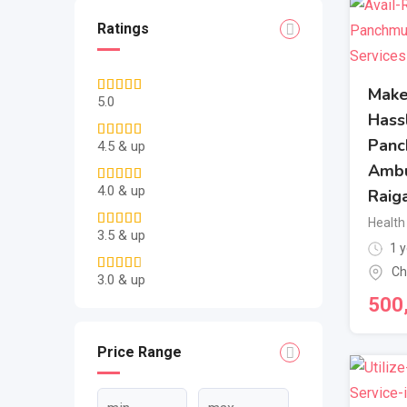
Ratings
Make
5.0
Hass
Panc
4.5 & up
Ambu
4.0 & up
Raig
Health
3.5 & up
1 y
Ch
3.0 & up
500
Price Range