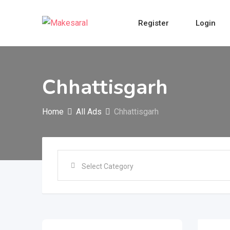
Skip
to
Register
Login
content
Chhattisgarh
Home
All Ads
Chhattisgarh