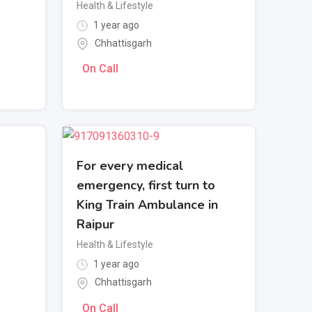
Health & Lifestyle
1 year ago
Chhattisgarh
On Call
For every medical
emergency, first turn to
King Train Ambulance in
Raipur
Health & Lifestyle
1 year ago
Chhattisgarh
On Call