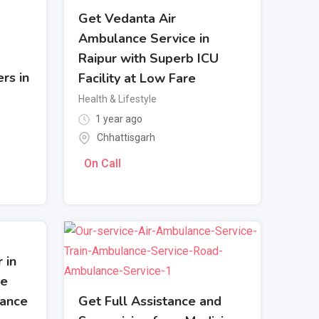
Get Vedanta Air
Ambulance Service in
Raipur with Superb ICU
rs in
Facility at Low Fare
Health & Lifestyle
1 year ago
Chhattisgarh
On Call
 in
le
Get Full Assistance and
lance