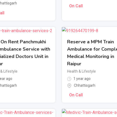
hattisgarh
On Call
all
 On Rent Panchmukhi
Reserve a MPM Train
Ambulance Service with
Ambulance for Compl
alized Doctors Unit in
Medical Monitoring in
ur
Raipur
& Lifestyle
Health & Lifestyle
ear ago
1 year ago
hattisgarh
Chhattisgarh
On Call