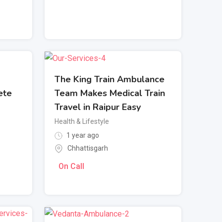
The King Train Ambulance
ete
Team Makes Medical Train
Travel in Raipur Easy
Health & Lifestyle
1 year ago
Chhattisgarh
On Call