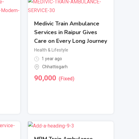
Medivic Train Ambulance
Services in Raipur Gives
Care on Every Long Journey
Health & Lifestyle
1 year ago
Chhattisgarh
90,000
(Fixed)
MPM Train Ambulance