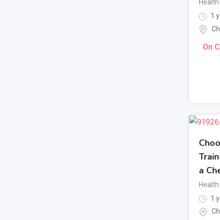
Health 
1 y
Ch
On C
Choo
Trai
a Che
Health 
1 y
Ch