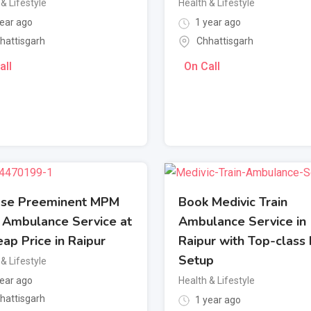
& Lifestyle
Health & Lifestyle
ear ago
1 year ago
hattisgarh
Chhattisgarh
all
On Call
se Preeminent MPM
Book Medivic Train
n Ambulance Service at
Ambulance Service in
ap Price in Raipur
Raipur with Top-class
Setup
& Lifestyle
ear ago
Health & Lifestyle
hattisgarh
1 year ago