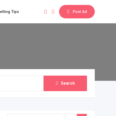
elling Tips
Post Ad
Search