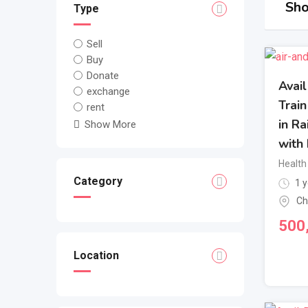
Sho
Type
Sell
Buy
Donate
Avai
exchange
Trai
rent
in R
Show More
with 
Health
Category
1 y
Ch
500
Location