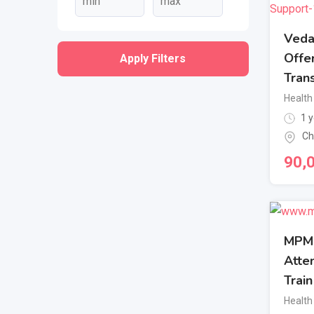
Veda
Offe
Apply Filters
Trans
Health
1 y
Ch
90,
MPM 
Atten
Trai
Health 