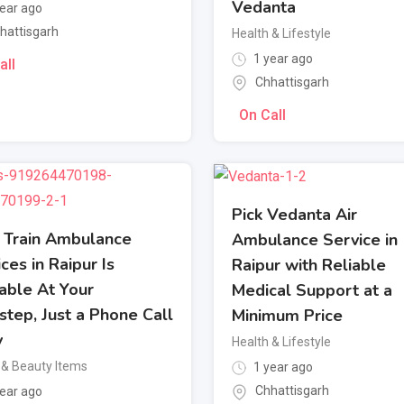
Vedanta
ear ago
hattisgarh
Health & Lifestyle
1 year ago
all
Chhattisgarh
On Call
Pick Vedanta Air
Train Ambulance
Ambulance Service in
ces in Raipur Is
Raipur with Reliable
able At Your
Medical Support at a
step, Just a Phone Call
Minimum Price
y
Health & Lifestyle
 & Beauty Items
1 year ago
Chhattisgarh
ear ago