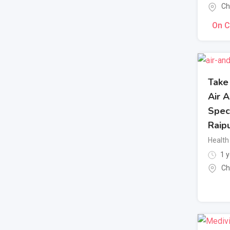
Ch
On C
Take
Air 
Speci
Raip
Health 
1 y
Ch