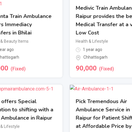
Medivic Train Ambulan
nta Train Ambulance
Raipur provides the be
rs Immediacy
Medical Transfer at a 
fers in Bhilai
Low Cost
 & Beauty Items
Health & Lifestyle
ear ago
1 year ago
hattisgarh
Chhattisgarh
000
90,000
(Fixed)
(Fixed)
offers Special
Pick Tremendous Air
tion to shifting with a
Ambulance Service in
n Ambulance in Raipur
Raipur for Patient Shif
at Affordable Price by
& Lifestyle