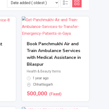
Book Panchmukhi Air and
nt
Train Ambulance Services
with Medical Assistance in
Bilaspur
Health & Beauty Items
1 year ago
Chhattisgarh
500,000
(Fixed)