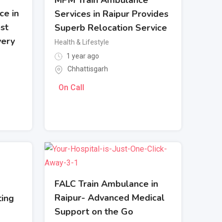
ce in
Services in Raipur Provides
st
Superb Relocation Service
very
Health & Lifestyle
1 year ago
Chhattisgarh
On Call
FALC Train Ambulance in
Raipur- Advanced Medical
ting
Support on the Go