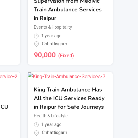
Supervision from Medivic
Train Ambulance Services
in Raipur
Events & Hospitality
1 year ago
Chhattisgarh
90,000
(Fixed)
King Train Ambulance Has
All the ICU Services Ready
 ICU
in Raipur for Safe Journeys
Health & Lifestyle
1 year ago
Chhattisgarh