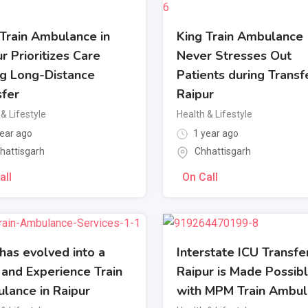
 Train Ambulance in
King Train Ambulance
r Prioritizes Care
Never Stresses Out
ng Long-Distance
Patients during Transfe
sfer
Raipur
& Lifestyle
Health & Lifestyle
ear ago
1 year ago
hattisgarh
Chhattisgarh
all
On Call
has evolved into a
Interstate ICU Transfer
 and Experience Train
Raipur is Made Possib
lance in Raipur
with MPM Train Ambu