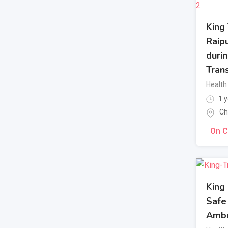
King
Raipu
duri
Tran
Health 
1 y
Ch
On C
King 
Safe
Ambu