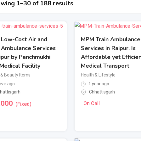
wing 1–30 of 188 results
l Low-Cost Air and
MPM Train Ambulance
n Ambulance Services
Services in Raipur. Is
aipur by Panchmukhi
Affordable yet Efficie
Medical Facility
Medical Transport
 & Beauty Items
Health & Lifestyle
ear ago
1 year ago
hattisgarh
Chhattisgarh
,000
On Call
(Fixed)